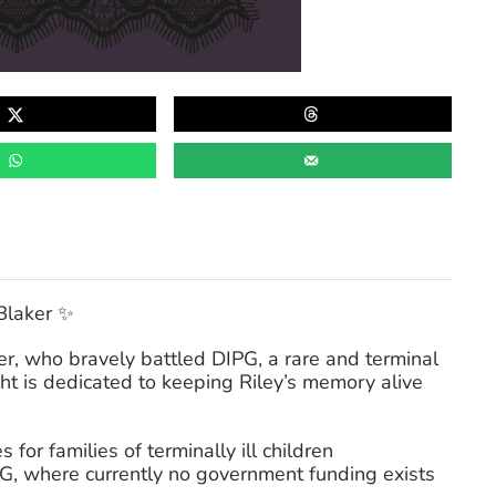
Blaker ✨
ker, who bravely battled DIPG, a rare and terminal
ht is dedicated to keeping Riley’s memory alive
for families of terminally ill children
PG, where currently no government funding exists