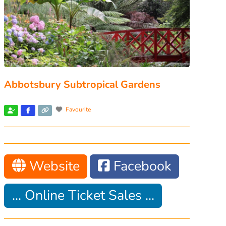
Abbotsbury Subtropical Gardens
Favourite
Website
Facebook
... Online Ticket Sales ...