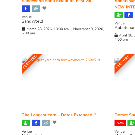
SandWorld Sand Sculpture Festival
Abbotsbur
NEW INTE
Venue:
SandWorld
Venue:
Abbotsbur
March 28, 2026, 10:00 am
-
November 8, 2026,
6:00 pm
April 18,
4:00 pm
FEATURED
FEATURED
The Longest Yarn – Dates Extended !!!
Dorset Sun
New
Venue:
Venue: