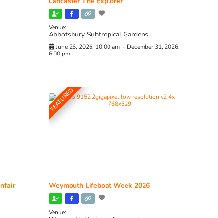
Lancaster The Explorer
Venue:
Abbotsbury Subtropical Gardens
June 26, 2026, 10:00 am
-
December 31, 2026,
6:00 pm
FEATURED
nfair
Weymouth Lifeboat Week 2026
Venue: