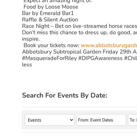
️ Expect an amazing night of:
️ Food by Loose Moose
Bar by Emerald Bar1
Raffle & Silent Auction
Race Night – Bet on live-streamed horse races 
Don’t miss this chance to dress up, do good, 
inspire.
️ Book your tickets now:
www.abbotsburygarden
Abbotsbury Subtropical Garden Friday 29th 
#MasqueradeForRiley #DIPGAwareness #Chil
less
Search For Events By Date: