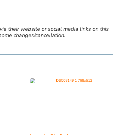
ia their website or social media links on this
 some changes/cancellation.