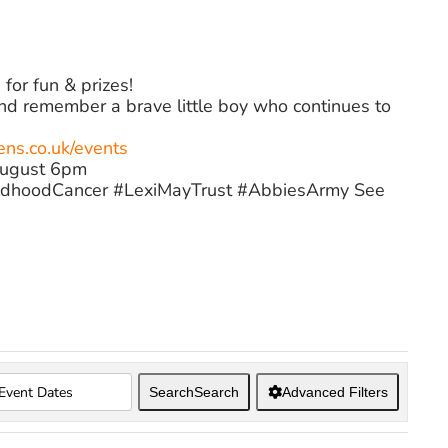
for fun & prizes!
and remember a brave little boy who continues to
s.co.uk/events
August 6pm
dhoodCancer #LexiMayTrust #AbbiesArmy See
Search
Search
Advanced Filters