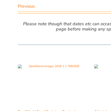
Previous
Please note though that dates etc can occasio
page before making any spe