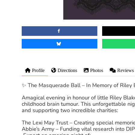
Profile
Directions
Photos
Reviews
✨ The Masquerade Ball – In Memory of Riley 
Amagical evening in honour of little Riley Bla
childhood brain tumour. This unforgettable nig
and supporting two incredible charities:
The Lexi May Trust – Creating special memories 
Abbie’s Army – Funding vital research into DI