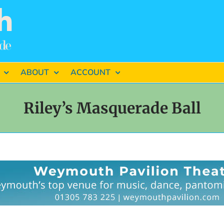
ABOUT
ACCOUNT
Riley’s Masquerade Ball