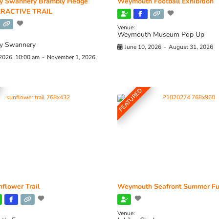
y Swannery Brambly Hedge
Weymouth Football Exhibition
RACTIVE TRAIL
Venue:
Weymouth Museum Pop Up
y Swannery
June 10, 2026
-
August 31, 2026
 2026, 10:00 am
-
November 1, 2026,
FEATURED
flower Trail
Weymouth Seafront Summer Fu
Venue: