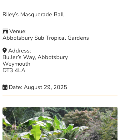
Riley’s Masquerade Ball
Venue:
Abbotsbury Sub Tropical Gardens
Address:
Buller’s Way, Abbotsbury
Weymouth
DT3 4LA
Date:
August 29, 2025