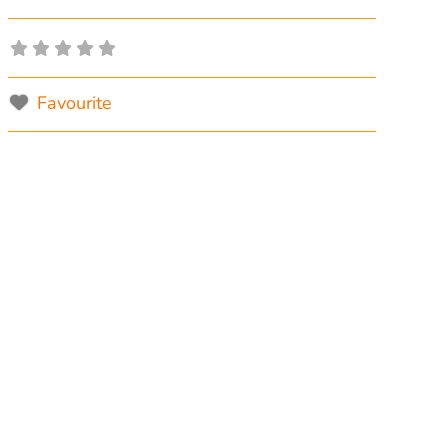
Favourite