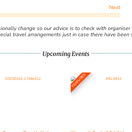
Next
nally change so our advice is to check with organiser v
cial travel arrangements just in case there have been
Upcoming Events
FEATURED