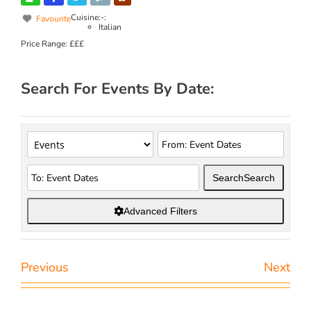
Cuisine:-:
Favourite
Italian
Price Range:
£££
Search For Events By Date:
Search
Search
Advanced Filters
Previous
Next