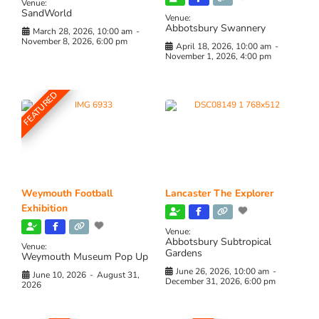
Venue:
SandWorld
Venue:
Abbotsbury Swannery
March 28, 2026, 10:00 am
-
November 8, 2026, 6:00 pm
April 18, 2026, 10:00 am
-
November 1, 2026, 4:00 pm
FEATURED
Weymouth Football
Lancaster The Explorer
Exhibition
Venue:
Abbotsbury Subtropical
Venue:
Gardens
Weymouth Museum Pop Up
June 26, 2026, 10:00 am
-
June 10, 2026
-
August 31,
December 31, 2026, 6:00 pm
2026