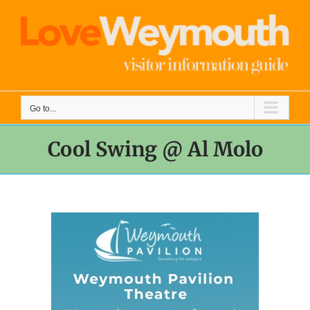
Skip
to
content
Go to...
Cool Swing @ Al Molo