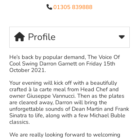
01305 839888
Profile
He’s back by popular demand, The Voice Of
Cool Swing Darron Garnett on Friday 15th
October 2021.
Your evening will kick off with a beautifully
crafted à la carte meal from Head Chef and
owner Giuseppe Vannucci. Then as the plates
are cleared away, Darron will bring the
unforgettable sounds of Dean Martin and Frank
Sinatra to life, along with a few Michael Buble
classics.
We are really looking forward to welcoming