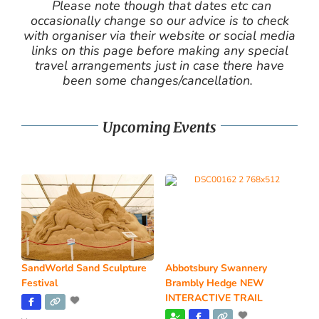
Please note though that dates etc can
occasionally change so our advice is to check
with organiser via their website or social media
links on this page before making any special
travel arrangements just in case there have
been some changes/cancellation.
Upcoming Events
SandWorld Sand Sculpture
Abbotsbury Swannery
Festival
Brambly Hedge NEW
INTERACTIVE TRAIL