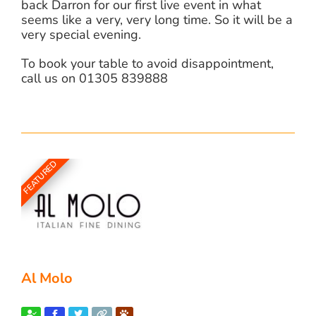
back Darron for our first live event in what
seems like a very, very long time. So it will be a
very special evening.
To book your table to avoid disappointment,
call us on 01305 839888
FEATURED
Al Molo