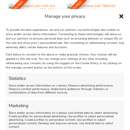
FEATURED
FEATURED
Manage your privacy
To provide the best experiences, we and our partners use technologies like cookies to
store and/or access device information. Consenting to these technologies will allow us
and our partners to process personal data such as browsing behavior or unique IDs on
The Longest Yarn – Dates
Dorset Sunflower Trail
this site and show (non-) personalized ads. Not consenting or withdrawing consent, may
adversely affect certain features and functions.
Extended !!!
New
Click below to consent to the above or make granular choices. Your choices will be
Venue:
applied to this site only. You can change your settings at any time, including
Maiden Castle Farm
withdrawing your consent, by using the toggles on the Cookie Policy, or by clicking on
Venue:
Nothe Fort
the manage consent button at the bottom of the screen.
July 28, 2026, 11:00 am
-
August 16, 2026, 4:00 pm
July 1, 2026, 10:00 am
-
Statistics
August 24, 2026, 4:00 pm
Store and/or access information on a device, Measure advertising performance,
Measure content performance, Understand audiences through statistics or
combinations of data from different sources.
FEATURED
FEATURED
Marketing
Store and/or access information on a device, Use limited data to select advertising,
Create profiles for personalised advertising, Use profiles to select personalised
advertising, Create profiles to personalise content, Use profiles to select
personalised content, Develop and improve services, Use limited data to select
content.