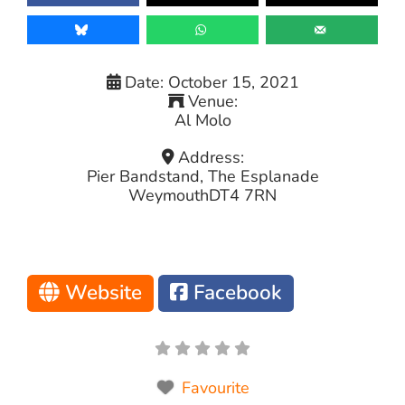
Date:
October 15, 2021
Venue:
Al Molo
Address:
Pier Bandstand, The Esplanade
Weymouth
DT4 7RN
Website
Facebook
Favourite