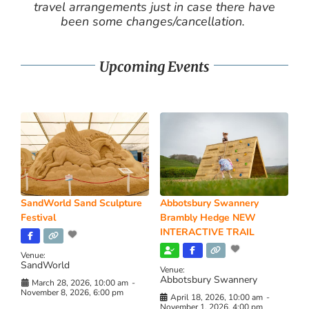
travel arrangements just in case there have
been some changes/cancellation.
Upcoming Events
SandWorld Sand Sculpture
Abbotsbury Swannery
Festival
Brambly Hedge NEW
INTERACTIVE TRAIL
Venue:
SandWorld
Venue:
Abbotsbury Swannery
March 28, 2026, 10:00 am
-
November 8, 2026, 6:00 pm
April 18, 2026, 10:00 am
-
November 1, 2026, 4:00 pm