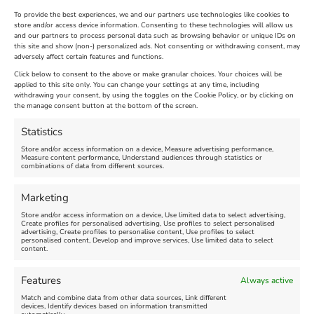
To provide the best experiences, we and our partners use technologies like cookies to
store and/or access device information. Consenting to these technologies will allow us
and our partners to process personal data such as browsing behavior or unique IDs on
The Longest Yarn – Dates
Dorset Sunflower Trail
this site and show (non-) personalized ads. Not consenting or withdrawing consent, may
adversely affect certain features and functions.
Extended !!!
New
Click below to consent to the above or make granular choices. Your choices will be
Venue:
applied to this site only. You can change your settings at any time, including
Maiden Castle Farm
withdrawing your consent, by using the toggles on the Cookie Policy, or by clicking on
Venue:
Nothe Fort
the manage consent button at the bottom of the screen.
July 28, 2026, 11:00 am
-
August 16, 2026, 4:00 pm
July 1, 2026, 10:00 am
-
Statistics
August 24, 2026, 4:00 pm
Store and/or access information on a device, Measure advertising performance,
Measure content performance, Understand audiences through statistics or
combinations of data from different sources.
FEATURED
FEATURED
Marketing
Store and/or access information on a device, Use limited data to select advertising,
Create profiles for personalised advertising, Use profiles to select personalised
advertising, Create profiles to personalise content, Use profiles to select
personalised content, Develop and improve services, Use limited data to select
content.
Weymouth Seafront
Weymouth Lifeboat Week
Features
Always active
Summer Funfair
2026
Match and combine data from other data sources, Link different
devices, Identify devices based on information transmitted