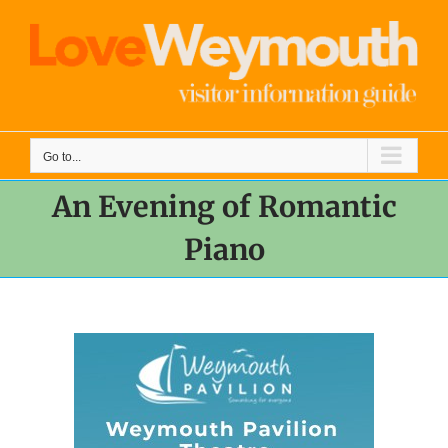
Skip
to
content
Go to...
An Evening of Romantic
Piano