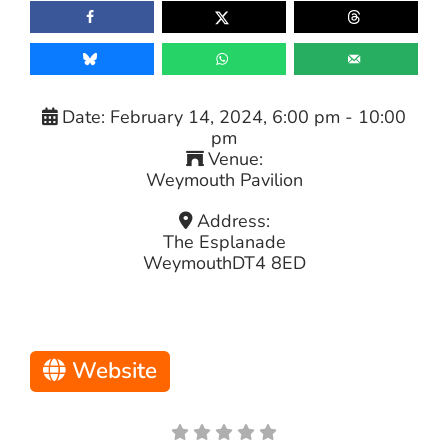
Date:
February 14, 2024, 6:00 pm
-
10:00
pm
Venue:
Weymouth Pavilion
Address:
The Esplanade
Weymouth
DT4 8ED
Website