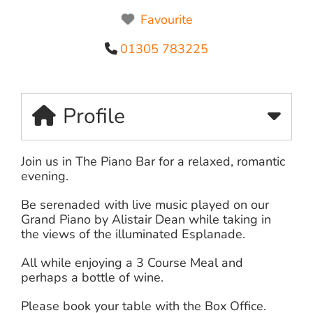
Favourite
01305 783225
Profile
Join us in The Piano Bar for a relaxed, romantic
evening.
Be serenaded with live music played on our
Grand Piano by Alistair Dean while taking in
the views of the illuminated Esplanade.
All while enjoying a 3 Course Meal and
perhaps a bottle of wine.
Please book your table with the Box Office.