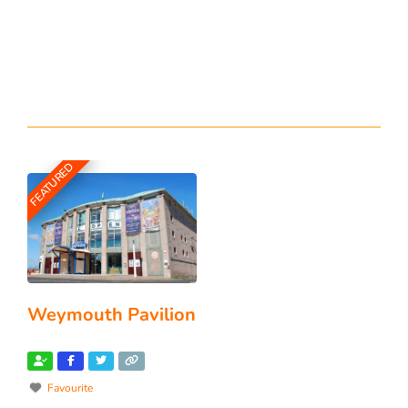
FEATURED
Weymouth Pavilion
Favourite