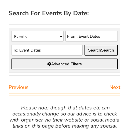
Search For Events By Date:
Search
Search
Advanced Filters
Previous
Next
Please note though that dates etc can
occasionally change so our advice is to check
with organiser via their website or social media
links on this page before making any special