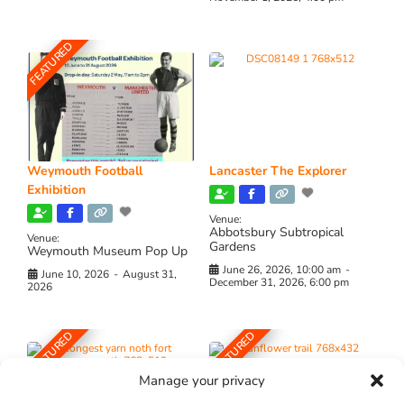
FEATURED
Weymouth Football
Lancaster The Explorer
Exhibition
Venue:
Abbotsbury Subtropical
Venue:
Gardens
Weymouth Museum Pop Up
June 26, 2026, 10:00 am
-
June 10, 2026
-
August 31,
December 31, 2026, 6:00 pm
2026
FEATURED
FEATURED
Manage your privacy