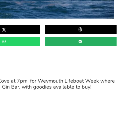
e Cove at 7pm, for Weymouth Lifeboat Week where
 Gin Bar, with goodies available to buy!