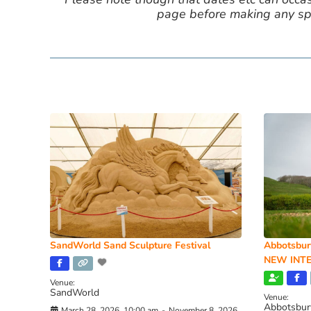
page before making any spe
SandWorld Sand Sculpture Festival
Abbotsbur
NEW INTE
Venue:
SandWorld
Venue:
Abbotsbur
March 28, 2026, 10:00 am
-
November 8, 2026,