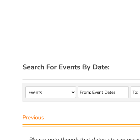
Search For Events By Date:
Previous
Please note though that dates etc can occasio