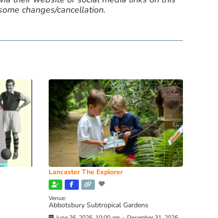
 some changes/cancellation.
Lancaster The Explorer
Venue:
Abbotsbury Subtropical Gardens
June 26, 2026, 10:00 am
-
December 31, 2026,