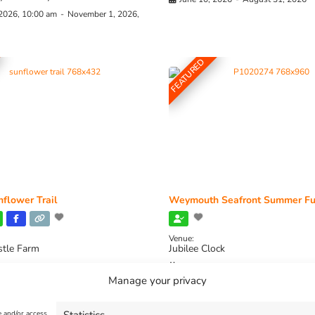
 2026, 10:00 am
-
November 1, 2026,
FEATURED
flower Trail
Weymouth Seafront Summer Fu
Venue:
stle Farm
Jubilee Clock
2026, 11:00 am
-
August 16, 2026,
August 1, 2026
-
August 30, 2026
Manage your privacy
e and/or access