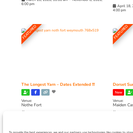
6:00 pm
April 18,
4:00 pm
FEATURED
FEATURED
The Longest Yarn – Dates Extended !!!
Dorset Sun
New
Venue:
Venue:
Nothe Fort
Maiden Ca
July 1, 2026, 10:00 am
-
August 24, 2026, 4:00
July 28, 
pm
4:00 pm
To provide the best experiences, we and our partners use technologies like cookies to stor