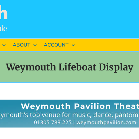
ABOUT
ACCOUNT
Weymouth Lifeboat Display