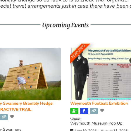
cial travel arrangements just in case there have been
Upcoming Events
FEATURED
y Swannery Brambly Hedge
Weymouth Football Exhibition
RACTIVE TRAIL
Venue:
Weymouth Museum Pop Up
y Swannery
June 10, 2026
-
August 31, 2026