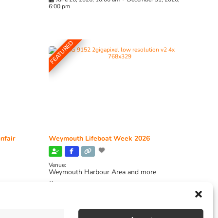
6:00 pm
FEATURED
nfair
Weymouth Lifeboat Week 2026
Venue:
Weymouth Harbour Area and more
August 6, 2026
-
August 13, 2026