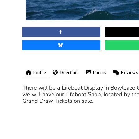
Profile
Directions
Photos
Reviews
There will be a Lifeboat Display in Bowleaz
we will have our Lifeboat Shop, located by the
Grand Draw Tickets on sale.