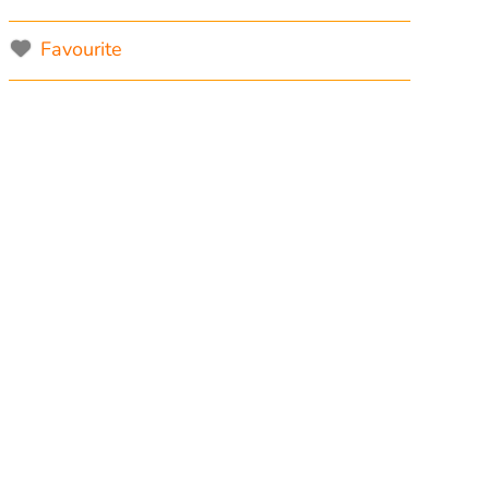
Favourite