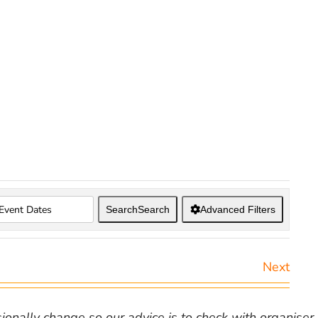
Search
Search
Advanced Filters
Next
nally change so our advice is to check with organiser v