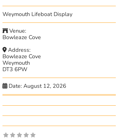
Weymouth Lifeboat Display
Venue:
Bowleaze Cove
Address:
Bowleaze Cove
Weymouth
DT3 6PW
Date:
August 12, 2026