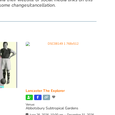
 some changes/cancellation.
Lancaster The Explorer
Venue:
Abbotsbury Subtropical Gardens
June 26, 2026, 10:00 am
-
December 31, 2026,