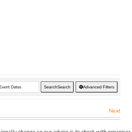
Search
Search
Advanced Filters
Next
nally change so our advice is to check with organiser v