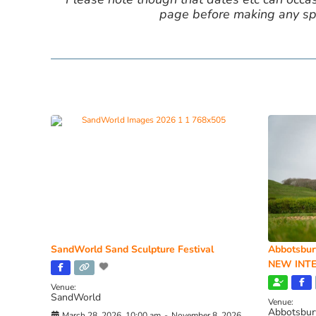
page before making any spe
SandWorld Sand Sculpture Festival
Abbotsbur
NEW INTE
Venue:
SandWorld
Venue:
Abbotsbur
March 28, 2026, 10:00 am
-
November 8, 2026,