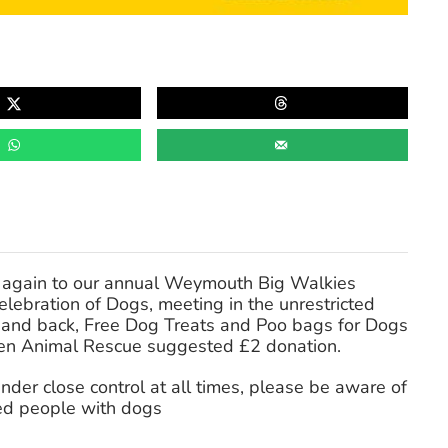
 again to our annual Weymouth Big Walkies
ebration of Dogs, meeting in the unrestricted
e and back, Free Dog Treats and Poo bags for Dogs
en Animal Rescue suggested £2 donation.
er close control at all times, please be aware of
ed people with dogs