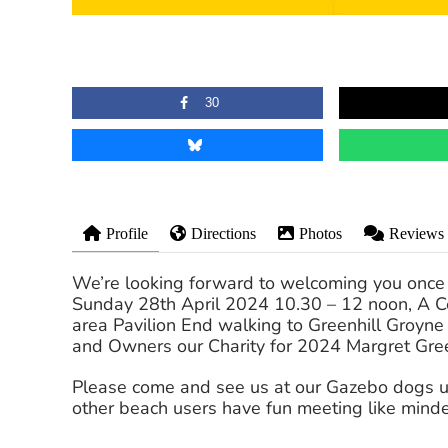
30
Profile
Directions
Photos
Reviews
We’re looking forward to welcoming you once
Sunday 28th April 2024 10.30 – 12 noon, A Cel
area Pavilion End walking to Greenhill Groyn
and Owners our Charity for 2024 Margret Gre
Please come and see us at our Gazebo dogs und
other beach users have fun meeting like mind