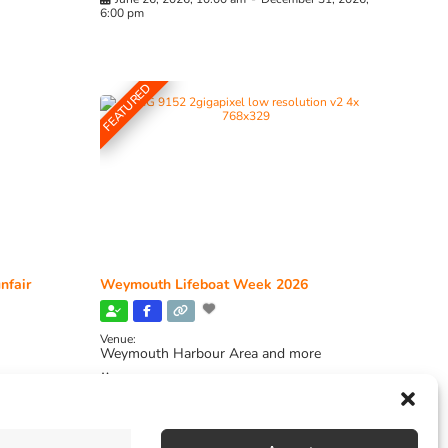
6:00 pm
FEATURED
nfair
Weymouth Lifeboat Week 2026
Venue:
Weymouth Harbour Area and more
August 6, 2026
-
August 13, 2026