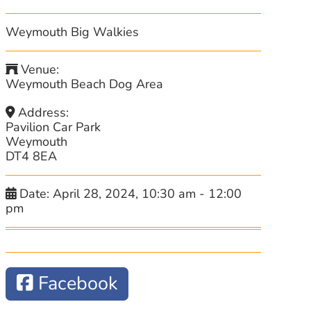
Weymouth Big Walkies
Venue:
Weymouth Beach Dog Area
Address:
Pavilion Car Park
Weymouth
DT4 8EA
Date:
April 28, 2024, 10:30 am
-
12:00
pm
Facebook