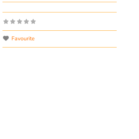
Favourite