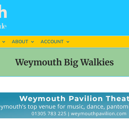
ABOUT
ACCOUNT
Weymouth Big Walkies