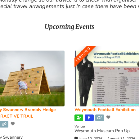
cial travel arrangements just in case there have been
Upcoming Events
FEATURED
y Swannery Brambly Hedge
Weymouth Football Exhibition
RACTIVE TRAIL
Venue:
Weymouth Museum Pop Up
y Swannery
June 10, 2026
-
August 31, 2026