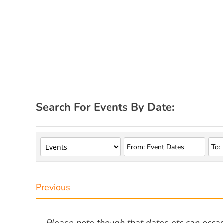
Search For Events By Date:
Previous
Please note though that dates etc can occasio