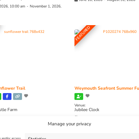
 2026, 10:00 am
-
November 1, 2026,
FEATURED
flower Trail
Weymouth Seafront Summer Fu
Venue:
stle Farm
Jubilee Clock
2026, 11:00 am
-
August 16, 2026,
August 1, 2026
-
August 30, 2026
Manage your privacy
e and/or access