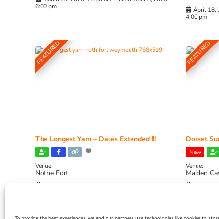
6:00 pm
April 18,
4:00 pm
FEATURED
FEATURED
The Longest Yarn – Dates Extended !!!
Dorset Sun
New
Venue:
Venue:
Nothe Fort
Maiden Ca
July 1, 2026, 10:00 am
-
August 24, 2026, 4:00
July 28, 
pm
4:00 pm
To provide the best experiences, we and our partners use technologies like cookies to stor