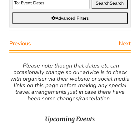
Search
Search
Advanced Filters
Previous
Next
Please note though that dates etc can
occasionally change so our advice is to check
with organiser via their website or social media
links on this page before making any special
travel arrangements just in case there have
been some changes/cancellation.
Upcoming Events