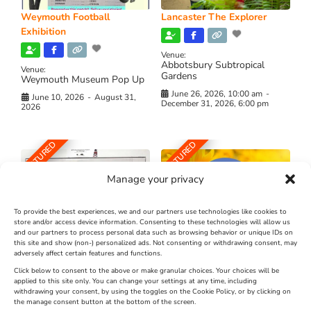
Weymouth Football
Lancaster The Explorer
Exhibition
Venue:
Abbotsbury Subtropical
Venue:
Gardens
Weymouth Museum Pop Up
June 26, 2026, 10:00 am
-
June 10, 2026
-
August 31,
December 31, 2026, 6:00 pm
2026
FEATURED
FEATURED
Manage your privacy
To provide the best experiences, we and our partners use technologies like cookies to
store and/or access device information. Consenting to these technologies will allow us
and our partners to process personal data such as browsing behavior or unique IDs on
The Longest Yarn – Dates
Dorset Sunflower Trail
this site and show (non-) personalized ads. Not consenting or withdrawing consent, may
Extended !!!
adversely affect certain features and functions.
New
Click below to consent to the above or make granular choices. Your choices will be
Venue:
applied to this site only. You can change your settings at any time, including
Maiden Castle Farm
withdrawing your consent, by using the toggles on the Cookie Policy, or by clicking on
Venue:
Nothe Fort
the manage consent button at the bottom of the screen.
July 28, 2026, 11:00 am
-