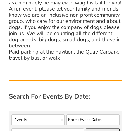
ask him nicely he may even wag his tail for you!
A fun event, please let your family and friends
know we are an inclusive non profit community
group, who care for our environment and about
dogs. If you enjoy the company of dogs please
join us. We will be counting all the different
dog breeds, big dogs, small dogs, and those in
between.
Paid parking at the Pavilion, the Quay Carpark,
travel by bus, or walk
Search For Events By Date: