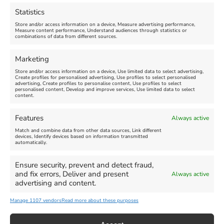
August 16, 2026, 4:00 pm
July 1, 2026, 10:00 am
-
Statistics
August 24, 2026, 4:00 pm
Store and/or access information on a device, Measure advertising performance,
Measure content performance, Understand audiences through statistics or
combinations of data from different sources.
FEATURED
FEATURED
Marketing
Store and/or access information on a device, Use limited data to select advertising,
Create profiles for personalised advertising, Use profiles to select personalised
advertising, Create profiles to personalise content, Use profiles to select
personalised content, Develop and improve services, Use limited data to select
content.
Weymouth Seafront
Weymouth Lifeboat Week
Features
Always active
Summer Funfair
2026
Match and combine data from other data sources, Link different
devices, Identify devices based on information transmitted
automatically.
Venue:
Venue:
Jubilee Clock
Weymouth Harbour Area and
more
Ensure security, prevent and detect fraud,
August 1, 2026
-
August 30,
and fix errors, Deliver and present
Always active
2026
August 6, 2026
-
August 13,
advertising and content.
2026
Manage 1107 vendors
Read more about these purposes