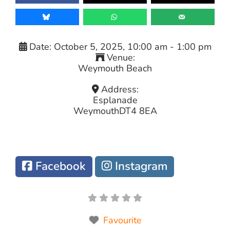
Date:
October 5, 2025, 10:00 am
-
1:00 pm
Venue:
Weymouth Beach
Address:
Esplanade
Weymouth
DT4 8EA
Facebook
Instagram
Favourite