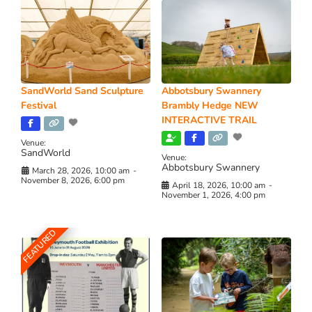
SandWorld Sand Sculpture
Abbotsbury Swannery
Festival
Brambly Hedge NEW
INTERACTIVE TRAIL
Venue:
SandWorld
Venue:
Abbotsbury Swannery
March 28, 2026, 10:00 am
-
November 8, 2026, 6:00 pm
April 18, 2026, 10:00 am
-
November 1, 2026, 4:00 pm
FEATURED