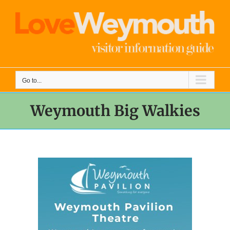
Skip
to
content
Go to...
Weymouth Big Walkies