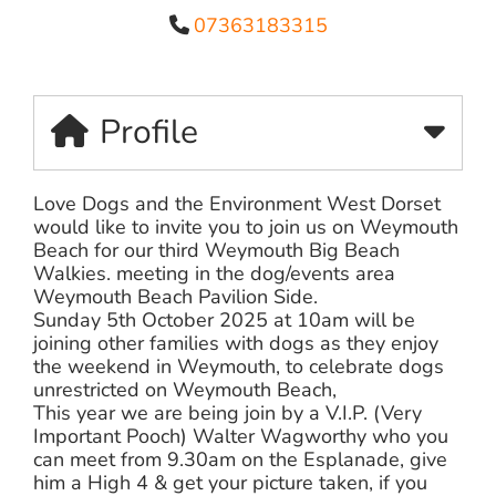
07363183315
Profile
Love Dogs and the Environment West Dorset
would like to invite you to join us on Weymouth
Beach for our third Weymouth Big Beach
Walkies. meeting in the dog/events area
Weymouth Beach Pavilion Side.
Sunday 5th October 2025 at 10am will be
joining other families with dogs as they enjoy
the weekend in Weymouth, to celebrate dogs
unrestricted on Weymouth Beach,
This year we are being join by a V.I.P. (Very
Important Pooch) Walter Wagworthy who you
can meet from 9.30am on the Esplanade, give
him a High 4 & get your picture taken, if you