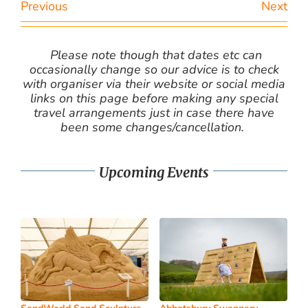
Previous
Next
Please note though that dates etc can
occasionally change so our advice is to check
with organiser via their website or social media
links on this page before making any special
travel arrangements just in case there have
been some changes/cancellation.
Upcoming Events