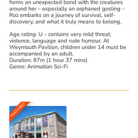
forms an unexpected bond with the creatures
around her – especially an orphaned gosling –
Roz embarks on a journey of survival, self-
discovery, and what it truly means to belong.
Age rating: U – contains very mild threat,
violence, language and rude humour. At
Weymouth Pavilion, children under 14 must be
accompanied by an adult.
Duration: 97m (1 hour 37 mins)
Genre: Animation Sci-Fi
FEATURED