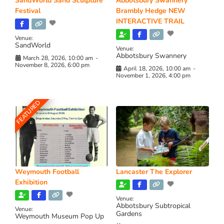
SandWorld Sand Sculpture
Abbotsbury Swannery
Festival
Brambly Hedge NEW
INTERACTIVE TRAIL
Venue:
SandWorld
Venue:
Abbotsbury Swannery
March 28, 2026, 10:00 am
-
November 8, 2026, 6:00 pm
April 18, 2026, 10:00 am
-
November 1, 2026, 4:00 pm
FEATURED
Weymouth Football
Lancaster The Explorer
Exhibition
Venue:
Abbotsbury Subtropical
Venue:
Gardens
Weymouth Museum Pop Up