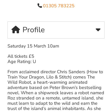
01305 783225
Profile
Saturday 15 March 10am
All tickets £5
Age Rating: U
From acclaimed director Chris Sanders (How to
Train Your Dragon, Lilo & Stitch) comes The
Wild Robot, a heart-warming animated
adventure based on Peter Brown’s bestselling
novel. When a shipwreck leaves a robot named
Roz stranded on a remote, untamed island, she
must learn to adapt to the wild and earn the
trust of the island’s animal inhabitants. As she