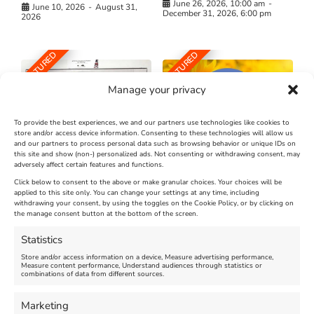
June 26, 2026, 10:00 am
-
June 10, 2026
-
August 31,
December 31, 2026, 6:00 pm
2026
FEATURED
FEATURED
Manage your privacy
To provide the best experiences, we and our partners use technologies like cookies to
store and/or access device information. Consenting to these technologies will allow us
and our partners to process personal data such as browsing behavior or unique IDs on
The Longest Yarn – Dates
Dorset Sunflower Trail
this site and show (non-) personalized ads. Not consenting or withdrawing consent, may
adversely affect certain features and functions.
Extended !!!
New
Click below to consent to the above or make granular choices. Your choices will be
Venue:
applied to this site only. You can change your settings at any time, including
Maiden Castle Farm
withdrawing your consent, by using the toggles on the Cookie Policy, or by clicking on
Venue:
Nothe Fort
the manage consent button at the bottom of the screen.
July 28, 2026, 11:00 am
-
August 16, 2026, 4:00 pm
July 1, 2026, 10:00 am
-
Statistics
August 24, 2026, 4:00 pm
Store and/or access information on a device, Measure advertising performance,
Measure content performance, Understand audiences through statistics or
combinations of data from different sources.
FEATURED
FEATURED
Marketing