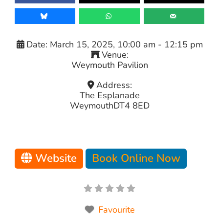
Date:
March 15, 2025, 10:00 am
-
12:15 pm
Venue:
Weymouth Pavilion
Address:
The Esplanade
Weymouth
DT4 8ED
Website
Book Online Now
Favourite