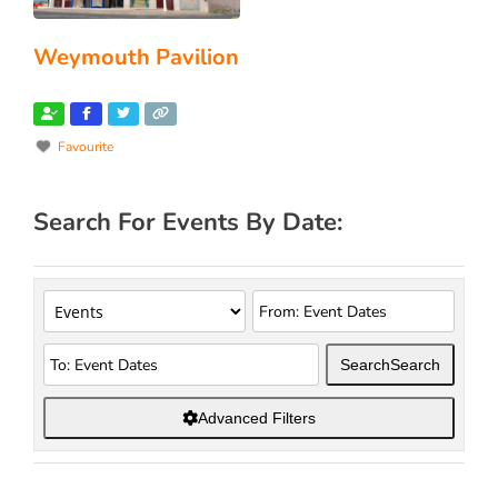
Weymouth Pavilion
Favourite
Search For Events By Date:
Search
Search
Advanced Filters