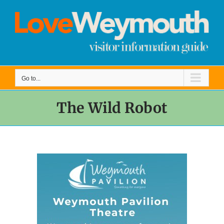
Skip
to
content
Go to...
The Wild Robot