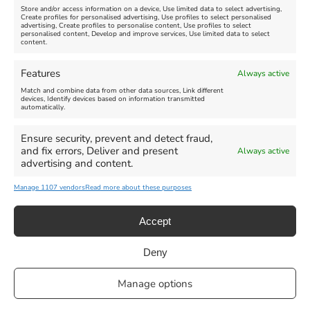
Store and/or access information on a device, Use limited data to select advertising,
Create profiles for personalised advertising, Use profiles to select personalised
advertising, Create profiles to personalise content, Use profiles to select
personalised content, Develop and improve services, Use limited data to select
content.
Weymouth Seafront
Weymouth Lifeboat Week
Features
Always active
Summer Funfair
2026
Match and combine data from other data sources, Link different
devices, Identify devices based on information transmitted
automatically.
Venue:
Venue:
Jubilee Clock
Weymouth Harbour Area and
more
Ensure security, prevent and detect fraud,
August 1, 2026
-
August 30,
and fix errors, Deliver and present
Always active
2026
August 6, 2026
-
August 13,
advertising and content.
2026
Manage 1107 vendors
Read more about these purposes
Accept
Deny
Privacy Statement
|
Cookie Policy
|| Copyright 2013-2024 Love
Manage options
Weymouth | All Rights Reserved |Managed By
Getaway Digital
Facebook
Instagram
X
Pinterest
YouTube
Email