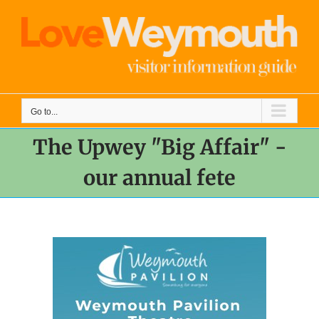
Skip
to
content
Go to...
The Upwey "Big Affair" -
our annual fete