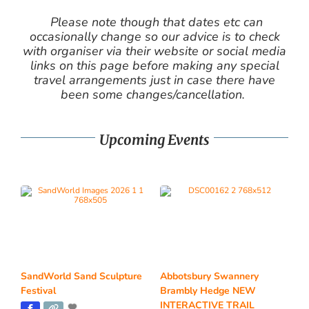
Please note though that dates etc can
occasionally change so our advice is to check
with organiser via their website or social media
links on this page before making any special
travel arrangements just in case there have
been some changes/cancellation.
Upcoming Events
SandWorld Sand Sculpture
Abbotsbury Swannery
Festival
Brambly Hedge NEW
INTERACTIVE TRAIL