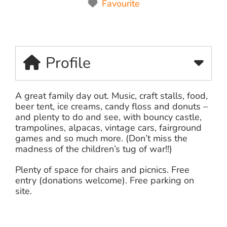
Favourite
Profile
A great family day out. Music, craft stalls, food,
beer tent, ice creams, candy floss and donuts –
and plenty to do and see, with bouncy castle,
trampolines, alpacas, vintage cars, fairground
games and so much more. (Don’t miss the
madness of the children’s tug of war!!)
Plenty of space for chairs and picnics. Free
entry (donations welcome). Free parking on
site.