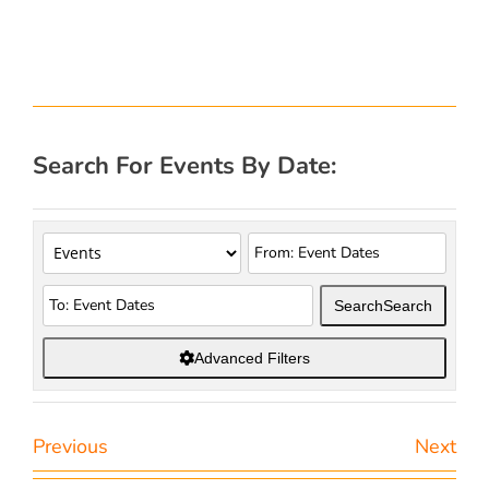
Search For Events By Date:
Search
Search
Advanced Filters
Previous
Next