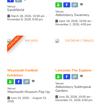
Venue:
SandWorld
Venue:
Abbotsbury Swannery
March 28, 2026, 10:00 am
-
November 8, 2026, 6:00 pm
April 18, 2026, 10:00 am
-
November 1, 2026, 4:00 pm
FEATURED
Weymouth Football
Lancaster The Explorer
Exhibition
Venue:
Abbotsbury Subtropical
Venue:
Gardens
Weymouth Museum Pop Up
June 26, 2026, 10:00 am
-
June 10, 2026
-
August 31,
December 31, 2026, 6:00 pm
2026