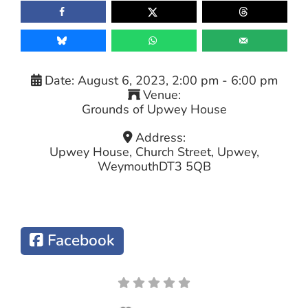
Date:
August 6, 2023, 2:00 pm
-
6:00 pm
Venue:
Grounds of Upwey House
Address:
Upwey House, Church Street, Upwey,
Weymouth
DT3 5QB
Facebook