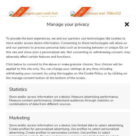
FEATURED
FEATURED
Manage your privacy
To provide the best experiences, we and our partners use technologies like cookies to
store and/or access device information. Consenting to these technologies will allow us
and our partners to process personal data such as browsing behavior or unique IDs on
The Longest Yarn – Dates
Dorset Sunflower Trail
this site and show (non-) personalized ads. Not consenting or withdrawing consent, may
Extended !!!
adversely affect certain features and functions.
New
Click below to consent to the above or make granular choices. Your choices will be
Venue:
applied to this site only. You can change your settings at any time, including
Maiden Castle Farm
withdrawing your consent, by using the toggles on the Cookie Policy, or by clicking on
Venue:
Nothe Fort
the manage consent button at the bottom of the screen.
July 28, 2026, 11:00 am
-
August 16, 2026, 4:00 pm
July 1, 2026, 10:00 am
-
Statistics
August 24, 2026, 4:00 pm
Store and/or access information on a device, Measure advertising performance,
Measure content performance, Understand audiences through statistics or
combinations of data from different sources.
FEATURED
FEATURED
Marketing
Store and/or access information on a device, Use limited data to select advertising,
Create profiles for personalised advertising, Use profiles to select personalised
advertising, Create profiles to personalise content, Use profiles to select