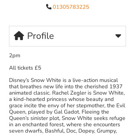
01305783225
Profile
2pm
All tickets £5
Disney’s Snow White is a live-action musical
that breathes new life into the cherished 1937
animated classic. Rachel Zegler is Snow White,
a kind-hearted princess whose beauty and
grace incite the envy of her stepmother, the Evil
Queen, played by Gal Gadot. Fleeing the
Queen’s sinister plot, Snow White seeks refuge
in an enchanted forest, where she encounters
seven dwarfs, Bashful, Doc, Dopey, Grumpy,