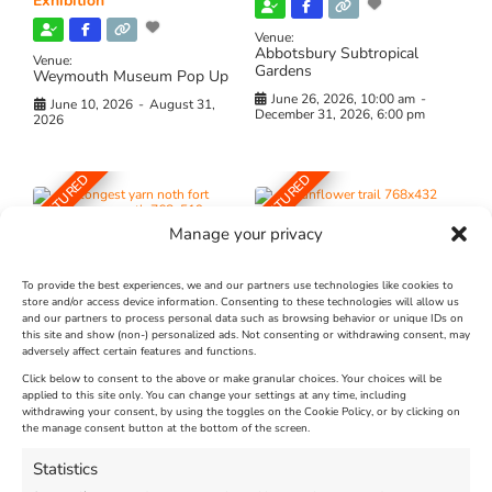
Exhibition
Venue:
Abbotsbury Subtropical
Venue:
Gardens
Weymouth Museum Pop Up
June 26, 2026, 10:00 am
-
June 10, 2026
-
August 31,
December 31, 2026, 6:00 pm
2026
FEATURED
FEATURED
Manage your privacy
To provide the best experiences, we and our partners use technologies like cookies to
store and/or access device information. Consenting to these technologies will allow us
and our partners to process personal data such as browsing behavior or unique IDs on
The Longest Yarn – Dates
Dorset Sunflower Trail
this site and show (non-) personalized ads. Not consenting or withdrawing consent, may
Extended !!!
adversely affect certain features and functions.
New
Click below to consent to the above or make granular choices. Your choices will be
Venue:
applied to this site only. You can change your settings at any time, including
Maiden Castle Farm
withdrawing your consent, by using the toggles on the Cookie Policy, or by clicking on
Venue:
Nothe Fort
the manage consent button at the bottom of the screen.
July 28, 2026, 11:00 am
-
August 16, 2026, 4:00 pm
July 1, 2026, 10:00 am
-
Statistics
August 24, 2026, 4:00 pm