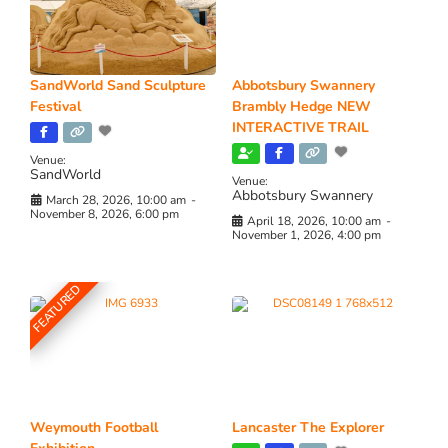
SandWorld Sand Sculpture
Abbotsbury Swannery
Festival
Brambly Hedge NEW
INTERACTIVE TRAIL
Venue:
SandWorld
Venue:
Abbotsbury Swannery
March 28, 2026, 10:00 am
-
November 8, 2026, 6:00 pm
April 18, 2026, 10:00 am
-
November 1, 2026, 4:00 pm
FEATURED
Weymouth Football
Lancaster The Explorer