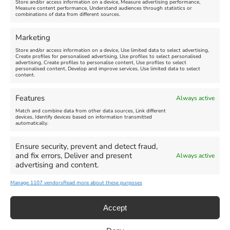
Store and/or access information on a device, Measure advertising performance,
Measure content performance, Understand audiences through statistics or
combinations of data from different sources.
FEATURED
FEATURED
Marketing
Store and/or access information on a device, Use limited data to select advertising,
Create profiles for personalised advertising, Use profiles to select personalised
advertising, Create profiles to personalise content, Use profiles to select
personalised content, Develop and improve services, Use limited data to select
content.
Weymouth Seafront
Weymouth Lifeboat Week
Features
Always active
Summer Funfair
2026
Match and combine data from other data sources, Link different
devices, Identify devices based on information transmitted
automatically.
Venue:
Venue:
Jubilee Clock
Weymouth Harbour Area and
more
Ensure security, prevent and detect fraud,
August 1, 2026
-
August 30,
and fix errors, Deliver and present
Always active
2026
August 6, 2026
-
August 13,
advertising and content.
2026
Manage 1107 vendors
Read more about these purposes
Accept