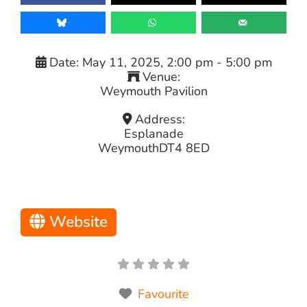
Date:
May 11, 2025, 2:00 pm
-
5:00 pm
Venue:
Weymouth Pavilion
Address:
Esplanade
Weymouth
DT4 8ED
Website
Favourite