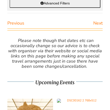
Advanced Filters
Previous
Next
Please note though that dates etc can
occasionally change so our advice is to check
with organiser via their website or social media
links on this page before making any special
travel arrangements just in case there have
been some changes/cancellation.
Upcoming Events