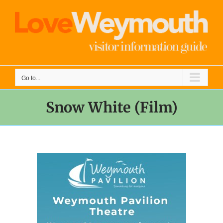
Skip
to
content
Go to...
Snow White (Film)