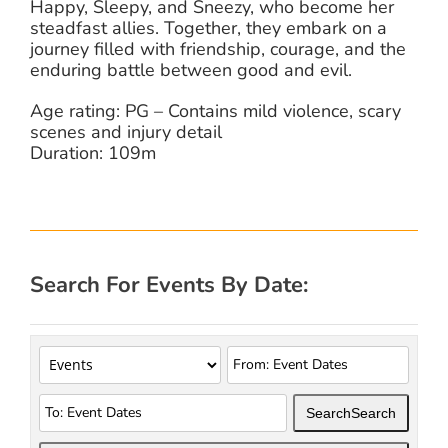
Happy, Sleepy, and Sneezy, who become her
steadfast allies. Together, they embark on a
journey filled with friendship, courage, and the
enduring battle between good and evil.
Age rating: PG – Contains mild violence, scary
scenes and injury detail
Duration: 109m
Search For Events By Date:
Search
Search