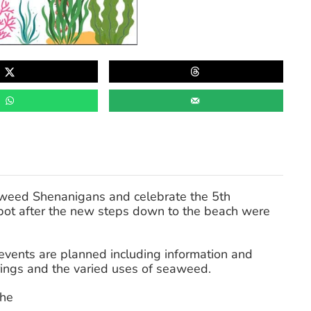
aweed Shenanigans and celebrate the 5th
spot after the new steps down to the beach were
l events are planned including information and
rings and the varied uses of seaweed.
che