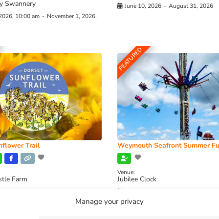
y Swannery
June 10, 2026
-
August 31, 2026
 2026, 10:00 am
-
November 1, 2026,
FEATURED
flower Trail
Weymouth Seafront Summer Fu
Venue:
stle Farm
Jubilee Clock
2026, 11:00 am
-
August 16, 2026,
August 1, 2026
-
August 30, 2026
Manage your privacy