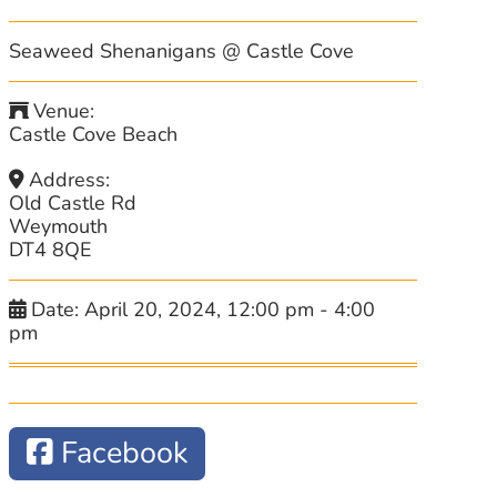
Seaweed Shenanigans @ Castle Cove
Venue:
Castle Cove Beach
Address:
Old Castle Rd
Weymouth
DT4 8QE
Date:
April 20, 2024, 12:00 pm
-
4:00
pm
Facebook