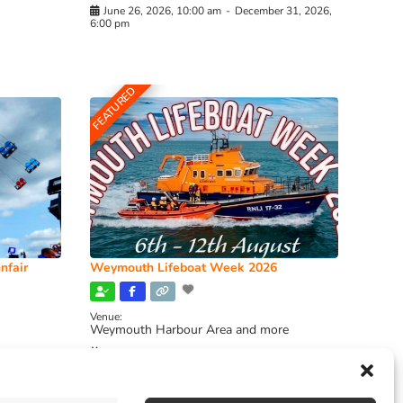
June 26, 2026, 10:00 am
-
December 31, 2026,
6:00 pm
FEATURED
nfair
Weymouth Lifeboat Week 2026
Venue:
Weymouth Harbour Area and more
August 6, 2026
-
August 13, 2026