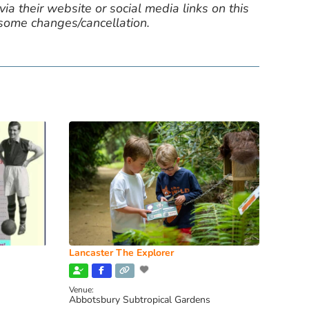
ia their website or social media links on this
 some changes/cancellation.
Lancaster The Explorer
Venue:
Abbotsbury Subtropical Gardens