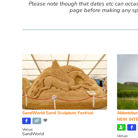
Please note though that dates etc can occasio
page before making any spe
SandWorld Sand Sculpture Festival
Abbotsbur
NEW INTE
Venue:
SandWorld
Venue: