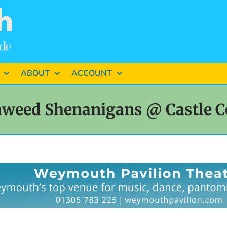
ABOUT
ACCOUNT
aweed Shenanigans @ Castle C