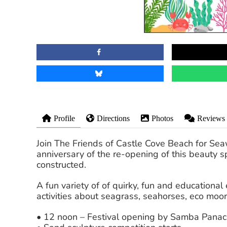
Profile
Directions
Photos
Reviews
Join The Friends of Castle Cove Beach for Se
anniversary of the re-opening of this beauty 
constructed.
A fun variety of of quirky, fun and educationa
activities about seagrass, seahorses, eco moo
• 12 noon – Festival opening by Samba Pana