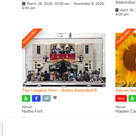
Abbotsbur
March 28, 2026, 10:00 am
-
November 8, 2026,
6:00 pm
April 18,
4:00 pm
FEATURED
FEATURED
The Longest Yarn – Dates Extended !!!
Dorset Sun
New
Venue:
Venue:
Nothe Fort
Maiden Ca
July 1, 2026, 10:00 am
-
August 24, 2026, 4:00
July 28, 
pm
4:00 pm