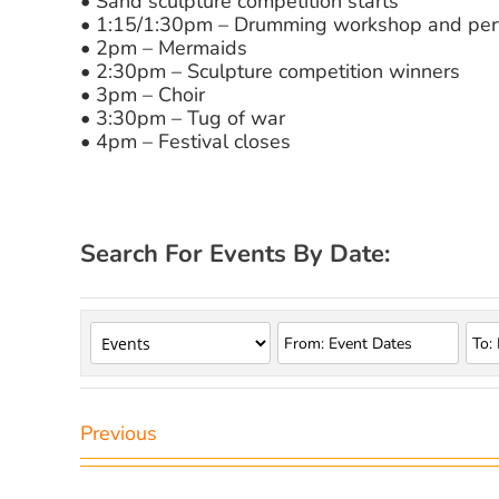
• Sand sculpture competition starts
• 1:15/1:30pm – Drumming workshop and pe
• 2pm – Mermaids
• 2:30pm – Sculpture competition winners
• 3pm – Choir
• 3:30pm – Tug of war
• 4pm – Festival closes
Search For Events By Date:
Previous