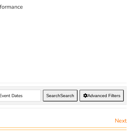
rformance
Search
Search
Advanced Filters
Next