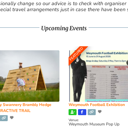
nally change so our advice is to check with organiser v
cial travel arrangements just in case there have been
Upcoming Events
FEATURED
y Swannery Brambly Hedge
Weymouth Football Exhibition
RACTIVE TRAIL
Venue:
Weymouth Museum Pop Up