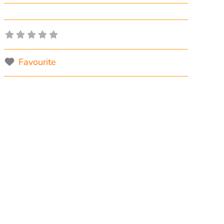
Favourite