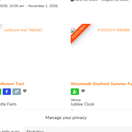
 2026, 10:00 am
-
November 1, 2026,
FEATURED
flower Trail
Weymouth Seafront Summer Fu
Venue:
stle Farm
Jubilee Clock
2026, 11:00 am
-
August 16, 2026,
August 1, 2026
-
August 30, 2026
Manage your privacy
e and/or access