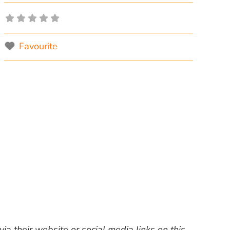
Favourite
ia their website or social media links on this