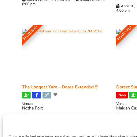
6:00 pm
April 18,
4:00 pm
FEATURED
FEATURED
The Longest Yarn – Dates Extended !!!
Dorset Sun
New
Venue:
Venue:
Nothe Fort
Maiden Ca
July 1, 2026, 10:00 am
-
August 24, 2026, 4:00
July 28, 
pm
4:00 pm
To provide the best experiences, we and our partners use technologies like cookies to stor