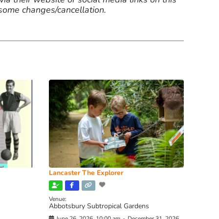
 some changes/cancellation.
Lancaster The Explorer
Venue:
Abbotsbury Subtropical Gardens
June 26, 2026, 10:00 am
-
December 31, 2026,