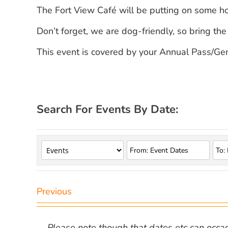
The Fort View Café will be putting on some 
Don’t forget, we are dog-friendly, so bring the
This event is covered by your Annual Pass/Gen
Search For Events By Date:
Previous
Please note though that dates etc can occasio