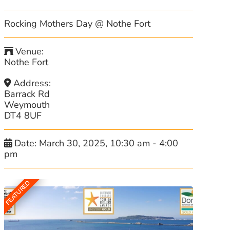
Rocking Mothers Day @ Nothe Fort
Venue:
Nothe Fort
Address:
Barrack Rd
Weymouth
DT4 8UF
Date:
March 30, 2025, 10:30 am
-
4:00
pm
FEATURED