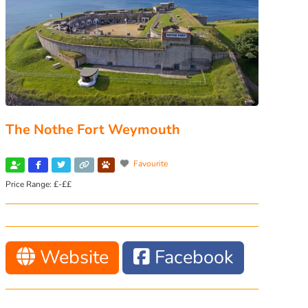
The Nothe Fort Weymouth
Favourite
Price Range:
£-££
Website
Facebook