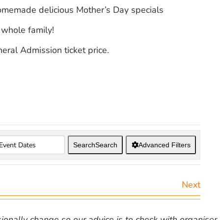
homemade delicious Mother’s Day specials
 whole family!
eral Admission ticket price.
Search
Search
Advanced Filters
Next
nally change so our advice is to check with organiser v