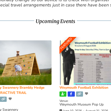
cial travel arrangements just in case there have been
Upcoming Events
FEATURED
y Swannery Brambly Hedge
Weymouth Football Exhibition
RACTIVE TRAIL
Venue:
Weymouth Museum Pop Up
y Swannery
June 10, 2026
-
August 31, 2026