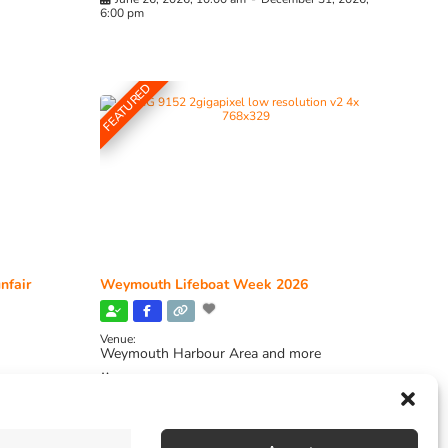
6:00 pm
FEATURED
nfair
Weymouth Lifeboat Week 2026
Venue:
Weymouth Harbour Area and more
August 6, 2026
-
August 13, 2026