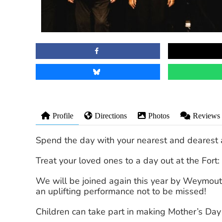
Profile
Directions
Photos
Reviews
Spend the day with your nearest and dearest 
Treat your loved ones to a day out at the Fort:
We will be joined again this year by Weymou
an uplifting performance not to be missed!
Children can take part in making Mother’s Day