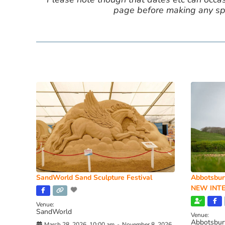
page before making any spe
SandWorld Sand Sculpture Festival
Abbotsbur
NEW INTE
Venue:
SandWorld
Venue:
Abbotsbur
March 28, 2026, 10:00 am
-
November 8, 2026,