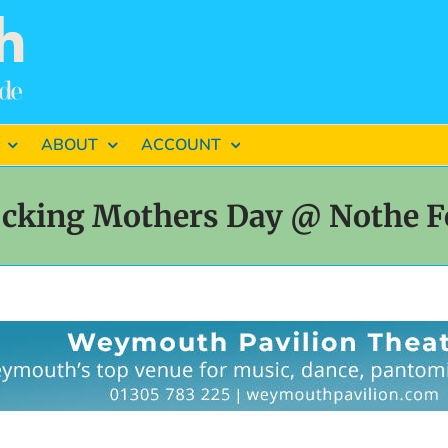
ABOUT
ACCOUNT
cking Mothers Day @ Nothe F