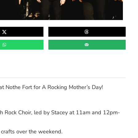
at Nothe Fort for A Rocking Mother’s Day!
th Rock Choir, led by Stacey at 11am and 12pm-
 crafts over the weekend.