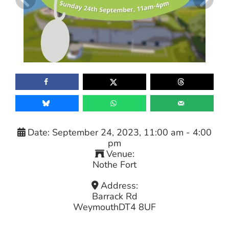
Date:
September 24, 2023, 11:00 am
-
4:00
pm
Venue:
Nothe Fort
Address:
Barrack Rd
Weymouth
DT4 8UF