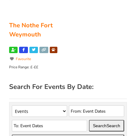
The Nothe Fort
Weymouth
Favourite
Price Range:
£-££
Search For Events By Date:
Search
Search