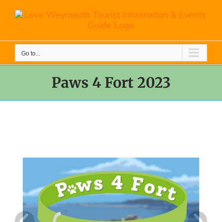
Skip
to
content
Go to...
Paws 4 Fort 2023