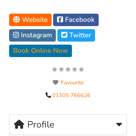
Website
Facebook
Instagram
Twitter
Book Online Now
Favourite
01305 766626
Profile