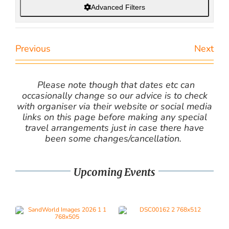
Advanced Filters
Previous
Next
Please note though that dates etc can
occasionally change so our advice is to check
with organiser via their website or social media
links on this page before making any special
travel arrangements just in case there have
been some changes/cancellation.
Upcoming Events