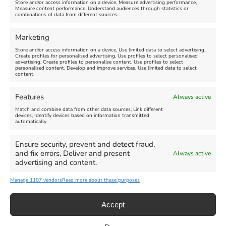
Store and/or access information on a device, Measure advertising performance,
Measure content performance, Understand audiences through statistics or
combinations of data from different sources.
FEATURED
FEATURED
Marketing
Store and/or access information on a device, Use limited data to select advertising,
Create profiles for personalised advertising, Use profiles to select personalised
advertising, Create profiles to personalise content, Use profiles to select
personalised content, Develop and improve services, Use limited data to select
content.
Weymouth Seafront
Weymouth Lifeboat Week
Features
Always active
Summer Funfair
2026
Match and combine data from other data sources, Link different
devices, Identify devices based on information transmitted
automatically.
Venue:
Venue:
Jubilee Clock
Weymouth Harbour Area and
more
Ensure security, prevent and detect fraud,
August 1, 2026
-
August 30,
and fix errors, Deliver and present
Always active
2026
August 6, 2026
-
August 13,
advertising and content.
2026
Manage 1107 vendors
Read more about these purposes
Accept