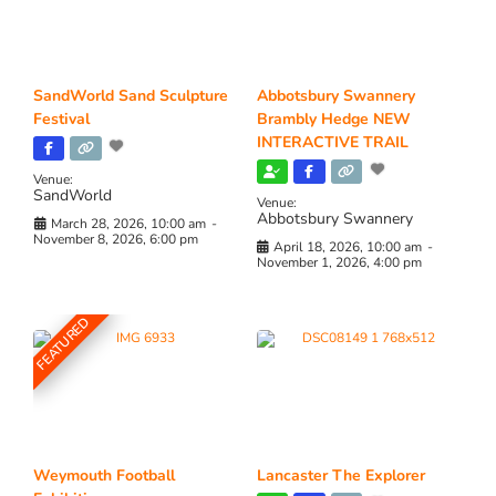
SandWorld Sand Sculpture
Abbotsbury Swannery
Festival
Brambly Hedge NEW
INTERACTIVE TRAIL
Venue:
SandWorld
Venue:
Abbotsbury Swannery
March 28, 2026, 10:00 am
-
November 8, 2026, 6:00 pm
April 18, 2026, 10:00 am
-
November 1, 2026, 4:00 pm
FEATURED
Weymouth Football
Lancaster The Explorer