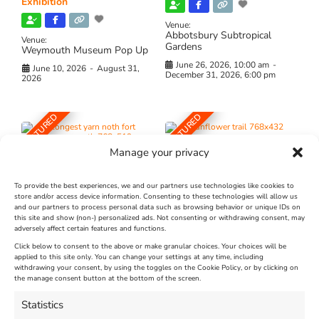
Exhibition
Venue:
Abbotsbury Subtropical
Venue:
Gardens
Weymouth Museum Pop Up
June 26, 2026, 10:00 am
-
June 10, 2026
-
August 31,
December 31, 2026, 6:00 pm
2026
FEATURED
FEATURED
Manage your privacy
To provide the best experiences, we and our partners use technologies like cookies to
store and/or access device information. Consenting to these technologies will allow us
and our partners to process personal data such as browsing behavior or unique IDs on
The Longest Yarn – Dates
Dorset Sunflower Trail
this site and show (non-) personalized ads. Not consenting or withdrawing consent, may
adversely affect certain features and functions.
Extended !!!
New
Click below to consent to the above or make granular choices. Your choices will be
Venue:
applied to this site only. You can change your settings at any time, including
Maiden Castle Farm
withdrawing your consent, by using the toggles on the Cookie Policy, or by clicking on
Venue:
Nothe Fort
the manage consent button at the bottom of the screen.
July 28, 2026, 11:00 am
-
August 16, 2026, 4:00 pm
July 1, 2026, 10:00 am
-
Statistics
August 24, 2026, 4:00 pm