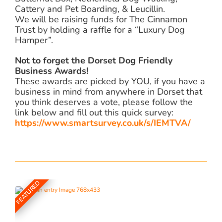
Cattery and Pet Boarding, & Leucillin.
We will be raising funds for The Cinnamon
Trust by holding a raffle for a “Luxury Dog
Hamper”.
Not to forget the Dorset Dog Friendly
Business Awards!
These awards are picked by YOU, if you have a
business in mind from anywhere in Dorset that
you think deserves a vote, please follow the
link below and fill out this quick survey:
https://www.smartsurvey.co.uk/s/IEMTVA/
FEATURED