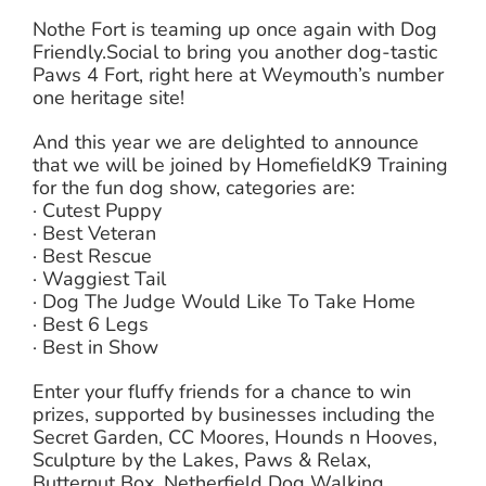
Nothe Fort is teaming up once again with Dog
Friendly.Social to bring you another dog-tastic
Paws 4 Fort, right here at Weymouth’s number
one heritage site!
And this year we are delighted to announce
that we will be joined by HomefieldK9 Training
for the fun dog show, categories are:
· Cutest Puppy
· Best Veteran
· Best Rescue
· Waggiest Tail
· Dog The Judge Would Like To Take Home
· Best 6 Legs
· Best in Show
Enter your fluffy friends for a chance to win
prizes, supported by businesses including the
Secret Garden, CC Moores, Hounds n Hooves,
Sculpture by the Lakes, Paws & Relax,
Butternut Box, Netherfield Dog Walking,