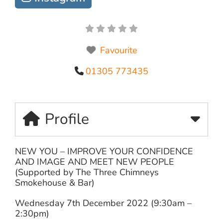
Favourite
01305 773435
Profile
NEW YOU – IMPROVE YOUR CONFIDENCE
AND IMAGE AND MEET NEW PEOPLE
(Supported by The Three Chimneys
Smokehouse & Bar)
Wednesday 7th December 2022 (9:30am –
2:30pm)