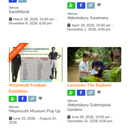
Venue:
SandWorld
Venue:
Abbotsbury Swannery
March 28, 2026, 10:00 am
-
November 8, 2026, 6:00 pm
April 18, 2026, 10:00 am
-
November 1, 2026, 4:00 pm
FEATURED
Weymouth Football
Lancaster The Explorer
Exhibition
Venue:
Abbotsbury Subtropical
Venue:
Gardens
Weymouth Museum Pop Up
June 26, 2026, 10:00 am
-
June 10, 2026
-
August 31,
December 31, 2026, 6:00 pm
2026