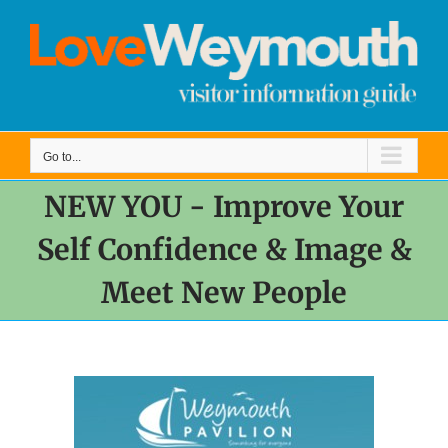
Skip
to
content
Go to...
NEW YOU - Improve Your
Self Confidence & Image &
Meet New People