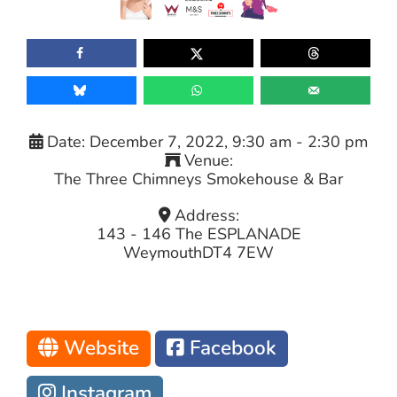
Date:
December 7, 2022, 9:30 am
-
2:30 pm
Venue:
The Three Chimneys Smokehouse & Bar
Address:
143 - 146 The ESPLANADE
Weymouth
DT4 7EW
Website
Facebook
Instagram