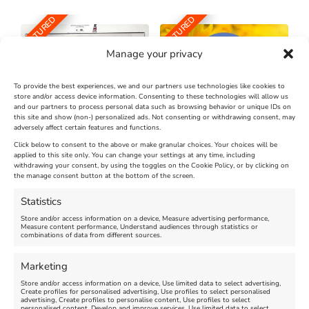
FEATURED
FEATURED
Manage your privacy
To provide the best experiences, we and our partners use technologies like cookies to
store and/or access device information. Consenting to these technologies will allow us
and our partners to process personal data such as browsing behavior or unique IDs on
The Longest Yarn – Dates
Dorset Sunflower Trail
this site and show (non-) personalized ads. Not consenting or withdrawing consent, may
adversely affect certain features and functions.
Extended !!!
New
Click below to consent to the above or make granular choices. Your choices will be
Venue:
applied to this site only. You can change your settings at any time, including
Maiden Castle Farm
withdrawing your consent, by using the toggles on the Cookie Policy, or by clicking on
Venue:
Nothe Fort
the manage consent button at the bottom of the screen.
July 28, 2026, 11:00 am
-
August 16, 2026, 4:00 pm
July 1, 2026, 10:00 am
-
Statistics
August 24, 2026, 4:00 pm
Store and/or access information on a device, Measure advertising performance,
Measure content performance, Understand audiences through statistics or
combinations of data from different sources.
FEATURED
FEATURED
Marketing
Store and/or access information on a device, Use limited data to select advertising,
Create profiles for personalised advertising, Use profiles to select personalised
advertising, Create profiles to personalise content, Use profiles to select
personalised content, Develop and improve services, Use limited data to select