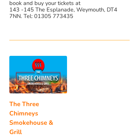
book and buy your tickets at
143 -145 The Esplanade, Weymouth, DT4
7NN. Tel: 01305 773435
The Three
Chimneys
Smokehouse &
Grill