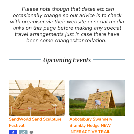
Please note though that dates etc can
occasionally change so our advice is to check
with organiser via their website or social media
links on this page before making any special
travel arrangements just in case there have
been some changes/cancellation.
Upcoming Events
SandWorld Sand Sculpture
Abbotsbury Swannery
Festival
Brambly Hedge NEW
INTERACTIVE TRAIL