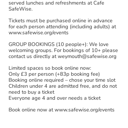
served lunches and refreshments at Cafe
SafeWise.
Tickets must be purchased online in advance
for each person attending (including adults) at
www.safewise.org/events
GROUP BOOKINGS (10 people+): We love
welcoming groups. For bookings of 10+ please
contact us directly at weymouth@safewise.org
Limited spaces so book online now:
Only £3 per person (+83p booking fee)
Booking online required – chose your time slot
Children under 4 are admitted free, and do not
need to buy a ticket
Everyone age 4 and over needs a ticket
Book online now at www.safewise.org/events