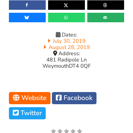
Dates:
July 30, 2019
August 28, 2019
Address:
481 Radipole Ln
Weymouth
DT4 0QF
Website
Facebook
Twitter