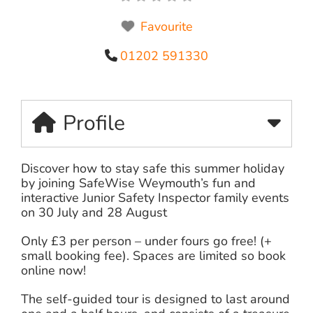
Favourite
01202 591330
Profile
Discover how to stay safe this summer holiday
by joining SafeWise Weymouth’s fun and
interactive Junior Safety Inspector family events
on 30 July and 28 August
Only £3 per person – under fours go free! (+
small booking fee). Spaces are limited so book
online now!
The self-guided tour is designed to last around