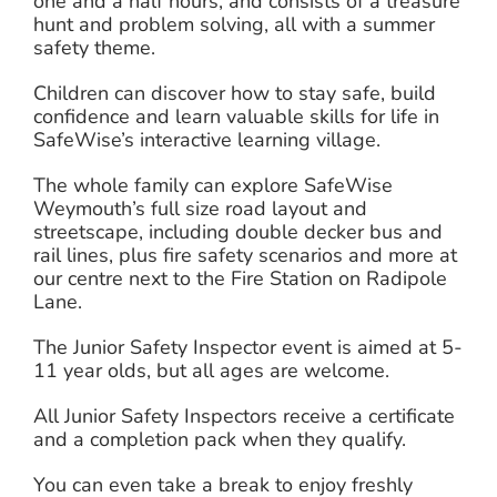
one and a half hours, and consists of a treasure
hunt and problem solving, all with a summer
safety theme.
Children can discover how to stay safe, build
confidence and learn valuable skills for life in
SafeWise’s interactive learning village.
The whole family can explore SafeWise
Weymouth’s full size road layout and
streetscape, including double decker bus and
rail lines, plus fire safety scenarios and more at
our centre next to the Fire Station on Radipole
Lane.
The Junior Safety Inspector event is aimed at 5-
11 year olds, but all ages are welcome.
All Junior Safety Inspectors receive a certificate
and a completion pack when they qualify.
You can even take a break to enjoy freshly