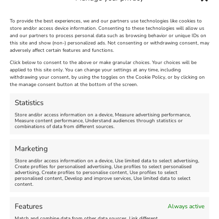
To provide the best experiences, we and our partners use technologies like cookies to
store and/or access device information. Consenting to these technologies will allow us
and our partners to process personal data such as browsing behavior or unique IDs on
The Longest Yarn – Dates
Dorset Sunflower Trail
this site and show (non-) personalized ads. Not consenting or withdrawing consent, may
Extended !!!
adversely affect certain features and functions.
New
Click below to consent to the above or make granular choices. Your choices will be
Venue:
applied to this site only. You can change your settings at any time, including
Maiden Castle Farm
withdrawing your consent, by using the toggles on the Cookie Policy, or by clicking on
Venue:
Nothe Fort
the manage consent button at the bottom of the screen.
July 28, 2026, 11:00 am
-
August 16, 2026, 4:00 pm
July 1, 2026, 10:00 am
-
Statistics
August 24, 2026, 4:00 pm
Store and/or access information on a device, Measure advertising performance,
Measure content performance, Understand audiences through statistics or
combinations of data from different sources.
FEATURED
FEATURED
Marketing
Store and/or access information on a device, Use limited data to select advertising,
Create profiles for personalised advertising, Use profiles to select personalised
advertising, Create profiles to personalise content, Use profiles to select
personalised content, Develop and improve services, Use limited data to select
content.
Weymouth Seafront
Weymouth Lifeboat Week
Features
Always active
Summer Funfair
2026
Match and combine data from other data sources, Link different