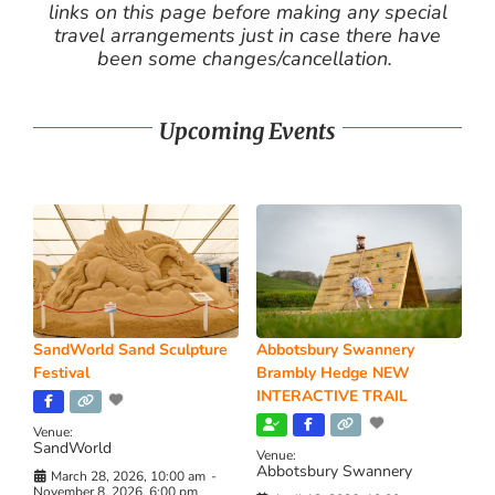
links on this page before making any special
travel arrangements just in case there have
been some changes/cancellation.
Upcoming Events
SandWorld Sand Sculpture
Abbotsbury Swannery
Festival
Brambly Hedge NEW
INTERACTIVE TRAIL
Venue:
SandWorld
Venue:
Abbotsbury Swannery
March 28, 2026, 10:00 am
-
November 8, 2026, 6:00 pm