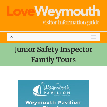
Skip
to
content
Go to...
Junior Safety Inspector
Family Tours