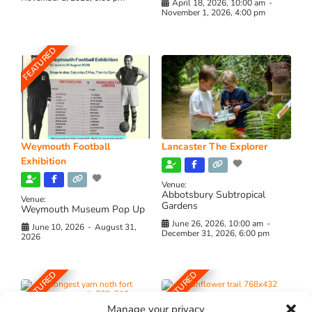
April 18, 2026, 10:00 am
-
November 1, 2026, 4:00 pm
FEATURED
Weymouth Football
Lancaster The Explorer
Exhibition
Venue:
Abbotsbury Subtropical
Venue:
Gardens
Weymouth Museum Pop Up
June 26, 2026, 10:00 am
-
June 10, 2026
-
August 31,
December 31, 2026, 6:00 pm
2026
FEATURED
FEATURED
Manage your privacy