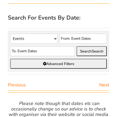
Search For Events By Date:
Search
Search
Advanced Filters
Previous
Next
Please note though that dates etc can
occasionally change so our advice is to check
with organiser via their website or social media