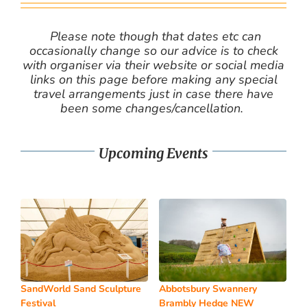
Please note though that dates etc can
occasionally change so our advice is to check
with organiser via their website or social media
links on this page before making any special
travel arrangements just in case there have
been some changes/cancellation.
Upcoming Events
SandWorld Sand Sculpture
Abbotsbury Swannery
Festival
Brambly Hedge NEW