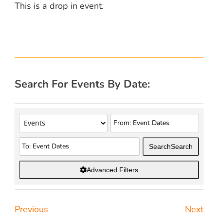
This is a drop in event.
Search For Events By Date:
Search
Search
Advanced Filters
Previous
Next