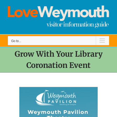
Skip
to
content
Go to...
Grow With Your Library
Coronation Event