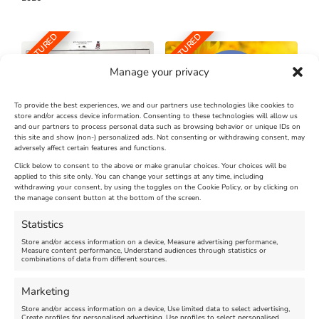
FEATURED
FEATURED
Manage your privacy
To provide the best experiences, we and our partners use technologies like cookies to
store and/or access device information. Consenting to these technologies will allow us
and our partners to process personal data such as browsing behavior or unique IDs on
The Longest Yarn – Dates
Dorset Sunflower Trail
this site and show (non-) personalized ads. Not consenting or withdrawing consent, may
Extended !!!
adversely affect certain features and functions.
New
Click below to consent to the above or make granular choices. Your choices will be
Venue:
applied to this site only. You can change your settings at any time, including
Maiden Castle Farm
withdrawing your consent, by using the toggles on the Cookie Policy, or by clicking on
Venue:
Nothe Fort
the manage consent button at the bottom of the screen.
July 28, 2026, 11:00 am
-
August 16, 2026, 4:00 pm
July 1, 2026, 10:00 am
-
Statistics
August 24, 2026, 4:00 pm
Store and/or access information on a device, Measure advertising performance,
Measure content performance, Understand audiences through statistics or
combinations of data from different sources.
FEATURED
FEATURED
Marketing
Store and/or access information on a device, Use limited data to select advertising,
Create profiles for personalised advertising, Use profiles to select personalised