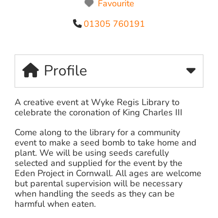
Favourite
01305 760191
Profile
A creative event at Wyke Regis Library to
celebrate the coronation of King Charles III
Come along to the library for a community
event to make a seed bomb to take home and
plant. We will be using seeds carefully
selected and supplied for the event by the
Eden Project in Cornwall. All ages are welcome
but parental supervision will be necessary
when handling the seeds as they can be
harmful when eaten.