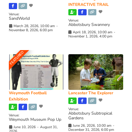
INTERACTIVE TRAIL
Venue:
SandWorld
Venue:
Abbotsbury Swannery
March 28, 2026, 10:00 am
-
November 8, 2026, 6:00 pm
April 18, 2026, 10:00 am
-
November 1, 2026, 4:00 pm
FEATURED
Weymouth Football
Lancaster The Explorer
Exhibition
Venue:
Abbotsbury Subtropical
Venue:
Gardens
Weymouth Museum Pop Up
June 26, 2026, 10:00 am
-
June 10, 2026
-
August 31,
December 31, 2026, 6:00 pm
2026