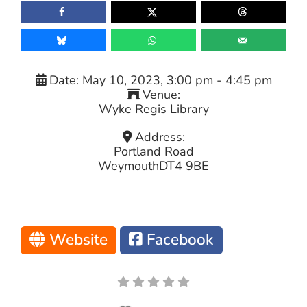
Date:
May 10, 2023, 3:00 pm
-
4:45 pm
Venue:
Wyke Regis Library
Address:
Portland Road
Weymouth
DT4 9BE
Website
Facebook