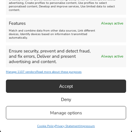
advertising, Create profiles to personalise content, Use profiles to select
personalised content, Develop and improve services, Use limited data to select
content.
Weymouth Seafront
Weymouth Lifeboat Week
Features
Always active
Summer Funfair
2026
Match and combine data from other data sources, Link different
devices, Identify devices based on information transmitted
automatically.
Venue:
Venue:
Jubilee Clock
Weymouth Harbour Area and
more
Ensure security, prevent and detect fraud,
August 1, 2026
-
August 30,
and fix errors, Deliver and present
Always active
2026
August 6, 2026
-
August 13,
advertising and content.
2026
Manage 1107 vendors
Read more about these purposes
Accept
Deny
Privacy Statement
|
Cookie Policy
|| Copyright 2013-2024 Love
Manage options
Weymouth | All Rights Reserved |Managed By
Getaway Digital
Facebook
Instagram
X
Pinterest
YouTube
Email
Cookie Policy
Privacy Statement
Impressum