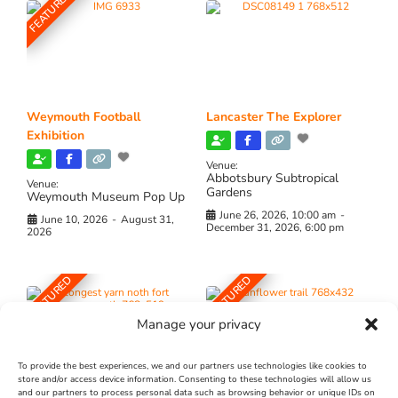
FEATURED
Weymouth Football
Lancaster The Explorer
Exhibition
Venue:
Abbotsbury Subtropical
Venue:
Gardens
Weymouth Museum Pop Up
June 26, 2026, 10:00 am
-
June 10, 2026
-
August 31,
December 31, 2026, 6:00 pm
2026
FEATURED
FEATURED
Manage your privacy
To provide the best experiences, we and our partners use technologies like cookies to
store and/or access device information. Consenting to these technologies will allow us
and our partners to process personal data such as browsing behavior or unique IDs on