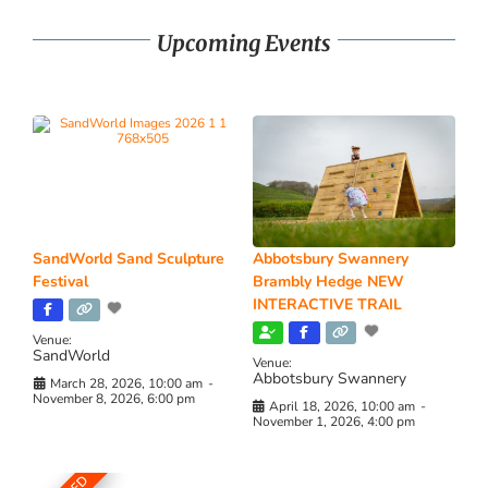
Upcoming Events
SandWorld Sand Sculpture
Abbotsbury Swannery
Festival
Brambly Hedge NEW
INTERACTIVE TRAIL
Venue:
SandWorld
Venue:
Abbotsbury Swannery
March 28, 2026, 10:00 am
-
November 8, 2026, 6:00 pm
April 18, 2026, 10:00 am
-
November 1, 2026, 4:00 pm