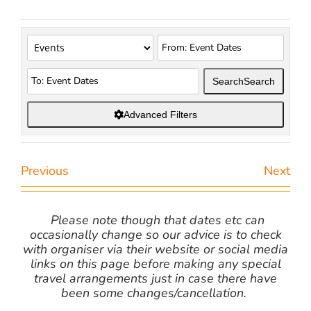
Search
Search
Advanced Filters
Previous
Next
Please note though that dates etc can
occasionally change so our advice is to check
with organiser via their website or social media
links on this page before making any special
travel arrangements just in case there have
been some changes/cancellation.