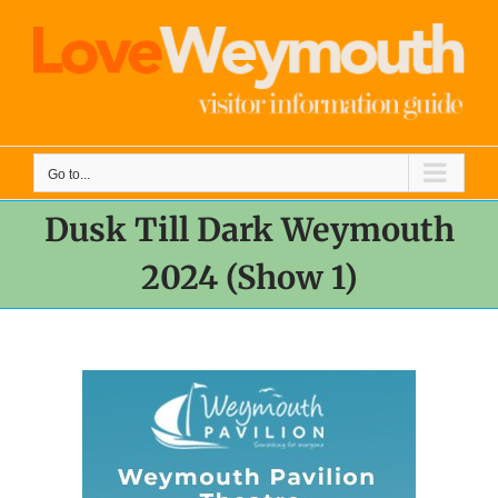
Skip
to
content
Go to...
Dusk Till Dark Weymouth
2024 (Show 1)