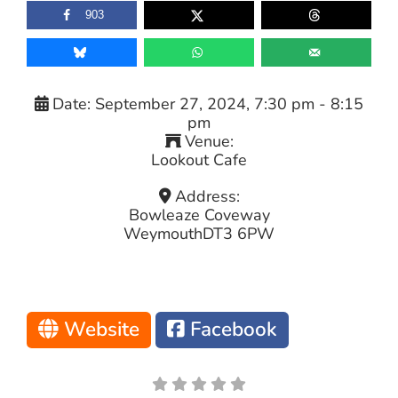
903
Date:
September 27, 2024, 7:30 pm
-
8:15
pm
Venue:
Lookout Cafe
Address:
Bowleaze Coveway
Weymouth
DT3 6PW
Website
Facebook