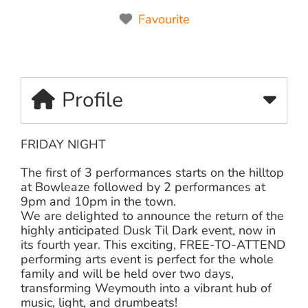
Favourite
Profile
FRIDAY NIGHT
The first of 3 performances starts on the hilltop
at Bowleaze followed by 2 performances at
9pm and 10pm in the town.
We are delighted to announce the return of the
highly anticipated Dusk Til Dark event, now in
its fourth year. This exciting, FREE-TO-ATTEND
performing arts event is perfect for the whole
family and will be held over two days,
transforming Weymouth into a vibrant hub of
music, light, and drumbeats!