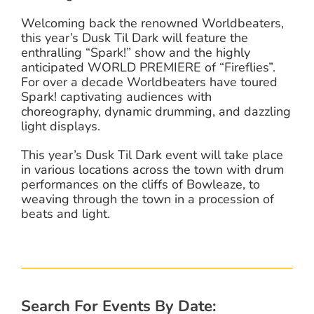
Welcoming back the renowned Worldbeaters,
this year’s Dusk Til Dark will feature the
enthralling “Spark!” show and the highly
anticipated WORLD PREMIERE of “Fireflies”.
For over a decade Worldbeaters have toured
Spark! captivating audiences with
choreography, dynamic drumming, and dazzling
light displays.
This year’s Dusk Til Dark event will take place
in various locations across the town with drum
performances on the cliffs of Bowleaze, to
weaving through the town in a procession of
beats and light.
Search For Events By Date: