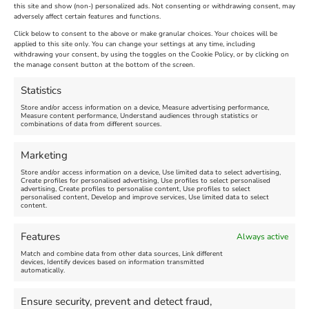
The Longest Yarn – Dates
Dorset Sunflower Trail
this site and show (non-) personalized ads. Not consenting or withdrawing consent, may
Extended !!!
adversely affect certain features and functions.
New
Click below to consent to the above or make granular choices. Your choices will be
Venue:
applied to this site only. You can change your settings at any time, including
Maiden Castle Farm
withdrawing your consent, by using the toggles on the Cookie Policy, or by clicking on
Venue:
Nothe Fort
the manage consent button at the bottom of the screen.
July 28, 2026, 11:00 am
-
August 16, 2026, 4:00 pm
July 1, 2026, 10:00 am
-
Statistics
August 24, 2026, 4:00 pm
Store and/or access information on a device, Measure advertising performance,
Measure content performance, Understand audiences through statistics or
combinations of data from different sources.
FEATURED
FEATURED
Marketing
Store and/or access information on a device, Use limited data to select advertising,
Create profiles for personalised advertising, Use profiles to select personalised
advertising, Create profiles to personalise content, Use profiles to select
personalised content, Develop and improve services, Use limited data to select
content.
Weymouth Seafront
Weymouth Lifeboat Week
Features
Always active
Summer Funfair
2026
Match and combine data from other data sources, Link different
devices, Identify devices based on information transmitted
automatically.
Venue:
Venue:
Jubilee Clock
Weymouth Harbour Area and
more
Ensure security, prevent and detect fraud,
August 1, 2026
-
August 30,