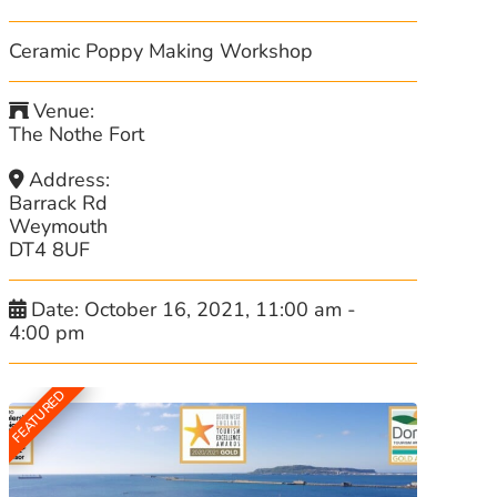
Ceramic Poppy Making Workshop
Venue:
The Nothe Fort
Address:
Barrack Rd
Weymouth
DT4 8UF
Date:
October 16, 2021, 11:00 am
-
4:00 pm
FEATURED