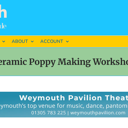
ABOUT
ACCOUNT
eramic Poppy Making Worksh