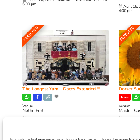
6:00 pm
April 18,
4:00 pm
FEATURED
FEATURED
The Longest Yarn – Dates Extended !!!
Dorset Sun
New
Venue:
Venue:
Nothe Fort
Maiden Ca
July 1, 2026, 10:00 am
-
August 24, 2026, 4:00
July 28, 
pm
4:00 pm
To provide the best experiences, we and our partners use technologies like cookies to stor