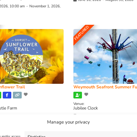
 2026, 10:00 am
-
November 1, 2026,
FEATURED
flower Trail
Weymouth Seafront Summer Fu
Venue:
stle Farm
Jubilee Clock
2026, 11:00 am
-
August 16, 2026,
August 1, 2026
-
August 30, 2026
Manage your privacy
e and/or access