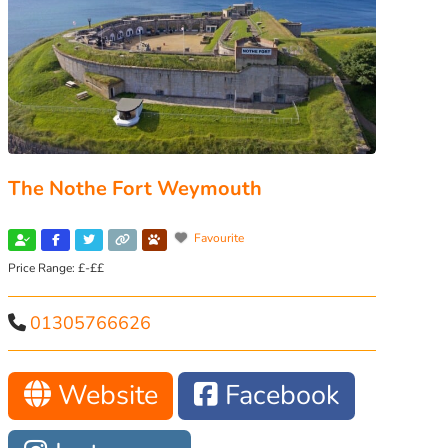
The Nothe Fort Weymouth
Favourite
Price Range:
£-££
01305766626
Website
Facebook