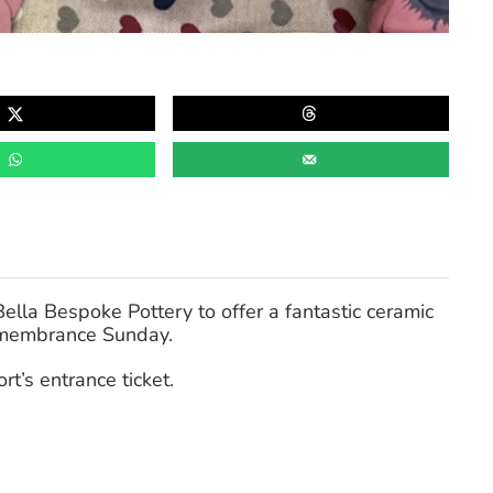
ella Bespoke Pottery to offer a fantastic ceramic
membrance Sunday.
rt’s entrance ticket.