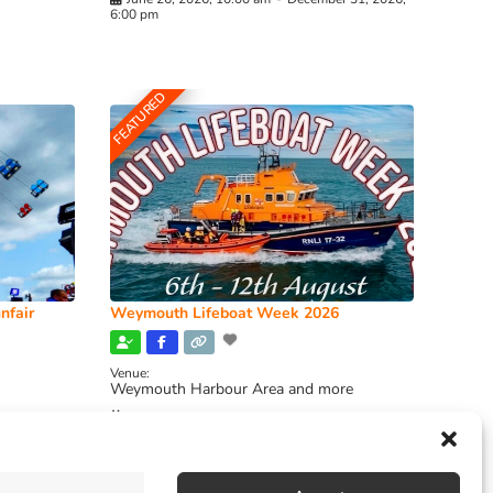
6:00 pm
FEATURED
nfair
Weymouth Lifeboat Week 2026
Venue:
Weymouth Harbour Area and more
August 6, 2026
-
August 13, 2026