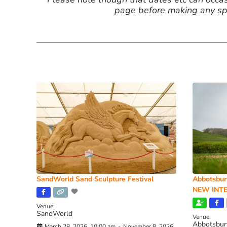
page before making any spe
SandWorld Sand Sculpture Festival
Abbotsbur
NEW INTE
Venue:
SandWorld
Venue:
Abbotsbur
March 28, 2026, 10:00 am
-
November 8, 2026,