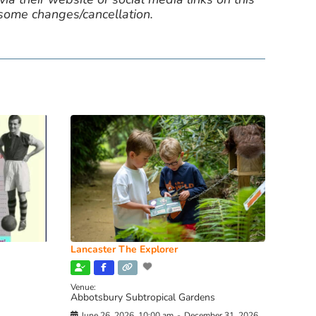
 some changes/cancellation.
Lancaster The Explorer
Venue:
Abbotsbury Subtropical Gardens
June 26, 2026, 10:00 am
-
December 31, 2026,