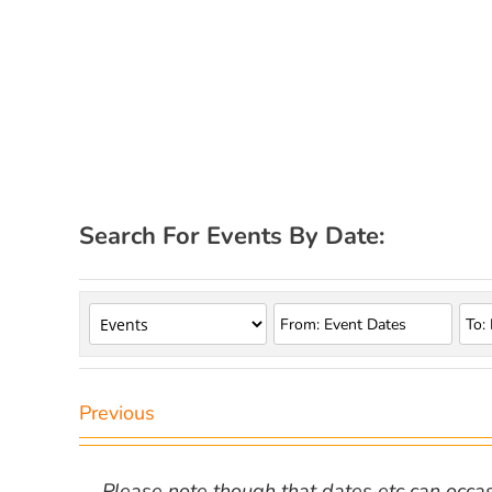
Search For Events By Date:
Previous
Please note though that dates etc can occasio