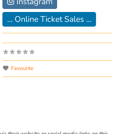
Instagram
... Online Ticket Sales ...
Favourite
ia their website or social media links on this