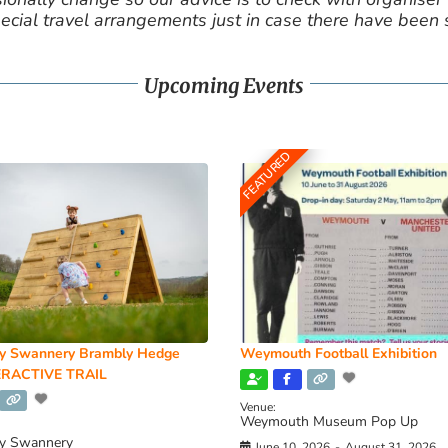
cial travel arrangements just in case there have been
Upcoming Events
FEATURED
y Swannery Brambly Hedge
Weymouth Football Exhibition
RACTIVE TRAIL
Venue:
Weymouth Museum Pop Up
y Swannery
June 10, 2026
-
August 31, 2026