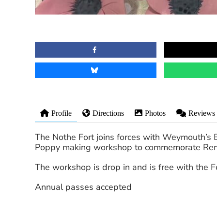
Profile
Directions
Photos
Reviews
The Nothe Fort joins forces with Weymouth’s B
Poppy making workshop to commemorate Re
The workshop is drop in and is free with the Fo
Annual passes accepted