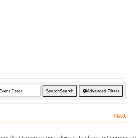
Search
Search
Advanced Filters
Next
nally change so our advice is to check with organiser v