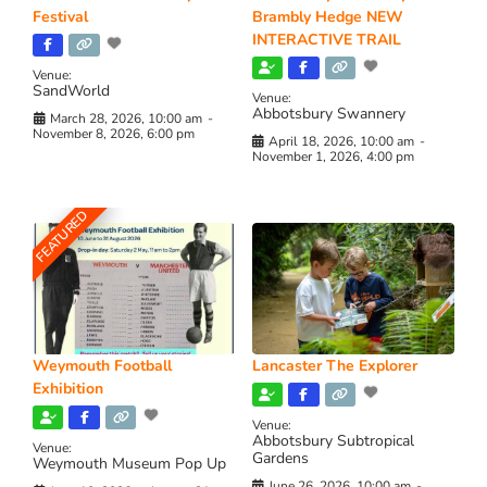
Festival
Brambly Hedge NEW
INTERACTIVE TRAIL
Venue:
SandWorld
Venue:
Abbotsbury Swannery
March 28, 2026, 10:00 am
-
November 8, 2026, 6:00 pm
April 18, 2026, 10:00 am
-
November 1, 2026, 4:00 pm
FEATURED
Weymouth Football
Lancaster The Explorer
Exhibition
Venue:
Abbotsbury Subtropical
Venue:
Gardens
Weymouth Museum Pop Up
June 26, 2026, 10:00 am
-