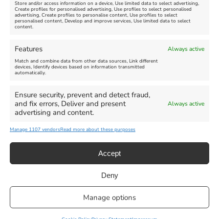
Store and/or access information on a device, Use limited data to select advertising,
Create profiles for personalised advertising, Use profiles to select personalised
advertising, Create profiles to personalise content, Use profiles to select
personalised content, Develop and improve services, Use limited data to select
content.
Weymouth Seafront
Weymouth Lifeboat Week
Features
Always active
Summer Funfair
2026
Match and combine data from other data sources, Link different
devices, Identify devices based on information transmitted
automatically.
Venue:
Venue:
Jubilee Clock
Weymouth Harbour Area and
more
Ensure security, prevent and detect fraud,
August 1, 2026
-
August 30,
and fix errors, Deliver and present
Always active
2026
August 6, 2026
-
August 13,
advertising and content.
2026
Manage 1107 vendors
Read more about these purposes
Accept
Deny
Privacy Statement
|
Cookie Policy
|| Copyright 2013-2024 Love
Manage options
Weymouth | All Rights Reserved |Managed By
Getaway Digital
Facebook
Instagram
X
Pinterest
YouTube
Email