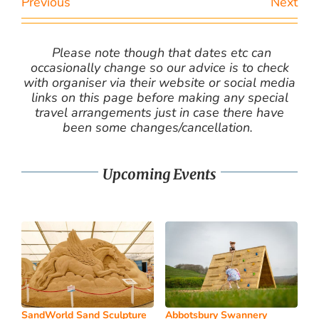
Previous
Next
Please note though that dates etc can
occasionally change so our advice is to check
with organiser via their website or social media
links on this page before making any special
travel arrangements just in case there have
been some changes/cancellation.
Upcoming Events
SandWorld Sand Sculpture
Abbotsbury Swannery