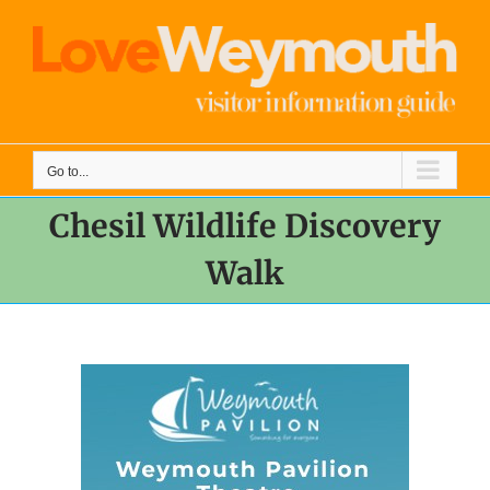
Skip
to
content
Go to...
Chesil Wildlife Discovery
Walk