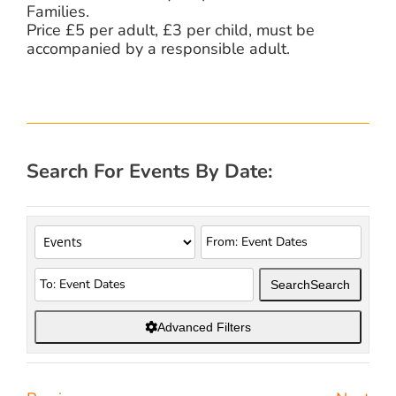
Families.
Price £5 per adult, £3 per child, must be
accompanied by a responsible adult.
Search For Events By Date:
Search
Search
Advanced Filters