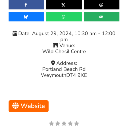
Date:
August 29, 2024, 10:30 am
-
12:00
pm
Venue:
Wild Chesil Centre
Address:
Portland Beach Rd
Weymouth
DT4 9XE
Website