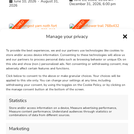
June 10, 2026
-
August 31,
December 31, 2026, 6:00 pm
2026
FEATURED
FEATURED
Manage your privacy
To provide the best experiences, we and our partners use technologies like cookies to
store and/or access device information. Consenting to these technologies will allow us
and our partners to process personal data such as browsing behavior or unique IDs on
The Longest Yarn – Dates
Dorset Sunflower Trail
this site and show (non-) personalized ads. Not consenting or withdrawing consent, may
Extended !!!
adversely affect certain features and functions.
New
Click below to consent to the above or make granular choices. Your choices will be
Venue:
applied to this site only. You can change your settings at any time, including
Maiden Castle Farm
withdrawing your consent, by using the toggles on the Cookie Policy, or by clicking on
Venue:
Nothe Fort
the manage consent button at the bottom of the screen.
July 28, 2026, 11:00 am
-
August 16, 2026, 4:00 pm
July 1, 2026, 10:00 am
-
Statistics
August 24, 2026, 4:00 pm
Store and/or access information on a device, Measure advertising performance,
Measure content performance, Understand audiences through statistics or
combinations of data from different sources.
FEATURED
FEATURED
Marketing