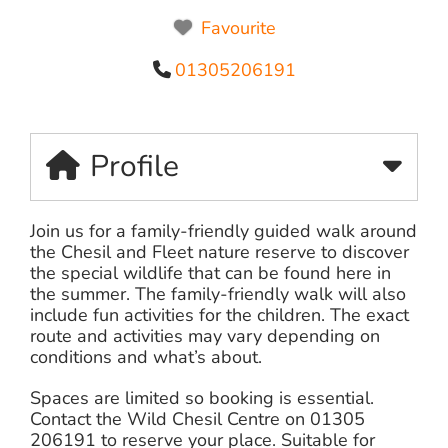
Favourite
01305206191
Profile
Join us for a family-friendly guided walk around
the Chesil and Fleet nature reserve to discover
the special wildlife that can be found here in
the summer. The family-friendly walk will also
include fun activities for the children. The exact
route and activities may vary depending on
conditions and what’s about.
Spaces are limited so booking is essential.
Contact the Wild Chesil Centre on 01305
206191 to reserve your place. Suitable for