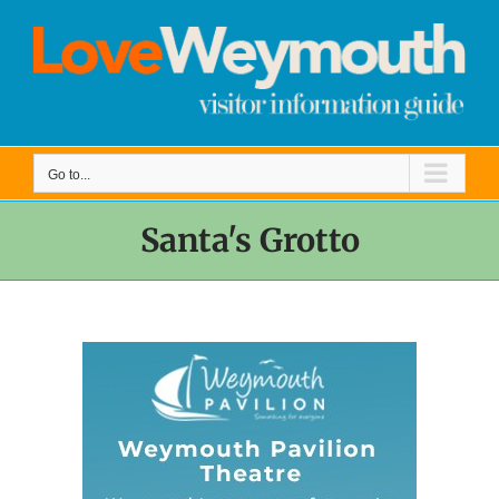
Skip
to
content
Go to...
Santa's Grotto