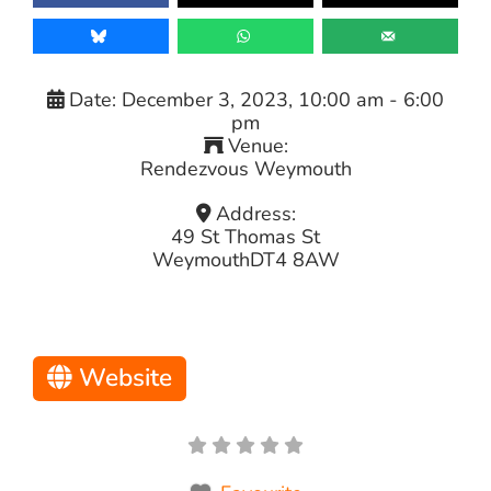
Date:
December 3, 2023, 10:00 am
-
6:00
pm
Venue:
Rendezvous Weymouth
Address:
49 St Thomas St
Weymouth
DT4 8AW
Website