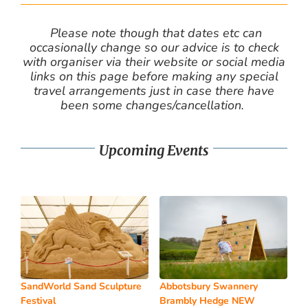
Please note though that dates etc can
occasionally change so our advice is to check
with organiser via their website or social media
links on this page before making any special
travel arrangements just in case there have
been some changes/cancellation.
Upcoming Events
SandWorld Sand Sculpture
Abbotsbury Swannery
Festival
Brambly Hedge NEW