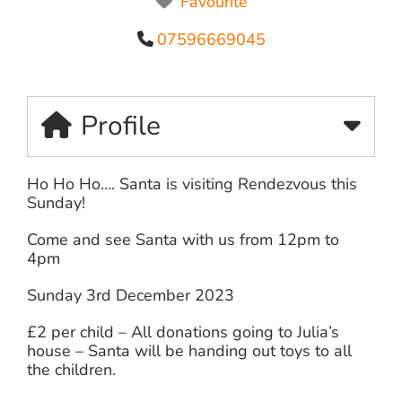
Favourite
07596669045
Profile
Ho Ho Ho…. Santa is visiting Rendezvous this
Sunday!
Come and see Santa with us from 12pm to
4pm
Sunday 3rd December 2023
£2 per child – All donations going to Julia’s
house – Santa will be handing out toys to all
the children.