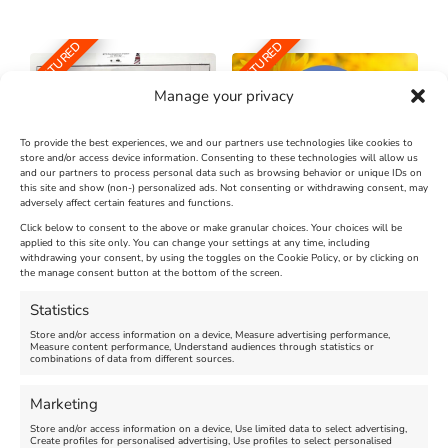
FEATURED
FEATURED
Manage your privacy
To provide the best experiences, we and our partners use technologies like cookies to
store and/or access device information. Consenting to these technologies will allow us
and our partners to process personal data such as browsing behavior or unique IDs on
The Longest Yarn – Dates
Dorset Sunflower Trail
this site and show (non-) personalized ads. Not consenting or withdrawing consent, may
Extended !!!
adversely affect certain features and functions.
New
Click below to consent to the above or make granular choices. Your choices will be
Venue:
applied to this site only. You can change your settings at any time, including
Maiden Castle Farm
withdrawing your consent, by using the toggles on the Cookie Policy, or by clicking on
Venue:
Nothe Fort
the manage consent button at the bottom of the screen.
July 28, 2026, 11:00 am
-
August 16, 2026, 4:00 pm
July 1, 2026, 10:00 am
-
Statistics
August 24, 2026, 4:00 pm
Store and/or access information on a device, Measure advertising performance,
Measure content performance, Understand audiences through statistics or
combinations of data from different sources.
FEATURED
FEATURED
Marketing
Store and/or access information on a device, Use limited data to select advertising,
Create profiles for personalised advertising, Use profiles to select personalised