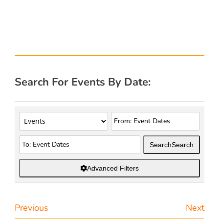
Search For Events By Date:
Search
Search
Advanced Filters
Previous
Next