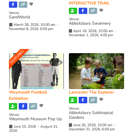
INTERACTIVE TRAIL
Venue:
SandWorld
Venue:
Abbotsbury Swannery
March 28, 2026, 10:00 am
-
November 8, 2026, 6:00 pm
April 18, 2026, 10:00 am
-
November 1, 2026, 4:00 pm
FEATURED
Weymouth Football
Lancaster The Explorer
Exhibition
Venue:
Abbotsbury Subtropical
Venue:
Gardens
Weymouth Museum Pop Up
June 26, 2026, 10:00 am
-
June 10, 2026
-
August 31,
December 31, 2026, 6:00 pm
2026