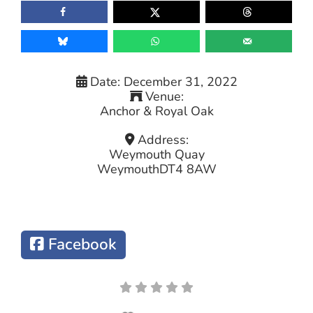
Date:
December 31, 2022
Venue:
Anchor & Royal Oak
Address:
Weymouth Quay
Weymouth
DT4 8AW
Facebook