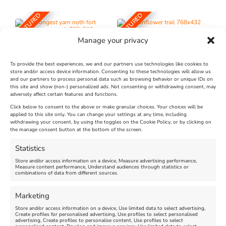
FEATURED
FEATURED
Manage your privacy
To provide the best experiences, we and our partners use technologies like cookies to
store and/or access device information. Consenting to these technologies will allow us
and our partners to process personal data such as browsing behavior or unique IDs on
The Longest Yarn – Dates
Dorset Sunflower Trail
this site and show (non-) personalized ads. Not consenting or withdrawing consent, may
Extended !!!
adversely affect certain features and functions.
New
Click below to consent to the above or make granular choices. Your choices will be
Venue:
applied to this site only. You can change your settings at any time, including
Maiden Castle Farm
withdrawing your consent, by using the toggles on the Cookie Policy, or by clicking on
Venue:
Nothe Fort
the manage consent button at the bottom of the screen.
July 28, 2026, 11:00 am
-
August 16, 2026, 4:00 pm
July 1, 2026, 10:00 am
-
Statistics
August 24, 2026, 4:00 pm
Store and/or access information on a device, Measure advertising performance,
Measure content performance, Understand audiences through statistics or
combinations of data from different sources.
FEATURED
FEATURED
Marketing
Store and/or access information on a device, Use limited data to select advertising,
Create profiles for personalised advertising, Use profiles to select personalised
advertising, Create profiles to personalise content, Use profiles to select