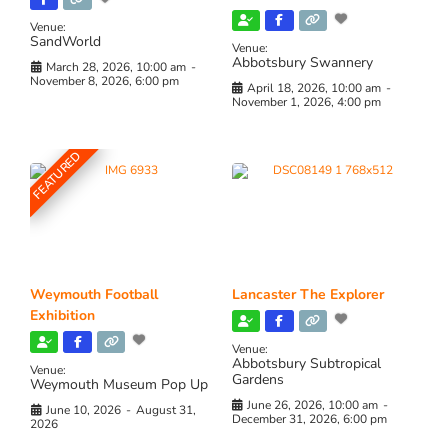
Venue:
SandWorld
Venue:
Abbotsbury Swannery
March 28, 2026, 10:00 am
-
November 8, 2026, 6:00 pm
April 18, 2026, 10:00 am
-
November 1, 2026, 4:00 pm
FEATURED
Weymouth Football
Lancaster The Explorer
Exhibition
Venue:
Abbotsbury Subtropical
Venue:
Gardens
Weymouth Museum Pop Up
June 26, 2026, 10:00 am
-
June 10, 2026
-
August 31,
December 31, 2026, 6:00 pm
2026