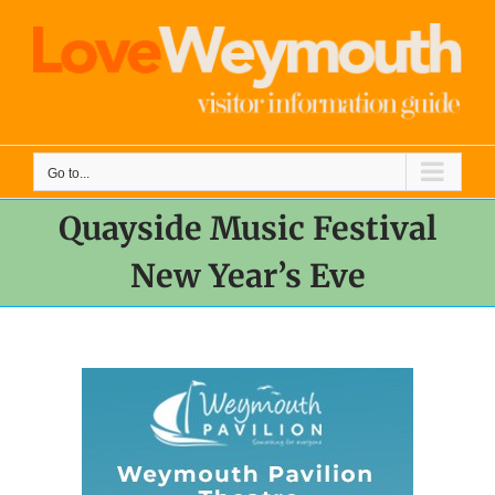
Skip
to
content
Go to...
Quayside Music Festival
New Year’s Eve