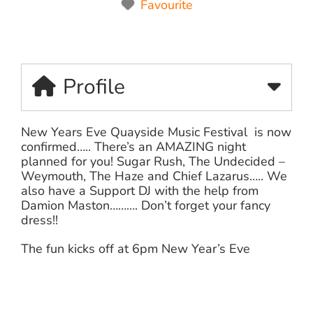
Favourite
Profile
New Years Eve Quayside Music Festival is now
confirmed….. There’s an AMAZING night
planned for you! Sugar Rush,
The Undecided –
Weymouth
, The Haze and
Chief Lazarus
….. We
also have a Support DJ with the help from
Damion Maston………. Don’t forget your fancy
dress!!
The fun kicks off at 6pm New Year’s Eve