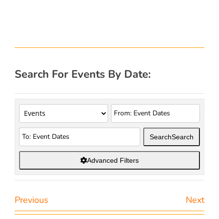
Search For Events By Date:
Search
Search
Advanced Filters
Previous
Next