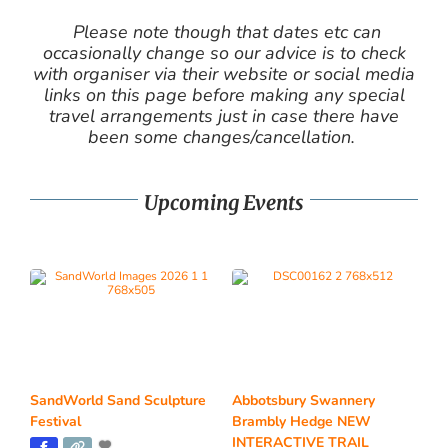
Please note though that dates etc can
occasionally change so our advice is to check
with organiser via their website or social media
links on this page before making any special
travel arrangements just in case there have
been some changes/cancellation.
Upcoming Events
SandWorld Sand Sculpture
Abbotsbury Swannery
Festival
Brambly Hedge NEW
INTERACTIVE TRAIL