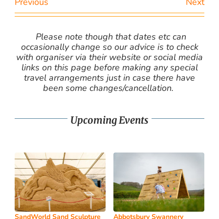
Previous
Next
Please note though that dates etc can
occasionally change so our advice is to check
with organiser via their website or social media
links on this page before making any special
travel arrangements just in case there have
been some changes/cancellation.
Upcoming Events
SandWorld Sand Sculpture
Abbotsbury Swannery