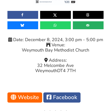
Date:
December 8, 2024, 3:00 pm
-
5:00 pm
Venue:
Weymouth Bay Methodist Church
Address:
32 Melcombe Ave
Weymouth
DT4 7TH
Website
Facebook