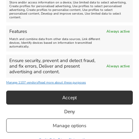
Store and/or access information on a device, Use limited data to select advertising,
Create profiles for personalised advertising, Use profiles to select personalised
advertising, Create profiles to personalise content, Use profiles to select
personalised content, Develop and improve services, Use limited data to select
content.
Weymouth Seafront
Weymouth Lifeboat Week
Features
Always active
Summer Funfair
2026
Match and combine data from other data sources, Link different
devices, Identify devices based on information transmitted
automatically.
Venue:
Venue:
Jubilee Clock
Weymouth Harbour Area and
more
Ensure security, prevent and detect fraud,
August 1, 2026
-
August 30,
and fix errors, Deliver and present
Always active
2026
August 6, 2026
-
August 13,
advertising and content.
2026
Manage 1107 vendors
Read more about these purposes
Accept
Deny
Privacy Statement
|
Cookie Policy
|| Copyright 2013-2024 Love
Manage options
Weymouth | All Rights Reserved |Managed By
Getaway Digital
Facebook
Instagram
X
Pinterest
YouTube
Email