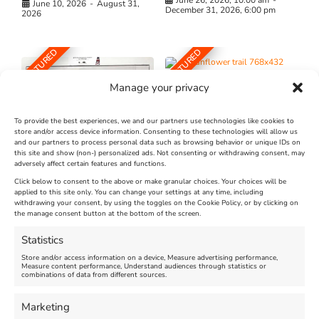
June 10, 2026
-
August 31,
December 31, 2026, 6:00 pm
2026
FEATURED
FEATURED
Manage your privacy
To provide the best experiences, we and our partners use technologies like cookies to
store and/or access device information. Consenting to these technologies will allow us
and our partners to process personal data such as browsing behavior or unique IDs on
The Longest Yarn – Dates
Dorset Sunflower Trail
this site and show (non-) personalized ads. Not consenting or withdrawing consent, may
Extended !!!
adversely affect certain features and functions.
New
Click below to consent to the above or make granular choices. Your choices will be
Venue:
applied to this site only. You can change your settings at any time, including
Maiden Castle Farm
withdrawing your consent, by using the toggles on the Cookie Policy, or by clicking on
Venue:
Nothe Fort
the manage consent button at the bottom of the screen.
July 28, 2026, 11:00 am
-
August 16, 2026, 4:00 pm
July 1, 2026, 10:00 am
-
Statistics
August 24, 2026, 4:00 pm
Store and/or access information on a device, Measure advertising performance,
Measure content performance, Understand audiences through statistics or
combinations of data from different sources.
FEATURED
FEATURED
Marketing