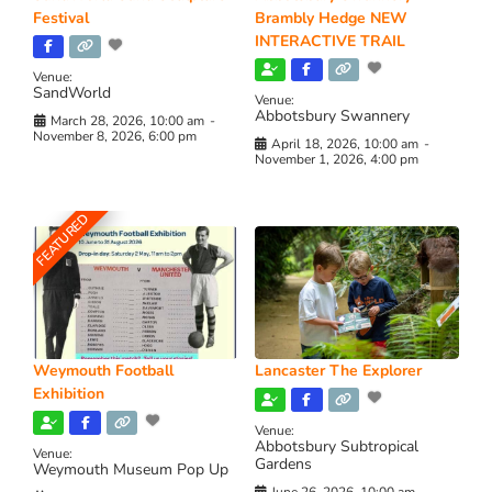
Festival
Brambly Hedge NEW
INTERACTIVE TRAIL
Venue:
SandWorld
Venue:
Abbotsbury Swannery
March 28, 2026, 10:00 am
-
November 8, 2026, 6:00 pm
April 18, 2026, 10:00 am
-
November 1, 2026, 4:00 pm
FEATURED
Weymouth Football
Lancaster The Explorer
Exhibition
Venue:
Abbotsbury Subtropical
Venue:
Gardens
Weymouth Museum Pop Up
June 26, 2026, 10:00 am
-