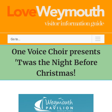
Skip
to
content
Go to...
One Voice Choir presents
'Twas the Night Before
Christmas!