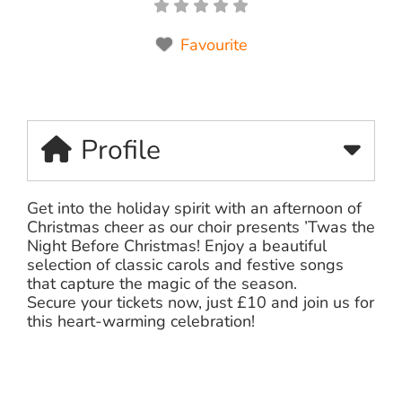
Favourite
Profile
Get into the holiday spirit with an afternoon of
Christmas cheer as our choir presents ’Twas the
Night Before Christmas! Enjoy a beautiful
selection of classic carols and festive songs
that capture the magic of the season.
Secure your tickets now, just £10 and join us for
this heart-warming celebration!