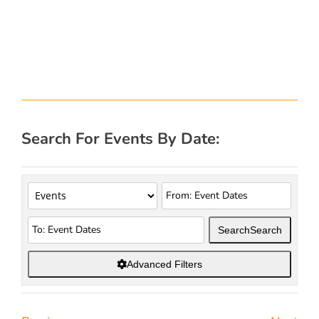
Search For Events By Date:
Search
Search
Advanced Filters