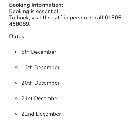
Booking Information:
Booking is essential.
To book, visit the café in person or call
01305
458089
.
Dates:
6th December
13th December
20th December
21st December
22nd December