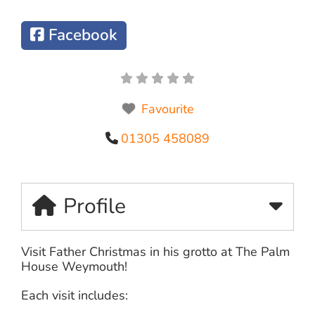
Facebook
Favourite
01305 458089
Profile
Visit Father Christmas in his grotto at The Palm
House Weymouth!
Each visit includes: