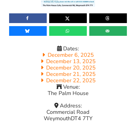
Dates:
December 6, 2025
December 13, 2025
December 20, 2025
December 21, 2025
December 22, 2025
Venue:
The Palm House
Address:
Commercial Road
Weymouth
DT4 7TY