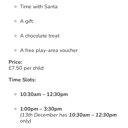
Time with Santa
A gift
A chocolate treat
A free play-area voucher
Price:
£7.50 per child
Time Slots:
10:30am – 12:30pm
1:00pm – 3:30pm
(13th December has
10:30am – 12:30pm
only)