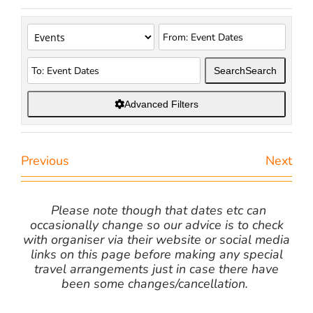
Search
Search
Advanced Filters
Previous
Next
Please note though that dates etc can
occasionally change so our advice is to check
with organiser via their website or social media
links on this page before making any special
travel arrangements just in case there have
been some changes/cancellation.