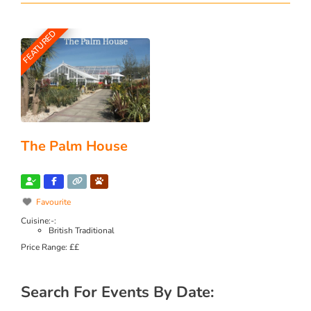
FEATURED
The Palm House
Favourite
Cuisine:-:
British Traditional
Price Range:
££
Search For Events By Date: