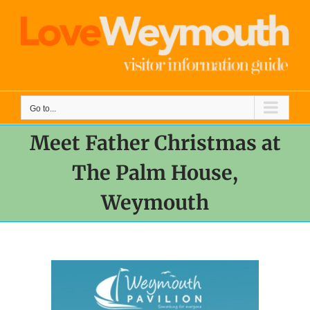
Skip
to
content
Go to...
Meet Father Christmas at
The Palm House,
Weymouth