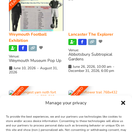
Weymouth Football
Lancaster The Explorer
Exhibition
Venue:
Abbotsbury Subtropical
Venue:
Gardens
Weymouth Museum Pop Up
June 26, 2026, 10:00 am
-
June 10, 2026
-
August 31,
December 31, 2026, 6:00 pm
2026
FEATURED
FEATURED
Manage your privacy
To provide the best experiences, we and our partners use technologies like cookies to
store and/or access device information. Consenting to these technologies will allow us
and our partners to process personal data such as browsing behavior or unique IDs on
The Longest Yarn – Dates
Dorset Sunflower Trail
this site and show (non-) personalized ads. Not consenting or withdrawing consent, may