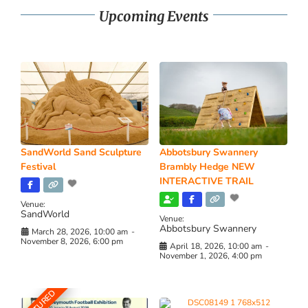
Upcoming Events
SandWorld Sand Sculpture
Abbotsbury Swannery
Festival
Brambly Hedge NEW
INTERACTIVE TRAIL
Venue:
SandWorld
Venue:
Abbotsbury Swannery
March 28, 2026, 10:00 am
-
November 8, 2026, 6:00 pm
April 18, 2026, 10:00 am
-
November 1, 2026, 4:00 pm
FEATURED