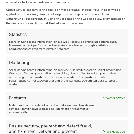
adversely affect certain features and functions.
Extended !!!
New
Click below to consent to the above or make granular choices. Your choices will be
Venue:
applied to this site only. You can change your settings at any time, including
Maiden Castle Farm
withdrawing your consent, by using the toggles on the Cookie Policy, or by clicking on
Venue:
Nothe Fort
the manage consent button at the bottom of the screen.
July 28, 2026, 11:00 am
-
August 16, 2026, 4:00 pm
July 1, 2026, 10:00 am
-
Statistics
August 24, 2026, 4:00 pm
Store and/or access information on a device, Measure advertising performance,
Measure content performance, Understand audiences through statistics or
combinations of data from different sources.
FEATURED
FEATURED
Marketing
Store and/or access information on a device, Use limited data to select advertising,
Create profiles for personalised advertising, Use profiles to select personalised
advertising, Create profiles to personalise content, Use profiles to select
personalised content, Develop and improve services, Use limited data to select
content.
Weymouth Seafront
Weymouth Lifeboat Week
Features
Always active
Summer Funfair
2026
Match and combine data from other data sources, Link different
devices, Identify devices based on information transmitted
automatically.
Venue:
Venue:
Jubilee Clock
Weymouth Harbour Area and
more
Ensure security, prevent and detect fraud,
August 1, 2026
-
August 30,
and fix errors, Deliver and present
Always active
2026
August 6, 2026
-
August 13,