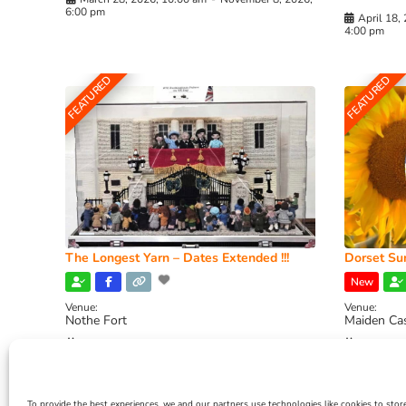
6:00 pm
April 18,
4:00 pm
FEATURED
FEATURED
The Longest Yarn – Dates Extended !!!
Dorset Sun
New
Venue:
Venue:
Nothe Fort
Maiden Ca
July 1, 2026, 10:00 am
-
August 24, 2026, 4:00
July 28, 
pm
4:00 pm
To provide the best experiences, we and our partners use technologies like cookies to stor