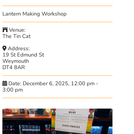
Lantern Making Workshop
Venue:
The Tin Cat
Address:
19 St Edmund St
Weymouth
DT4 8AR
Date:
December 6, 2025, 12:00 pm
-
3:00 pm