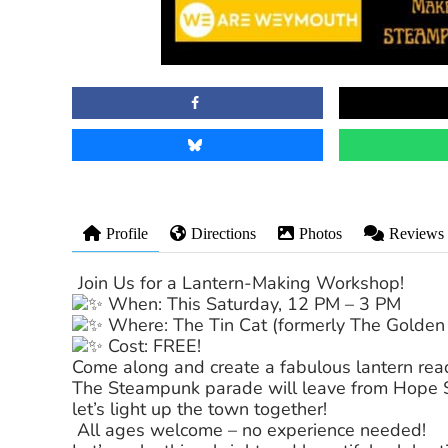
Profile
Directions
Photos
Reviews
Join Us for a Lantern-Making Workshop!
When: This Saturday, 12 PM – 3 PM
Where: The Tin Cat (formerly The Golden 
Cost: FREE!
Come along and create a fabulous lantern read
The Steampunk parade will leave from Hope Sq
let’s light up the town together!
All ages welcome – no experience needed!