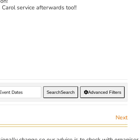
ion!
Carol service afterwards too!!
Search
Search
Advanced Filters
Next
nally change so our advice is to check with organiser v