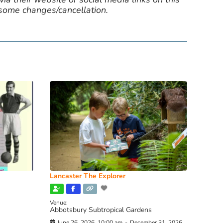
 some changes/cancellation.
Lancaster The Explorer
Venue:
Abbotsbury Subtropical Gardens
June 26, 2026, 10:00 am
-
December 31, 2026,