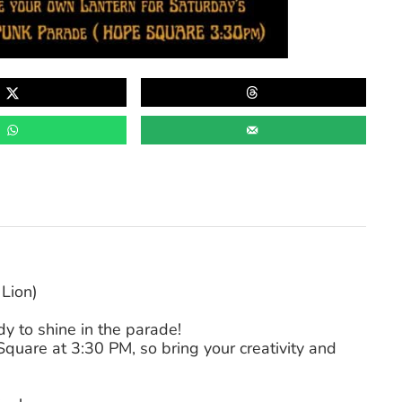
Lion)
y to shine in the parade!
uare at 3:30 PM, so bring your creativity and