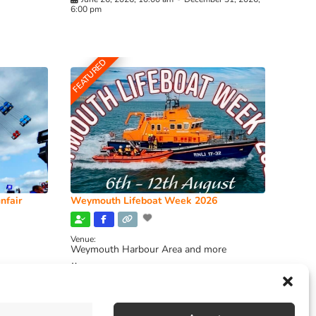
6:00 pm
FEATURED
nfair
Weymouth Lifeboat Week 2026
Venue:
Weymouth Harbour Area and more
August 6, 2026
-
August 13, 2026