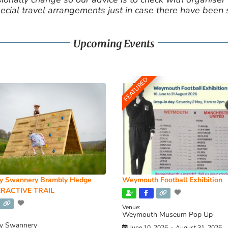
cial travel arrangements just in case there have been
Upcoming Events
FEATURED
y Swannery Brambly Hedge
Weymouth Football Exhibition
RACTIVE TRAIL
Venue:
Weymouth Museum Pop Up
y Swannery
June 10, 2026
-
August 31, 2026