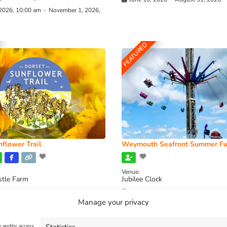
 2026, 10:00 am
-
November 1, 2026,
FEATURED
flower Trail
Weymouth Seafront Summer Fu
Venue:
stle Farm
Jubilee Clock
2026, 11:00 am
-
August 16, 2026,
August 1, 2026
-
August 30, 2026
Manage your privacy
e and/or access