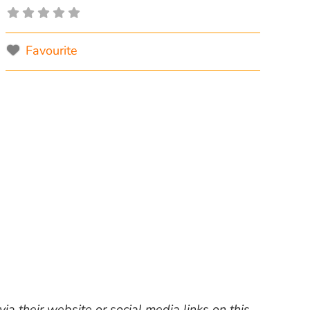
Favourite
ia their website or social media links on this