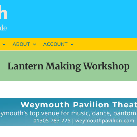
ABOUT
ACCOUNT
Lantern Making Workshop