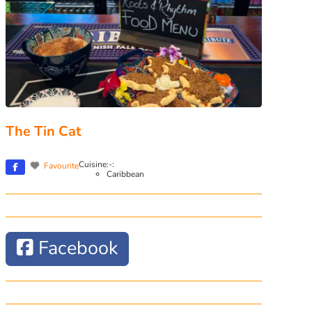
The Tin Cat
Cuisine:-:
Favourite
Caribbean
Facebook