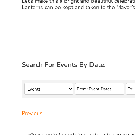
Let’s make this a bright and beautiful celebrat
Lanterns can be kept and taken to the Mayor’s 
Search For Events By Date:
Previous
Please note though that dates etc can occasio