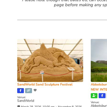
page before making any spe
SandWorld Sand Sculpture Festival
Abbotsbur
NEW INTE
Venue:
SandWorld
Venue:
Abbotsbur
March 28, 2026, 10:00 am
-
November 8, 2026,