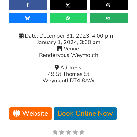
Date:
December 31, 2023, 4:00 pm
-
January 1, 2024, 3:00 am
Venue:
Rendezvous Weymouth
Address:
49 St Thomas St
Weymouth
DT4 8AW
Website
Book Online Now