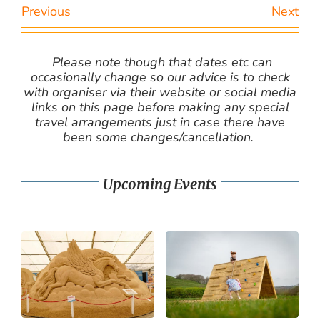
Previous
Next
Please note though that dates etc can
occasionally change so our advice is to check
with organiser via their website or social media
links on this page before making any special
travel arrangements just in case there have
been some changes/cancellation.
Upcoming Events