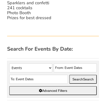
Sparklers and confetti
241 cocktails
Photo Booth
Prizes for best dressed
Search For Events By Date:
Search
Search
Advanced Filters