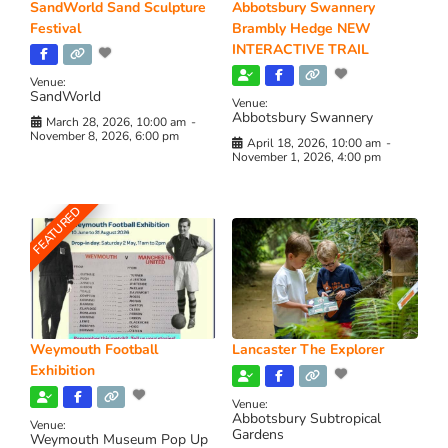
SandWorld Sand Sculpture
Abbotsbury Swannery
Festival
Brambly Hedge NEW
INTERACTIVE TRAIL
Venue:
SandWorld
Venue:
Abbotsbury Swannery
March 28, 2026, 10:00 am
-
November 8, 2026, 6:00 pm
April 18, 2026, 10:00 am
-
November 1, 2026, 4:00 pm
FEATURED
Weymouth Football
Lancaster The Explorer
Exhibition
Venue:
Abbotsbury Subtropical
Venue:
Gardens
Weymouth Museum Pop Up