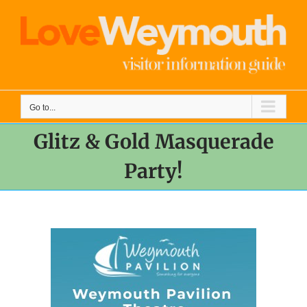
Skip
to
content
Go to...
Glitz & Gold Masquerade
Party!