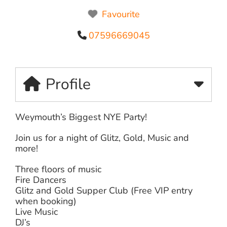
Favourite
07596669045
Profile
Weymouth’s Biggest NYE Party!
Join us for a night of Glitz, Gold, Music and
more!
Three floors of music
Fire Dancers
Glitz and Gold Supper Club (Free VIP entry
when booking)
Live Music
DJ’s