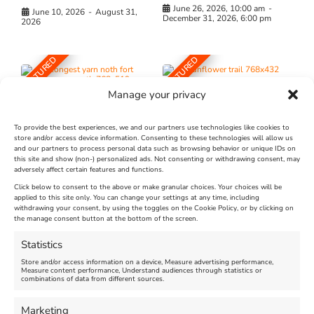
June 26, 2026, 10:00 am
-
June 10, 2026
-
August 31,
December 31, 2026, 6:00 pm
2026
FEATURED
FEATURED
Manage your privacy
To provide the best experiences, we and our partners use technologies like cookies to
store and/or access device information. Consenting to these technologies will allow us
and our partners to process personal data such as browsing behavior or unique IDs on
The Longest Yarn – Dates
Dorset Sunflower Trail
this site and show (non-) personalized ads. Not consenting or withdrawing consent, may
Extended !!!
adversely affect certain features and functions.
New
Click below to consent to the above or make granular choices. Your choices will be
Venue:
applied to this site only. You can change your settings at any time, including
Maiden Castle Farm
withdrawing your consent, by using the toggles on the Cookie Policy, or by clicking on
Venue:
Nothe Fort
the manage consent button at the bottom of the screen.
July 28, 2026, 11:00 am
-
August 16, 2026, 4:00 pm
July 1, 2026, 10:00 am
-
Statistics
August 24, 2026, 4:00 pm
Store and/or access information on a device, Measure advertising performance,
Measure content performance, Understand audiences through statistics or
combinations of data from different sources.
FEATURED
FEATURED
Marketing