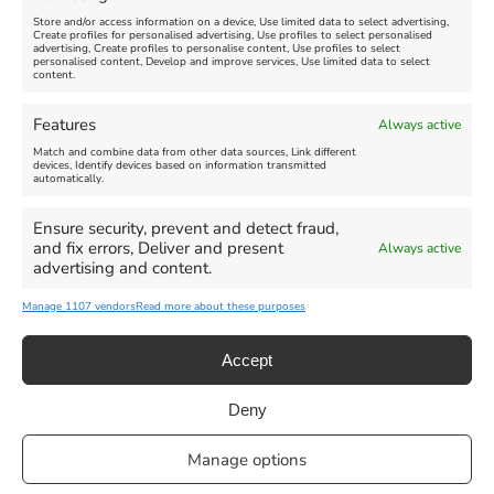
Store and/or access information on a device, Use limited data to select advertising,
Create profiles for personalised advertising, Use profiles to select personalised
advertising, Create profiles to personalise content, Use profiles to select
personalised content, Develop and improve services, Use limited data to select
content.
Weymouth Seafront
Weymouth Lifeboat Week
Features
Always active
Summer Funfair
2026
Match and combine data from other data sources, Link different
devices, Identify devices based on information transmitted
automatically.
Venue:
Venue:
Jubilee Clock
Weymouth Harbour Area and
more
Ensure security, prevent and detect fraud,
August 1, 2026
-
August 30,
and fix errors, Deliver and present
Always active
2026
August 6, 2026
-
August 13,
advertising and content.
2026
Manage 1107 vendors
Read more about these purposes
Accept
Deny
Privacy Statement
|
Cookie Policy
|| Copyright 2013-2024 Love
Manage options
Weymouth | All Rights Reserved |Managed By
Getaway Digital