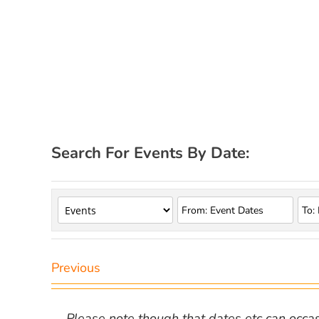
Search For Events By Date:
Previous
Please note though that dates etc can occasio