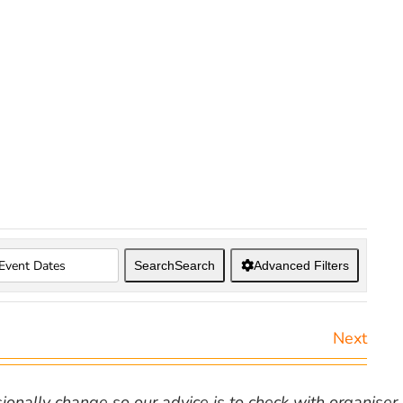
Search
Search
Advanced Filters
Next
nally change so our advice is to check with organiser v