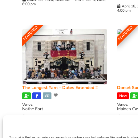
6:00 pm
April 18,
4:00 pm
FEATURED
FEATURED
The Longest Yarn – Dates Extended !!!
Dorset Sun
New
Venue:
Venue:
Nothe Fort
Maiden Ca
July 1, 2026, 10:00 am
-
August 24, 2026, 4:00
July 28, 
pm
4:00 pm
To provide the best experiences, we and our partners use technologies like cookies to stor