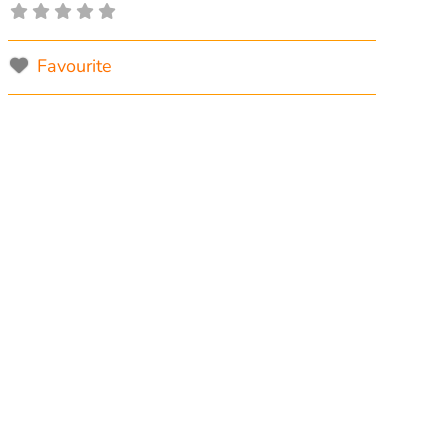
Favourite