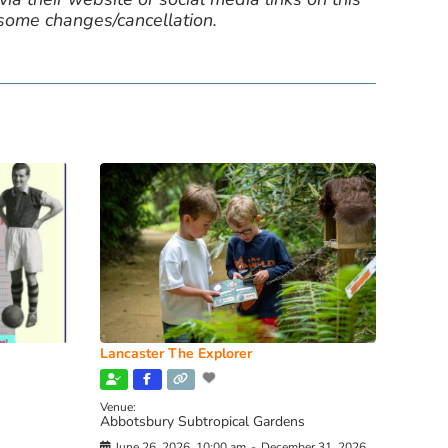
 some changes/cancellation.
Lancaster The Explorer
Venue:
Abbotsbury Subtropical Gardens
June 26, 2026, 10:00 am
-
December 31, 2026,