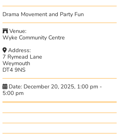
Drama Movement and Party Fun
Venue:
Wyke Community Centre
Address:
7 Rymead Lane
Weymouth
DT4 9NS
Date:
December 20, 2025, 1:00 pm
-
5:00 pm