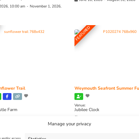
 2026, 10:00 am
-
November 1, 2026,
FEATURED
flower Trail
Weymouth Seafront Summer Fu
Venue:
stle Farm
Jubilee Clock
2026, 11:00 am
-
August 16, 2026,
August 1, 2026
-
August 30, 2026
Manage your privacy
e and/or access