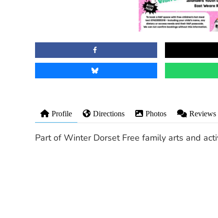
Profile
Directions
Photos
Reviews
Part of Winter Dorset Free family arts and ac