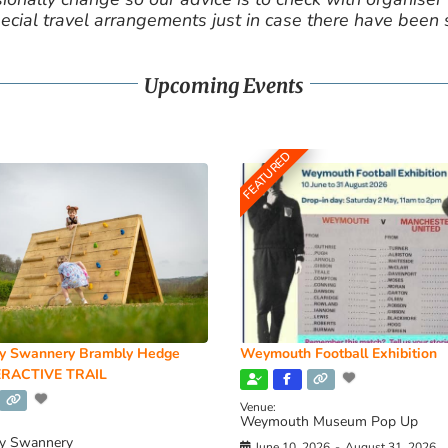
cial travel arrangements just in case there have been
Upcoming Events
FEATURED
y Swannery Brambly Hedge
Weymouth Football Exhibition
RACTIVE TRAIL
Venue:
Weymouth Museum Pop Up
y Swannery
June 10, 2026
-
August 31, 2026