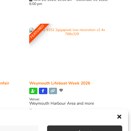
6:00 pm
FEATURED
nfair
Weymouth Lifeboat Week 2026
Venue:
Weymouth Harbour Area and more
August 6, 2026
-
August 13, 2026