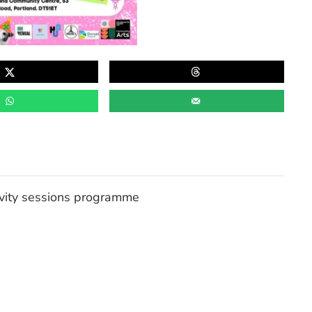
tivity sessions programme