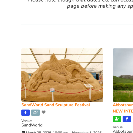
page before making any spe
SandWorld Sand Sculpture Festival
Abbotsbur
NEW INTE
Venue:
SandWorld
Venue:
Abbotsbur
March 28, 2026, 10:00 am
-
November 8, 2026,