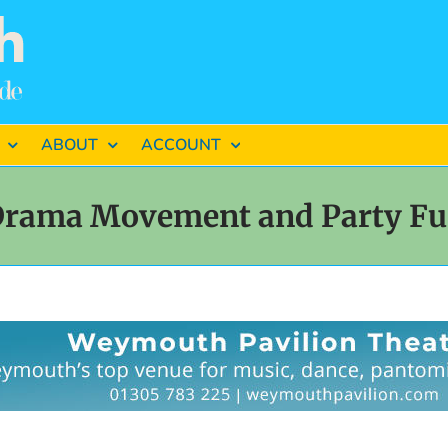
ABOUT
ACCOUNT
rama Movement and Party F