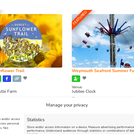
FEATURED
flower Trail
Weymouth Seafront Summer Fu
Venue:
stle Farm
Jubilee Clock
2026, 11:00 am
-
August 16, 2026,
August 1, 2026
-
August 30, 2026
Manage your privacy
Statistics
e and/or access
ocess personal
Store and/or access information on a device, Measure advertising performanc
s. Not
performance, Understand audiences through statistics or combinations of dat