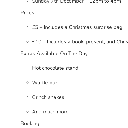
Sunday 7th December
– 12pm to 4pm
Prices:
£5
– Includes a Christmas surprise bag
£10
– Includes a book, present, and Chri
Extras Available On The Day:
Hot chocolate stand
Waffle bar
Grinch shakes
And much more
Booking: