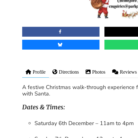
Profile
Directions
Photos
Reviews
A festive
Christmas walk-through experience
f
with Santa
.
Dates & Times:
Saturday 6th December
– 11am to 4pm