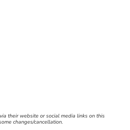
ia their website or social media links on this
 some changes/cancellation.