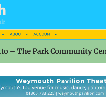
ABOUT
ACCOUNT
tto – The Park Community Ce