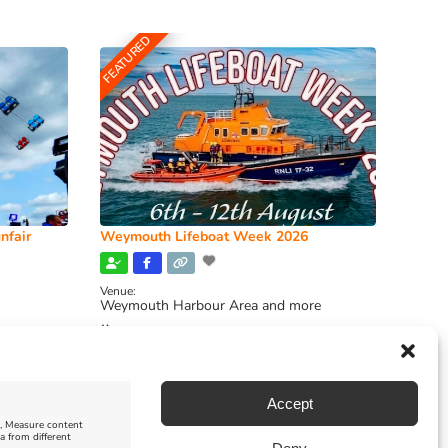
FEATURED
nfair
Weymouth Lifeboat Week 2026
Venue:
Weymouth Harbour Area and more
August 6, 2026
-
August 13, 2026
Accept
e, Measure content
a from different