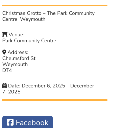
Christmas Grotto – The Park Community
Centre, Weymouth
Venue:
Park Community Centre
Address:
Chelmsford St
Weymouth
DT4
Date:
December 6, 2025
-
December
7, 2025
Facebook