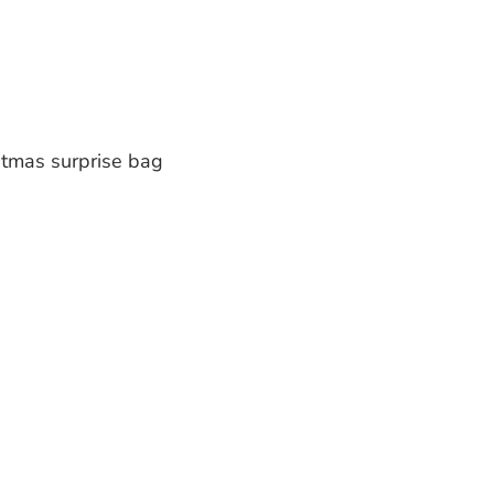
stmas surprise bag