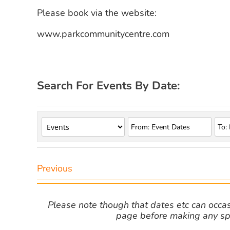
Please book via the website:
www.parkcommunitycentre.com
Search For Events By Date:
Previous
Please note though that dates etc can occasio
page before making any spe