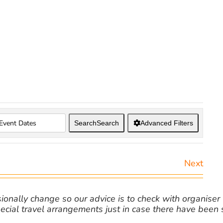
Search
Search
Advanced Filters
Next
nally change so our advice is to check with organiser v
cial travel arrangements just in case there have been