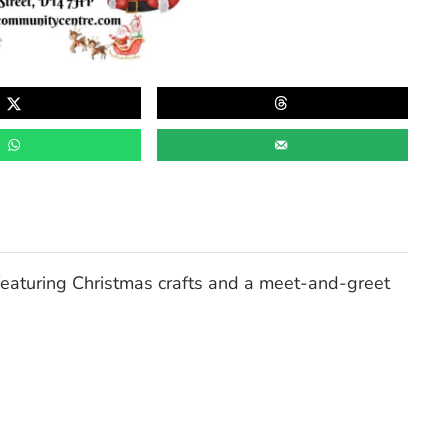
eaturing Christmas crafts and a
meet-and-greet