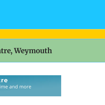
ntre, Weymouth