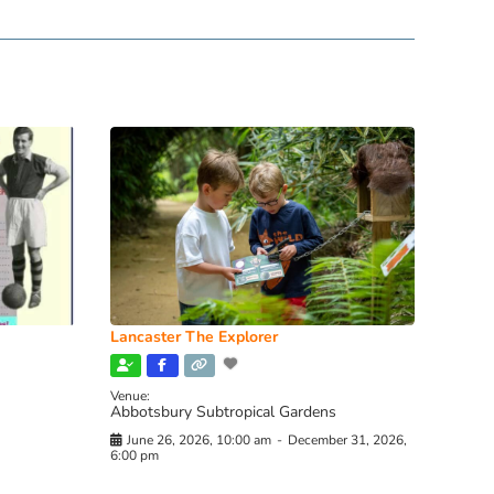
Lancaster The Explorer
Venue:
Abbotsbury Subtropical Gardens
June 26, 2026, 10:00 am
-
December 31, 2026,
6:00 pm