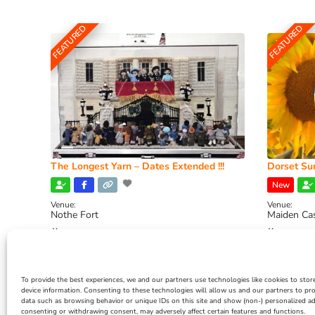
FEATURED
FEATURED
The Longest Yarn – Dates Extended !!!
Dorset Sun
New
Venue:
Venue:
Nothe Fort
Maiden Ca
July 1, 2026, 10:00 am
-
August 24, 2026, 4:00
July 28, 
pm
4:00 pm
To provide the best experiences, we and our partners use technologies like cookies to stor
device information. Consenting to these technologies will allow us and our partners to pr
data such as browsing behavior or unique IDs on this site and show (non-) personalized ad
consenting or withdrawing consent, may adversely affect certain features and functions.