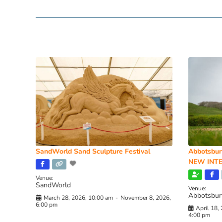
SandWorld Sand Sculpture Festival
Abbotsbur
NEW INTE
Venue:
SandWorld
Venue:
Abbotsbur
March 28, 2026, 10:00 am
-
November 8, 2026,
6:00 pm
April 18,
4:00 pm