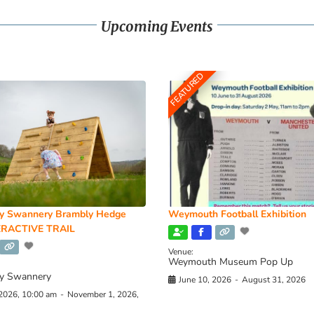
Upcoming Events
FEATURED
y Swannery Brambly Hedge
Weymouth Football Exhibition
RACTIVE TRAIL
Venue:
Weymouth Museum Pop Up
y Swannery
June 10, 2026
-
August 31, 2026
 2026, 10:00 am
-
November 1, 2026,