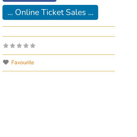
... Online Ticket Sales ...
Favourite