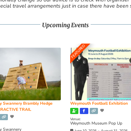
cial travel arrangements just in case there have been
Upcoming Events
FEATURED
y Swannery Brambly Hedge
Weymouth Football Exhibition
RACTIVE TRAIL
Venue:
Weymouth Museum Pop Up
y Swannery
June 10, 2026
-
August 31, 2026