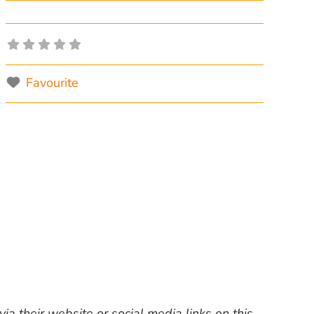
Favourite
ia their website or social media links on this