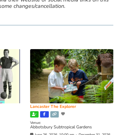
 some changes/cancellation.
Lancaster The Explorer
Venue:
Abbotsbury Subtropical Gardens
June 26, 2026, 10:00 am
-
December 31, 2026,