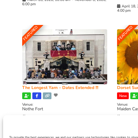
6:00 pm
April 18,
4:00 pm
FEATURED
FEATURED
The Longest Yarn – Dates Extended !!!
Dorset Sun
New
Venue:
Venue:
Nothe Fort
Maiden Ca
July 1, 2026, 10:00 am
-
August 24, 2026, 4:00
July 28, 
pm
4:00 pm
To provide the best experiences, we and our partners use technologies like cookies to stor