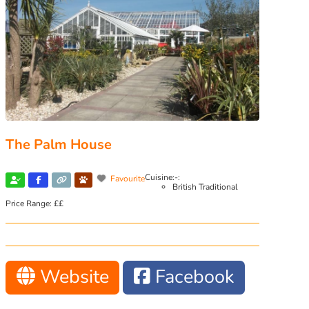
The Palm House
Cuisine:-:
Favourite
British Traditional
Price Range:
££
Website
Facebook