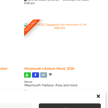
6:00 pm
FEATURED
nfair
Weymouth Lifeboat Week 2026
Venue:
Weymouth Harbour Area and more
August 6, 2026
-
August 13, 2026