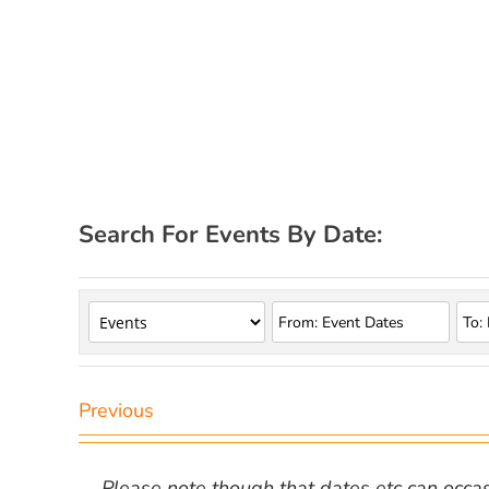
Search For Events By Date:
Previous
Please note though that dates etc can occasio