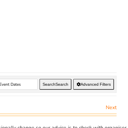
Search
Search
Advanced Filters
Next
nally change so our advice is to check with organiser v