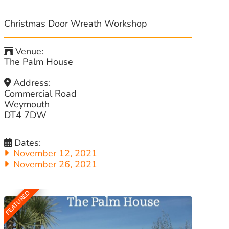
Christmas Door Wreath Workshop
Venue:
The Palm House
Address:
Commercial Road
Weymouth
DT4 7DW
Dates:
November 12, 2021
November 26, 2021
FEATURED