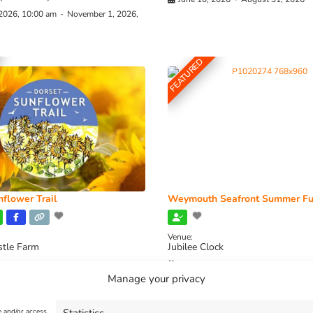
 2026, 10:00 am
-
November 1, 2026,
FEATURED
flower Trail
Weymouth Seafront Summer Fu
Venue:
stle Farm
Jubilee Clock
2026, 11:00 am
-
August 16, 2026,
August 1, 2026
-
August 30, 2026
Manage your privacy
e and/or access