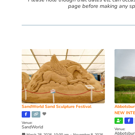
page before making any spe
SandWorld Sand Sculpture Festival
Abbotsbur
NEW INTE
Venue:
SandWorld
Venue:
Abbotsbur
March 28, 2026, 10:00 am
-
November 8, 2026,