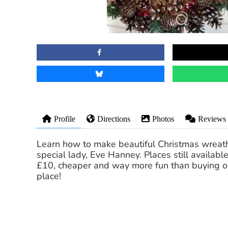
Profile
Directions
Photos
Reviews
Learn how to make beautiful Christmas wreath
special lady, Eve Hanney. Places still available
£10, cheaper and way more fun than buying 
place!