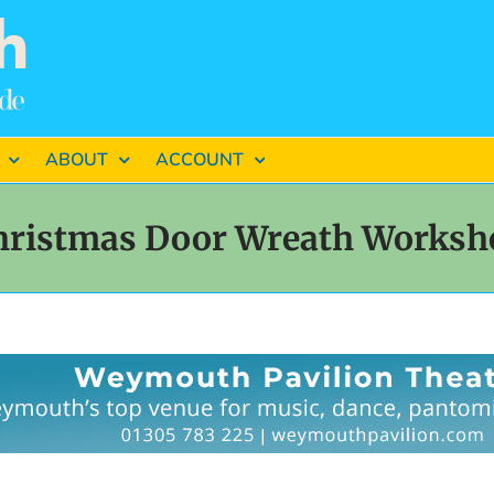
ABOUT
ACCOUNT
hristmas Door Wreath Worksh