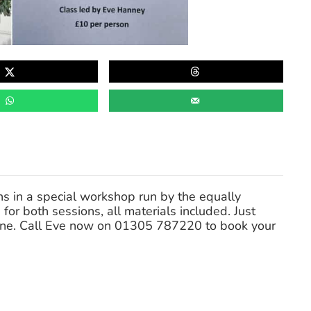
s in a special workshop run by the equally
 for both sessions, all materials included. Just
one. Call Eve now on 01305 787220 to book your