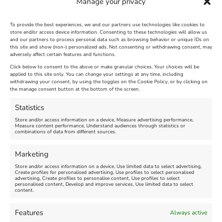
Manage your privacy
To provide the best experiences, we and our partners use technologies like cookies to
store and/or access device information. Consenting to these technologies will allow us
and our partners to process personal data such as browsing behavior or unique IDs on
The Longest Yarn – Dates
Dorset Sunflower Trail
this site and show (non-) personalized ads. Not consenting or withdrawing consent, may
adversely affect certain features and functions.
Extended !!!
New
Click below to consent to the above or make granular choices. Your choices will be
Venue:
applied to this site only. You can change your settings at any time, including
Maiden Castle Farm
withdrawing your consent, by using the toggles on the Cookie Policy, or by clicking on
Venue:
Nothe Fort
the manage consent button at the bottom of the screen.
July 28, 2026, 11:00 am
-
August 16, 2026, 4:00 pm
July 1, 2026, 10:00 am
-
Statistics
August 24, 2026, 4:00 pm
Store and/or access information on a device, Measure advertising performance,
Measure content performance, Understand audiences through statistics or
combinations of data from different sources.
FEATURED
FEATURED
Marketing
Store and/or access information on a device, Use limited data to select advertising,
Create profiles for personalised advertising, Use profiles to select personalised
advertising, Create profiles to personalise content, Use profiles to select
personalised content, Develop and improve services, Use limited data to select
content.
Weymouth Seafront
Weymouth Lifeboat Week
Features
Always active
Summer Funfair
2026