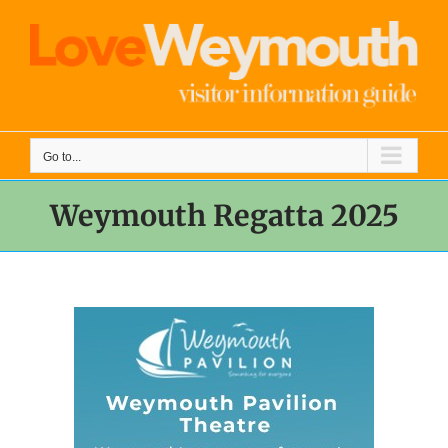
Skip
to
content
Go to...
Weymouth Regatta 2025