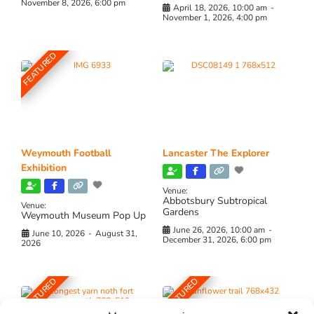
November 8, 2026, 6:00 pm
April 18, 2026, 10:00 am
-
November 1, 2026, 4:00 pm
FEATURED
Weymouth Football
Lancaster The Explorer
Exhibition
Venue:
Abbotsbury Subtropical
Venue:
Gardens
Weymouth Museum Pop Up
June 26, 2026, 10:00 am
-
June 10, 2026
-
August 31,
December 31, 2026, 6:00 pm
2026
FEATURED
FEATURED