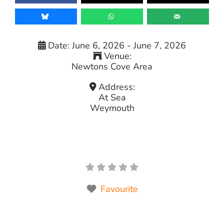
Date:
June 6, 2026
-
June 7, 2026
Venue:
Newtons Cove Area
Address:
At Sea
Weymouth
Favourite