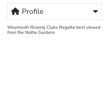
Profile
Weymouth Rowing Clubs Regatta best viewed
from the Nothe Gardens