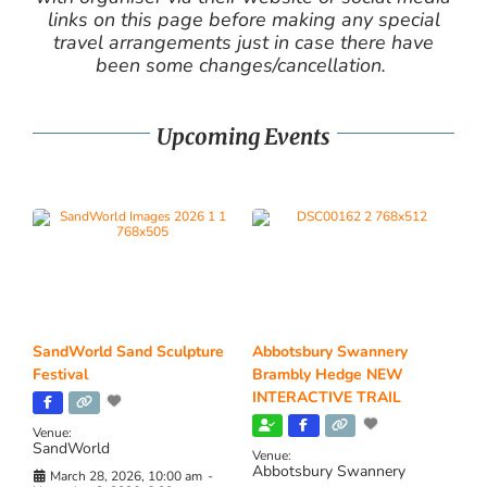
links on this page before making any special
travel arrangements just in case there have
been some changes/cancellation.
Upcoming Events
SandWorld Sand Sculpture
Abbotsbury Swannery
Festival
Brambly Hedge NEW
INTERACTIVE TRAIL
Venue:
SandWorld
Venue:
Abbotsbury Swannery
March 28, 2026, 10:00 am
-