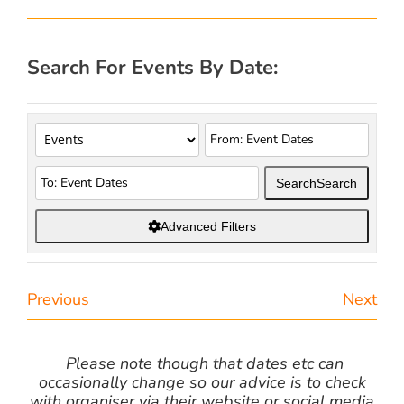
Search For Events By Date:
Search
Search
Advanced Filters
Previous
Next
Please note though that dates etc can
occasionally change so our advice is to check
with organiser via their website or social media