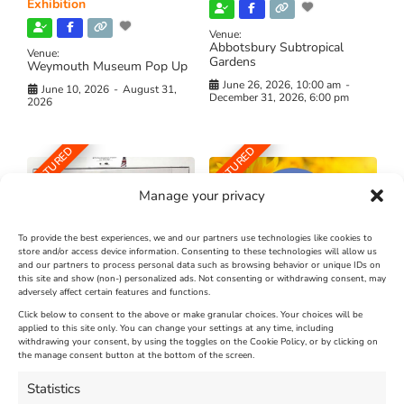
Exhibition
Venue:
Abbotsbury Subtropical
Venue:
Gardens
Weymouth Museum Pop Up
June 26, 2026, 10:00 am
-
June 10, 2026
-
August 31,
December 31, 2026, 6:00 pm
2026
FEATURED
FEATURED
Manage your privacy
To provide the best experiences, we and our partners use technologies like cookies to
store and/or access device information. Consenting to these technologies will allow us
and our partners to process personal data such as browsing behavior or unique IDs on
The Longest Yarn – Dates
Dorset Sunflower Trail
this site and show (non-) personalized ads. Not consenting or withdrawing consent, may
Extended !!!
adversely affect certain features and functions.
New
Click below to consent to the above or make granular choices. Your choices will be
Venue:
applied to this site only. You can change your settings at any time, including
Maiden Castle Farm
withdrawing your consent, by using the toggles on the Cookie Policy, or by clicking on
Venue:
Nothe Fort
the manage consent button at the bottom of the screen.
July 28, 2026, 11:00 am
-
August 16, 2026, 4:00 pm
July 1, 2026, 10:00 am
-
Statistics
August 24, 2026, 4:00 pm