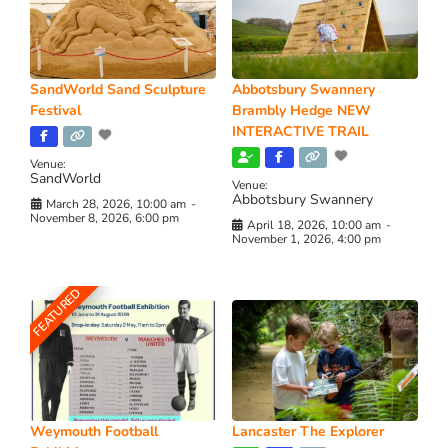
SandWorld Sand Sculpture
Abbotsbury Swannery
Festival
Brambly Hedge NEW
INTERACTIVE TRAIL
Venue:
SandWorld
Venue:
Abbotsbury Swannery
March 28, 2026, 10:00 am
-
November 8, 2026, 6:00 pm
April 18, 2026, 10:00 am
-
November 1, 2026, 4:00 pm
FEATURED
Weymouth Football
Lancaster The Explorer