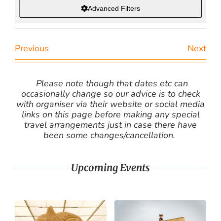
Advanced Filters
Previous
Next
Please note though that dates etc can
occasionally change so our advice is to check
with organiser via their website or social media
links on this page before making any special
travel arrangements just in case there have
been some changes/cancellation.
Upcoming Events