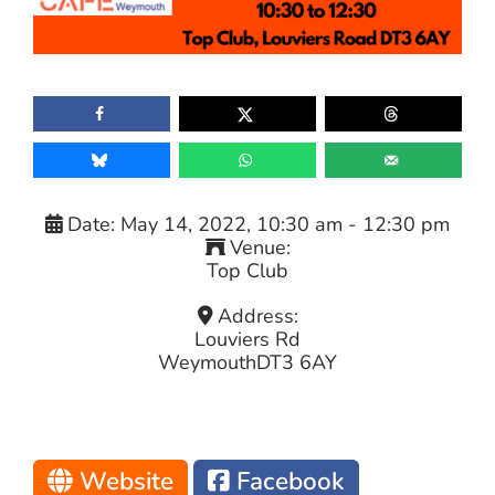
Date:
May 14, 2022, 10:30 am
-
12:30 pm
Venue:
Top Club
Address:
Louviers Rd
Weymouth
DT3 6AY
Website
Facebook