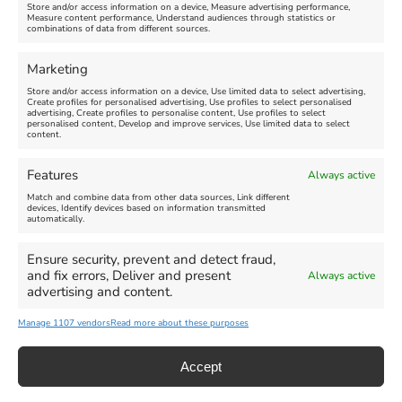
Store and/or access information on a device, Measure advertising performance,
Measure content performance, Understand audiences through statistics or
combinations of data from different sources.
FEATURED
FEATURED
Marketing
Store and/or access information on a device, Use limited data to select advertising,
Create profiles for personalised advertising, Use profiles to select personalised
advertising, Create profiles to personalise content, Use profiles to select
personalised content, Develop and improve services, Use limited data to select
content.
Weymouth Seafront
Weymouth Lifeboat Week
Features
Always active
Summer Funfair
2026
Match and combine data from other data sources, Link different
devices, Identify devices based on information transmitted
automatically.
Venue:
Venue:
Jubilee Clock
Weymouth Harbour Area and
more
Ensure security, prevent and detect fraud,
August 1, 2026
-
August 30,
and fix errors, Deliver and present
Always active
2026
August 6, 2026
-
August 13,
advertising and content.
2026
Manage 1107 vendors
Read more about these purposes
Accept