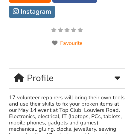
Instagram
Favourite
Profile
17 volunteer repairers will bring their own tools
and use their skills to fix your broken items at
our May 14 event at Top Club, Louviers Road.
Electronics, electrical, IT (laptops, PCs, tablets,
mobile phones, gadgets and games),
mechanical, gluing, clocks, jewellery, sewing