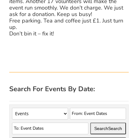
items. Another 17 volunteers will make the
event run smoothly. We don’t charge. We just
ask for a donation. Keep us busy!
Free parking. Tea and coffee just £1. Just turn
up.
Don’t bin it – fix it!
Search For Events By Date:
Search
Search