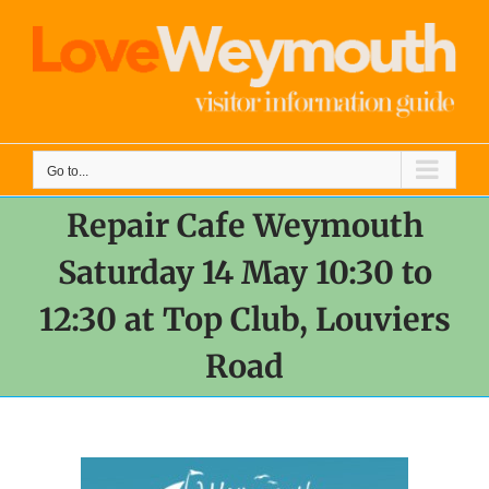
Skip
to
content
Go to...
Repair Cafe Weymouth
Saturday 14 May 10:30 to
12:30 at Top Club, Louviers
Road