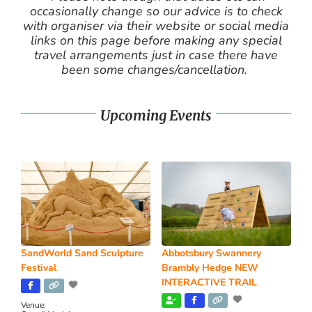
occasionally change so our advice is to check
with organiser via their website or social media
links on this page before making any special
travel arrangements just in case there have
been some changes/cancellation.
Upcoming Events
SandWorld Sand Sculpture
Abbotsbury Swannery
Festival
Brambly Hedge NEW
INTERACTIVE TRAIL
Venue: