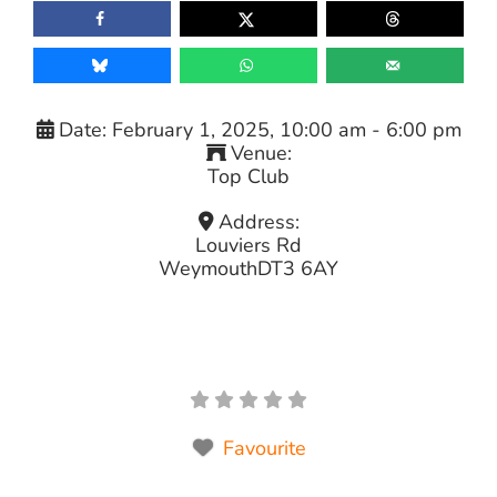
Date:
February 1, 2025, 10:00 am
-
6:00 pm
Venue:
Top Club
Address:
Louviers Rd
Weymouth
DT3 6AY
Favourite