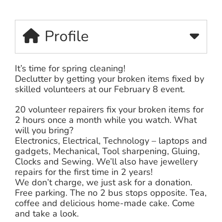
Profile
It’s time for spring cleaning!
Declutter by getting your broken items fixed by
skilled volunteers at our February 8 event.
20 volunteer repairers fix your broken items for
2 hours once a month while you watch. What
will you bring?
Electronics, Electrical, Technology – laptops and
gadgets, Mechanical, Tool sharpening, Gluing,
Clocks and Sewing. We’ll also have jewellery
repairs for the first time in 2 years!
We don’t charge, we just ask for a donation.
Free parking. The no 2 bus stops opposite. Tea,
coffee and delicious home-made cake. Come
and take a look.