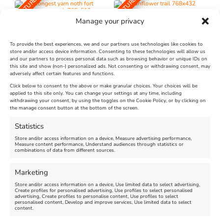
FEATURED
FEATURED
Manage your privacy
To provide the best experiences, we and our partners use technologies like cookies to
store and/or access device information. Consenting to these technologies will allow us
and our partners to process personal data such as browsing behavior or unique IDs on
The Longest Yarn – Dates
Dorset Sunflower Trail
this site and show (non-) personalized ads. Not consenting or withdrawing consent, may
adversely affect certain features and functions.
Extended !!!
New
Click below to consent to the above or make granular choices. Your choices will be
Venue:
applied to this site only. You can change your settings at any time, including
Maiden Castle Farm
withdrawing your consent, by using the toggles on the Cookie Policy, or by clicking on
Venue:
Nothe Fort
the manage consent button at the bottom of the screen.
July 28, 2026, 11:00 am
-
August 16, 2026, 4:00 pm
July 1, 2026, 10:00 am
-
Statistics
August 24, 2026, 4:00 pm
Store and/or access information on a device, Measure advertising performance,
Measure content performance, Understand audiences through statistics or
combinations of data from different sources.
FEATURED
FEATURED
Marketing
Store and/or access information on a device, Use limited data to select advertising,
Create profiles for personalised advertising, Use profiles to select personalised
advertising, Create profiles to personalise content, Use profiles to select
personalised content, Develop and improve services, Use limited data to select
content.