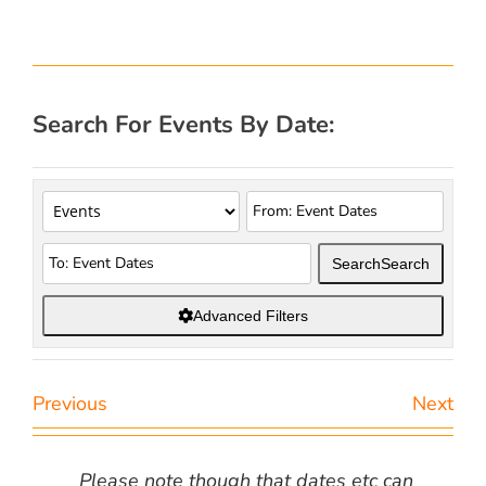
Search For Events By Date:
Search
Search
Advanced Filters
Previous
Next
Please note though that dates etc can