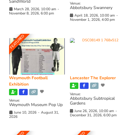
SandWorld
Venue:
Abbotsbury Swannery
March 28, 2026, 10:00 am
-
November 8, 2026, 6:00 pm
April 18, 2026, 10:00 am
-
November 1, 2026, 4:00 pm
FEATURED
Weymouth Football
Lancaster The Explorer
Exhibition
Venue:
Abbotsbury Subtropical
Venue:
Gardens
Weymouth Museum Pop Up
June 26, 2026, 10:00 am
-
June 10, 2026
-
August 31,
December 31, 2026, 6:00 pm
2026