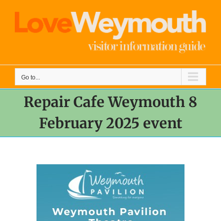
Skip
to
content
Go to...
Repair Cafe Weymouth 8
February 2025 event