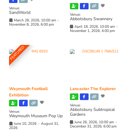
Venue:
SandWorld
Venue:
Abbotsbury Swannery
March 28, 2026, 10:00 am
-
November 8, 2026, 6:00 pm
April 18, 2026, 10:00 am
-
November 1, 2026, 4:00 pm
FEATURED
Weymouth Football
Lancaster The Explorer
Exhibition
Venue:
Abbotsbury Subtropical
Venue:
Gardens
Weymouth Museum Pop Up
June 26, 2026, 10:00 am
-
June 10, 2026
-
August 31,
December 31, 2026, 6:00 pm
2026