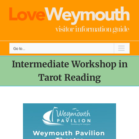
Skip
to
content
Go to...
Intermediate Workshop in
Tarot Reading