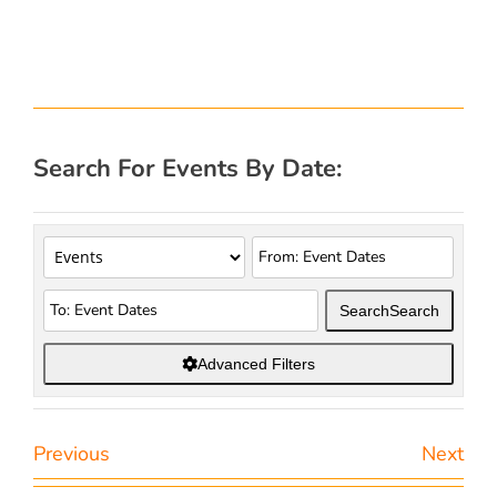
Search For Events By Date:
Search
Search
Advanced Filters
Previous
Next