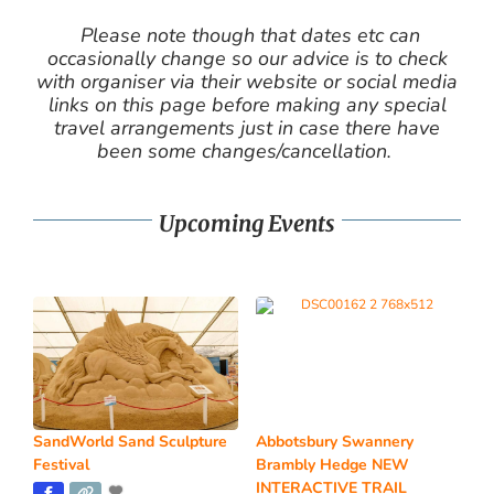
Please note though that dates etc can
occasionally change so our advice is to check
with organiser via their website or social media
links on this page before making any special
travel arrangements just in case there have
been some changes/cancellation.
Upcoming Events
SandWorld Sand Sculpture
Abbotsbury Swannery
Festival
Brambly Hedge NEW
INTERACTIVE TRAIL