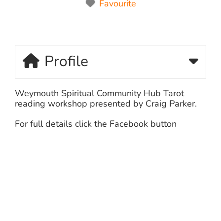
Favourite
Profile
Weymouth Spiritual Community Hub Tarot
reading workshop presented by Craig Parker.
For full details click the Facebook button