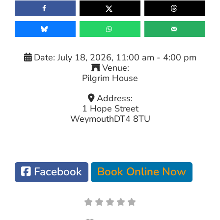
Date:
July 18, 2026, 11:00 am
-
4:00 pm
Venue:
Pilgrim House
Address:
1 Hope Street
Weymouth
DT4 8TU
Facebook
Book Online Now