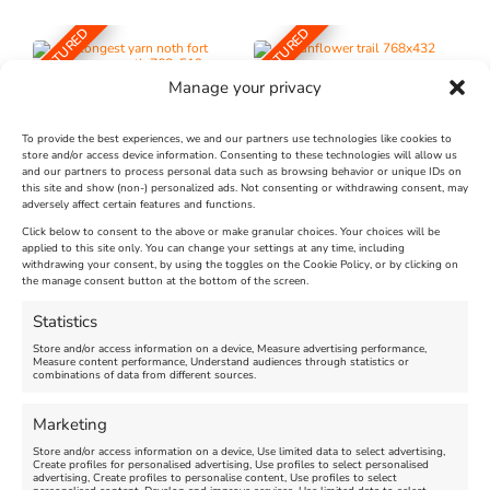
FEATURED
FEATURED
Manage your privacy
To provide the best experiences, we and our partners use technologies like cookies to
store and/or access device information. Consenting to these technologies will allow us
and our partners to process personal data such as browsing behavior or unique IDs on
The Longest Yarn – Dates
Dorset Sunflower Trail
this site and show (non-) personalized ads. Not consenting or withdrawing consent, may
Extended !!!
adversely affect certain features and functions.
New
Click below to consent to the above or make granular choices. Your choices will be
Venue:
applied to this site only. You can change your settings at any time, including
Maiden Castle Farm
withdrawing your consent, by using the toggles on the Cookie Policy, or by clicking on
Venue:
Nothe Fort
the manage consent button at the bottom of the screen.
July 28, 2026, 11:00 am
-
August 16, 2026, 4:00 pm
July 1, 2026, 10:00 am
-
Statistics
August 24, 2026, 4:00 pm
Store and/or access information on a device, Measure advertising performance,
Measure content performance, Understand audiences through statistics or
combinations of data from different sources.
FEATURED
FEATURED
Marketing
Store and/or access information on a device, Use limited data to select advertising,
Create profiles for personalised advertising, Use profiles to select personalised
advertising, Create profiles to personalise content, Use profiles to select