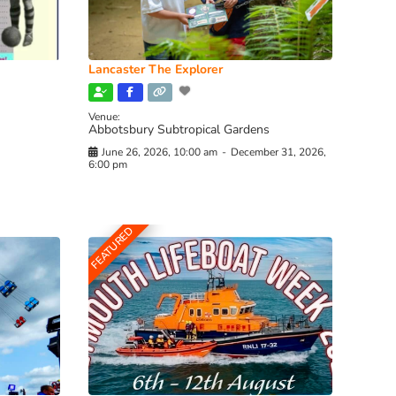
Lancaster The Explorer
Venue:
Abbotsbury Subtropical Gardens
June 26, 2026, 10:00 am
-
December 31, 2026,
6:00 pm
FEATURED