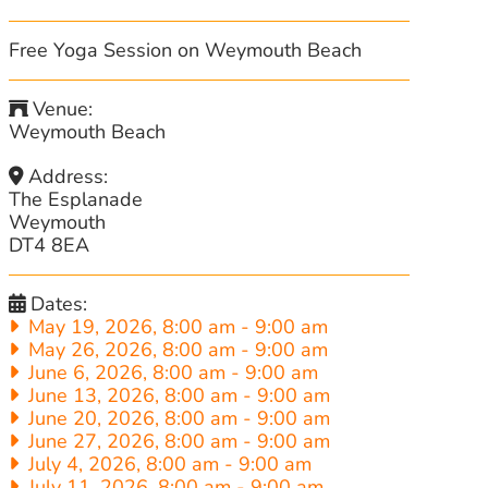
Free Yoga Session on Weymouth Beach
Venue:
Weymouth Beach
Address:
The Esplanade
Weymouth
DT4 8EA
Dates:
May 19, 2026, 8:00 am
-
9:00 am
May 26, 2026, 8:00 am
-
9:00 am
June 6, 2026, 8:00 am
-
9:00 am
June 13, 2026, 8:00 am
-
9:00 am
June 20, 2026, 8:00 am
-
9:00 am
June 27, 2026, 8:00 am
-
9:00 am
July 4, 2026, 8:00 am
-
9:00 am
July 11, 2026, 8:00 am
-
9:00 am