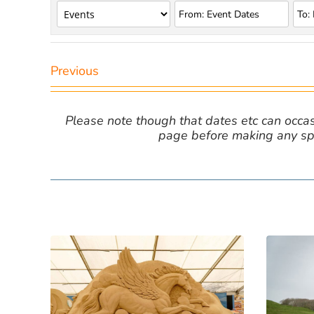
Previous
Please note though that dates etc can occasio
page before making any spe