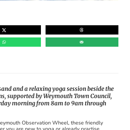
 sand and a relaxing yoga session beside the
ions, supported by Weymouth Town Council,
urday morning from 8am to 9am through
 Weymouth Observation Wheel, these friendly
er you are new to yoga or already practise