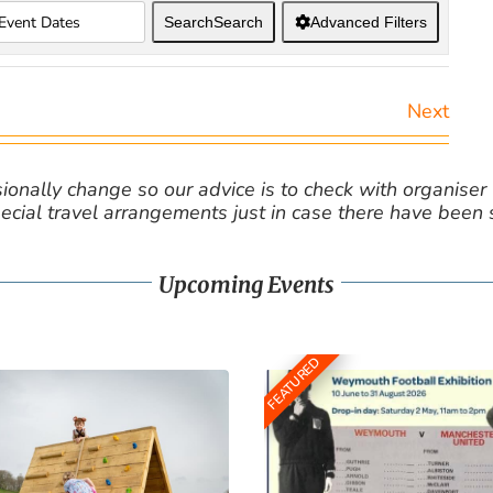
Search
Search
Advanced Filters
Next
nally change so our advice is to check with organiser v
cial travel arrangements just in case there have been
Upcoming Events
FEATURED