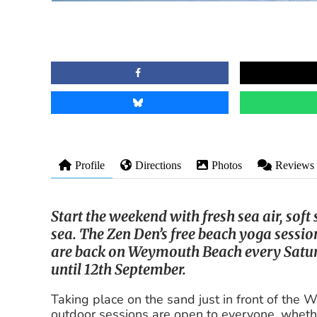
Profile
Directions
Photos
Reviews
Start the weekend with fresh sea air, soft
sea. The Zen Den’s free beach yoga sess
are back on Weymouth Beach every Sat
until 12th September.
Taking place on the sand just in front of the
outdoor sessions are open to everyone, wheth