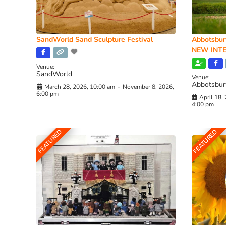
SandWorld Sand Sculpture Festival
Abbotsbur
NEW INTE
Venue:
SandWorld
Venue:
Abbotsbur
March 28, 2026, 10:00 am
-
November 8, 2026,
6:00 pm
April 18,
4:00 pm
FEATURED
FEATURED