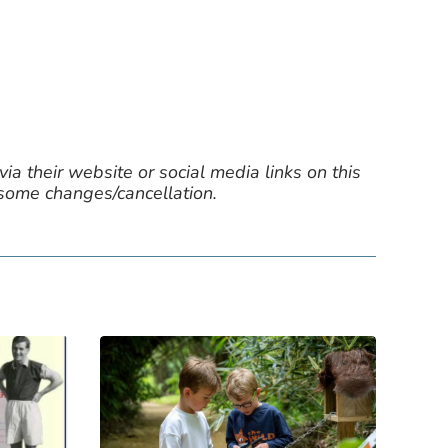
ia their website or social media links on this
 some changes/cancellation.