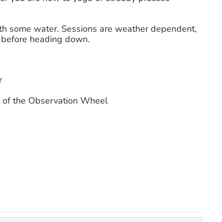
with some water. Sessions are weather dependent,
s before heading down.
r
 of the Observation Wheel