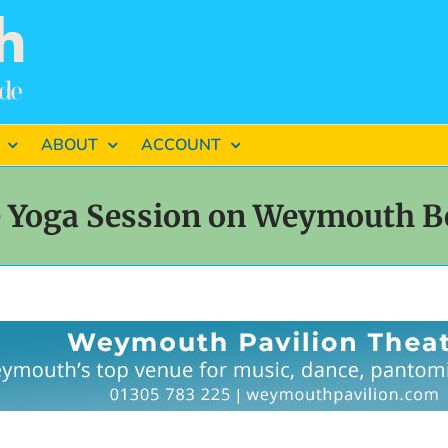
ABOUT
ACCOUNT
e Yoga Session on Weymouth B