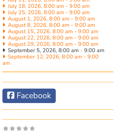
July 18, 2026, 8:00 am
-
9:00 am
July 25, 2026, 8:00 am
-
9:00 am
August 1, 2026, 8:00 am
-
9:00 am
August 8, 2026, 8:00 am
-
9:00 am
August 15, 2026, 8:00 am
-
9:00 am
August 22, 2026, 8:00 am
-
9:00 am
August 29, 2026, 8:00 am
-
9:00 am
September 5, 2026, 8:00 am
-
9:00 am
September 12, 2026, 8:00 am
-
9:00
am
Facebook