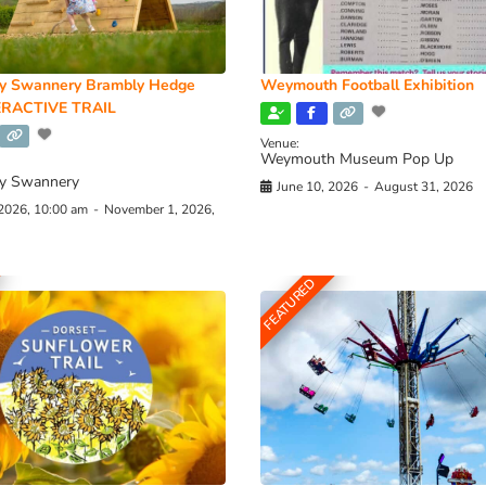
y Swannery Brambly Hedge
Weymouth Football Exhibition
RACTIVE TRAIL
Venue:
Weymouth Museum Pop Up
y Swannery
June 10, 2026
-
August 31, 2026
 2026, 10:00 am
-
November 1, 2026,
FEATURED