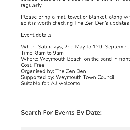
regularly.
Please bring a mat, towel or blanket, along 
so it is worth checking The Zen Den’s update
Event details
When: Saturdays, 2nd May to 12th Septembe
Time: 8am to 9am
Where: Weymouth Beach, on the sand in front
Cost: Free
Organised by: The Zen Den
Supported by: Weymouth Town Council
Suitable for: All welcome
Search For Events By Date: