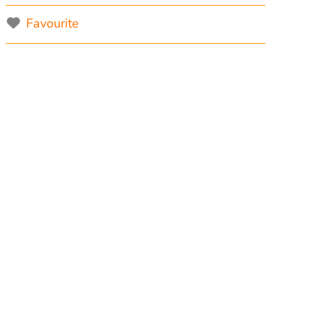
Favourite