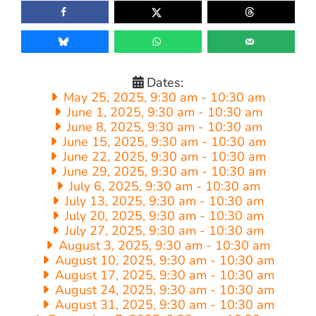
Dates:
May 25, 2025, 9:30 am
-
10:30 am
June 1, 2025, 9:30 am
-
10:30 am
June 8, 2025, 9:30 am
-
10:30 am
June 15, 2025, 9:30 am
-
10:30 am
June 22, 2025, 9:30 am
-
10:30 am
June 29, 2025, 9:30 am
-
10:30 am
July 6, 2025, 9:30 am
-
10:30 am
July 13, 2025, 9:30 am
-
10:30 am
July 20, 2025, 9:30 am
-
10:30 am
July 27, 2025, 9:30 am
-
10:30 am
August 3, 2025, 9:30 am
-
10:30 am
August 10, 2025, 9:30 am
-
10:30 am
August 17, 2025, 9:30 am
-
10:30 am
August 24, 2025, 9:30 am
-
10:30 am
August 31, 2025, 9:30 am
-
10:30 am