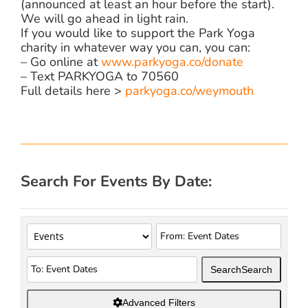
(announced at least an hour before the start).
We will go ahead in light rain.
If you would like to support the Park Yoga
charity in whatever way you can, you can:
– Go online at
www.parkyoga.co/donate
– Text PARKYOGA to 70560
Full details here >
parkyoga.co/weymouth
Search For Events By Date:
Search
Search
Advanced Filters