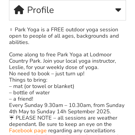
Profile
‍♀️ Park Yoga is a FREE outdoor yoga session
open to people of all ages, backgrounds and
abilities.
Come along to free Park Yoga at Lodmoor
Country Park. Join your local yoga instructor,
Leslie, for your weekly dose of yoga.
No need to book – just turn up!
Things to bring:
– mat (or towel or blanket)
– bottle of water
– a friend!
Every Sunday 9.30am – 10.30am, from Sunday
4th May to Sunday 14h September 2025.
☔️ PLEASE NOTE – all sessions are weather
dependant. Be sure to keep an eye on the
Facebook page
regarding any cancellations