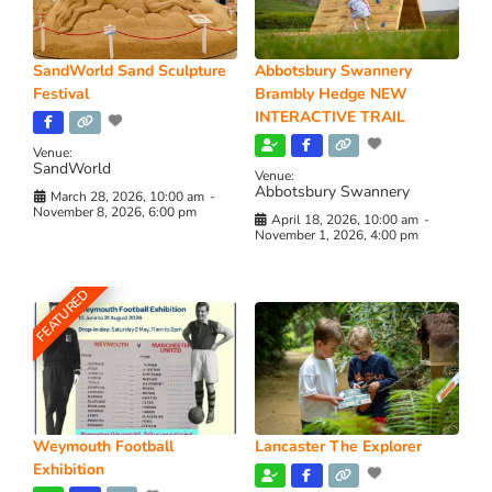
SandWorld Sand Sculpture
Abbotsbury Swannery
Festival
Brambly Hedge NEW
INTERACTIVE TRAIL
Venue:
SandWorld
Venue:
Abbotsbury Swannery
March 28, 2026, 10:00 am
-
November 8, 2026, 6:00 pm
April 18, 2026, 10:00 am
-
November 1, 2026, 4:00 pm
FEATURED
Weymouth Football
Lancaster The Explorer
Exhibition