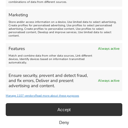
combinations of data from different sources.
FEATURED
FEATURED
Marketing
Store and/or access information on a device, Use limited data to select advertising,
Create profiles for personalised advertising, Use profiles to select personalised
advertising, Create profiles to personalise content, Use profiles to select
personalised content, Develop and improve services, Use limited data to select
content.
Weymouth Seafront
Weymouth Lifeboat Week
Features
Always active
Summer Funfair
2026
Match and combine data from other data sources, Link different
devices, Identify devices based on information transmitted
automatically.
Venue:
Venue:
Jubilee Clock
Weymouth Harbour Area and
more
Ensure security, prevent and detect fraud,
August 1, 2026
-
August 30,
and fix errors, Deliver and present
Always active
2026
August 6, 2026
-
August 13,
advertising and content.
2026
Manage 1107 vendors
Read more about these purposes
Accept
Deny