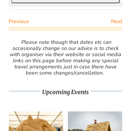
Previous
Next
Please note though that dates etc can
occasionally change so our advice is to check
with organiser via their website or social media
links on this page before making any special
travel arrangements just in case there have
been some changes/cancellation.
Upcoming Events