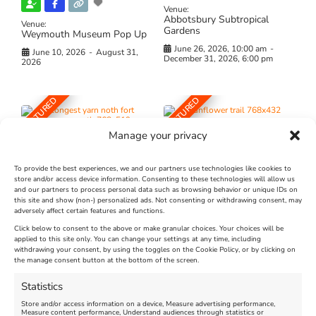
Venue:
Abbotsbury Subtropical
Venue:
Gardens
Weymouth Museum Pop Up
June 26, 2026, 10:00 am
-
June 10, 2026
-
August 31,
December 31, 2026, 6:00 pm
2026
FEATURED
FEATURED
Manage your privacy
To provide the best experiences, we and our partners use technologies like cookies to
store and/or access device information. Consenting to these technologies will allow us
and our partners to process personal data such as browsing behavior or unique IDs on
The Longest Yarn – Dates
Dorset Sunflower Trail
this site and show (non-) personalized ads. Not consenting or withdrawing consent, may
Extended !!!
adversely affect certain features and functions.
New
Click below to consent to the above or make granular choices. Your choices will be
Venue:
applied to this site only. You can change your settings at any time, including
Maiden Castle Farm
withdrawing your consent, by using the toggles on the Cookie Policy, or by clicking on
Venue:
Nothe Fort
the manage consent button at the bottom of the screen.
July 28, 2026, 11:00 am
-
August 16, 2026, 4:00 pm
July 1, 2026, 10:00 am
-
Statistics
August 24, 2026, 4:00 pm
Store and/or access information on a device, Measure advertising performance,
Measure content performance, Understand audiences through statistics or