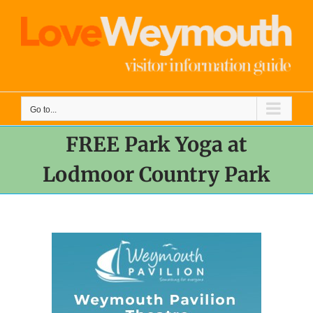
Skip
to
content
Go to...
FREE Park Yoga at
Lodmoor Country Park