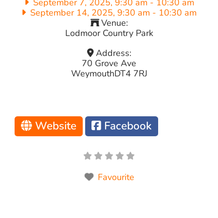
September 7, 2025, 9:30 am
-
10:30 am
September 14, 2025, 9:30 am
-
10:30 am
Venue:
Lodmoor Country Park
Address:
70 Grove Ave
Weymouth
DT4 7RJ
Website
Facebook
Favourite