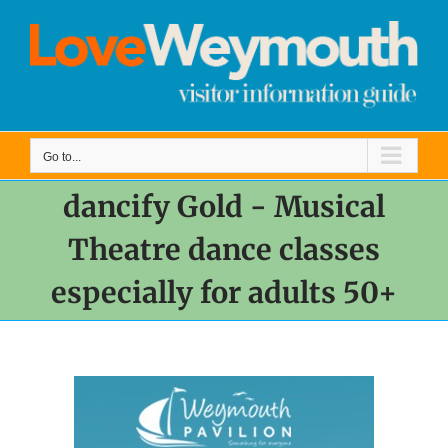
Skip
to
content
Go to...
dancify Gold - Musical
Theatre dance classes
especially for adults 50+