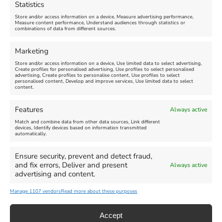
Statistics
August 24, 2026, 4:00 pm
Store and/or access information on a device, Measure advertising performance,
Measure content performance, Understand audiences through statistics or
combinations of data from different sources.
FEATURED
FEATURED
Marketing
Store and/or access information on a device, Use limited data to select advertising,
Create profiles for personalised advertising, Use profiles to select personalised
advertising, Create profiles to personalise content, Use profiles to select
personalised content, Develop and improve services, Use limited data to select
content.
Weymouth Seafront
Weymouth Lifeboat Week
Features
Always active
Summer Funfair
2026
Match and combine data from other data sources, Link different
devices, Identify devices based on information transmitted
automatically.
Venue:
Venue:
Jubilee Clock
Weymouth Harbour Area and
more
Ensure security, prevent and detect fraud,
August 1, 2026
-
August 30,
and fix errors, Deliver and present
Always active
2026
August 6, 2026
-
August 13,
advertising and content.
2026
Manage 1107 vendors
Read more about these purposes
Accept