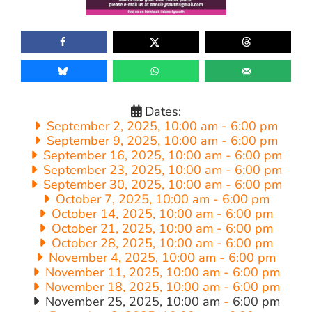
Dates:
September 2, 2025, 10:00 am
-
6:00 pm
September 9, 2025, 10:00 am
-
6:00 pm
September 16, 2025, 10:00 am
-
6:00 pm
September 23, 2025, 10:00 am
-
6:00 pm
September 30, 2025, 10:00 am
-
6:00 pm
October 7, 2025, 10:00 am
-
6:00 pm
October 14, 2025, 10:00 am
-
6:00 pm
October 21, 2025, 10:00 am
-
6:00 pm
October 28, 2025, 10:00 am
-
6:00 pm
November 4, 2025, 10:00 am
-
6:00 pm
November 11, 2025, 10:00 am
-
6:00 pm
November 18, 2025, 10:00 am
-
6:00 pm
November 25, 2025, 10:00 am
-
6:00 pm