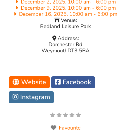
December 2, 2025, 10:00 am
-
6:00 pm
December 9, 2025, 10:00 am
-
6:00 pm
December 16, 2025, 10:00 am
-
6:00 pm
Venue:
Redland Leisure Park
Address:
Dorchester Rd
Weymouth
DT3 5BA
Website
Facebook
Instagram
Favourite