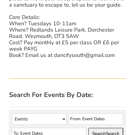
a sanctuary to escape to, let us be your guide.
Core Details:
When? Tuesdays 10-11am
Where? Redlands Leisure Park, Dorchester
Road, Weymouth, DT3 5AW
Cost? Pay monthly at £5 per class OR £6 per
week PAYG
Book? Email us at dancifysouth@gmail.com
Search For Events By Date:
Search
Search