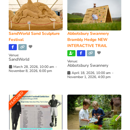
SandWorld Sand Sculpture
Abbotsbury Swannery
Festival
Brambly Hedge NEW
INTERACTIVE TRAIL
Venue:
SandWorld
Venue:
Abbotsbury Swannery
March 28, 2026, 10:00 am
-
November 8, 2026, 6:00 pm
April 18, 2026, 10:00 am
-
November 1, 2026, 4:00 pm
FEATURED