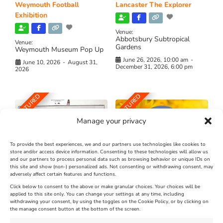
Weymouth Football
Lancaster The Explorer
Exhibition
Venue:
Abbotsbury Subtropical
Venue:
Gardens
Weymouth Museum Pop Up
June 26, 2026, 10:00 am
-
June 10, 2026
-
August 31,
December 31, 2026, 6:00 pm
2026
FEATURED
FEATURED
Manage your privacy
To provide the best experiences, we and our partners use technologies like cookies to
store and/or access device information. Consenting to these technologies will allow us
and our partners to process personal data such as browsing behavior or unique IDs on
The Longest Yarn – Dates
Dorset Sunflower Trail
this site and show (non-) personalized ads. Not consenting or withdrawing consent, may
Extended !!!
adversely affect certain features and functions.
New
Click below to consent to the above or make granular choices. Your choices will be
Venue:
applied to this site only. You can change your settings at any time, including
Maiden Castle Farm
withdrawing your consent, by using the toggles on the Cookie Policy, or by clicking on
Venue:
Nothe Fort
the manage consent button at the bottom of the screen.
July 28, 2026, 11:00 am
-
August 16, 2026, 4:00 pm
July 1, 2026, 10:00 am
-