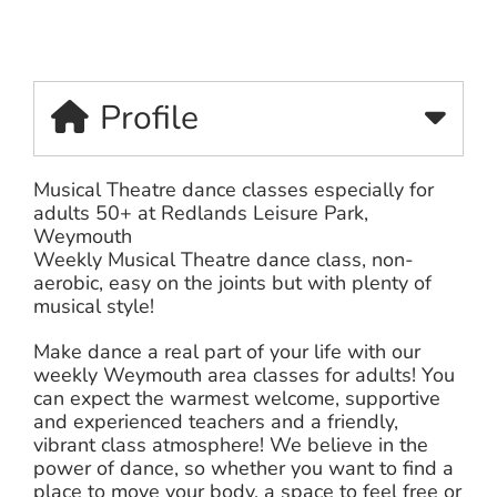
Profile
Musical Theatre dance classes especially for
adults 50+ at Redlands Leisure Park,
Weymouth
Weekly Musical Theatre dance class, non-
aerobic, easy on the joints but with plenty of
musical style!
Make dance a real part of your life with our
weekly Weymouth area classes for adults! You
can expect the warmest welcome, supportive
and experienced teachers and a friendly,
vibrant class atmosphere! We believe in the
power of dance, so whether you want to find a
place to move your body, a space to feel free or