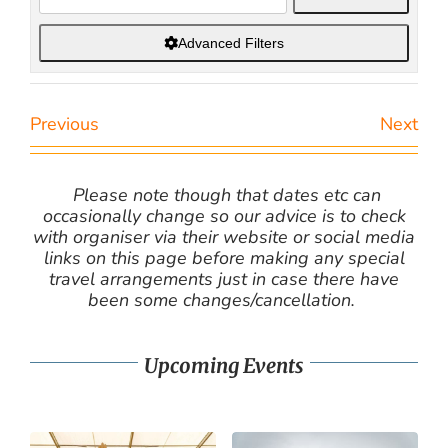
Advanced Filters
Previous
Next
Please note though that dates etc can
occasionally change so our advice is to check
with organiser via their website or social media
links on this page before making any special
travel arrangements just in case there have
been some changes/cancellation.
Upcoming Events