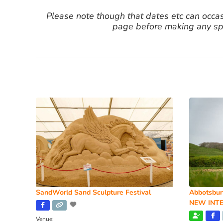
Please note though that dates etc can occasio
page before making any spe
SandWorld Sand Sculpture Festival
Abbotsbur
NEW INTE
Venue: