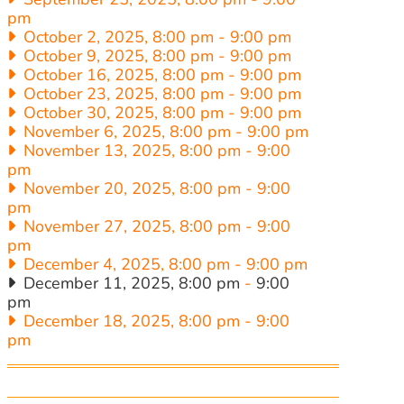
pm
October 2, 2025, 8:00 pm
-
9:00 pm
October 9, 2025, 8:00 pm
-
9:00 pm
October 16, 2025, 8:00 pm
-
9:00 pm
October 23, 2025, 8:00 pm
-
9:00 pm
October 30, 2025, 8:00 pm
-
9:00 pm
November 6, 2025, 8:00 pm
-
9:00 pm
November 13, 2025, 8:00 pm
-
9:00
pm
November 20, 2025, 8:00 pm
-
9:00
pm
November 27, 2025, 8:00 pm
-
9:00
pm
December 4, 2025, 8:00 pm
-
9:00 pm
December 11, 2025, 8:00 pm
-
9:00
pm
December 18, 2025, 8:00 pm
-
9:00
pm