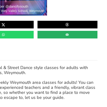
& Street Dance style classes for adults with
ss, Weymouth.
weekly Weymouth area classes for adults! You can
perienced teachers and a friendly, vibrant class
, so whether you want to find a place to move
to escape to, let us be your guide.