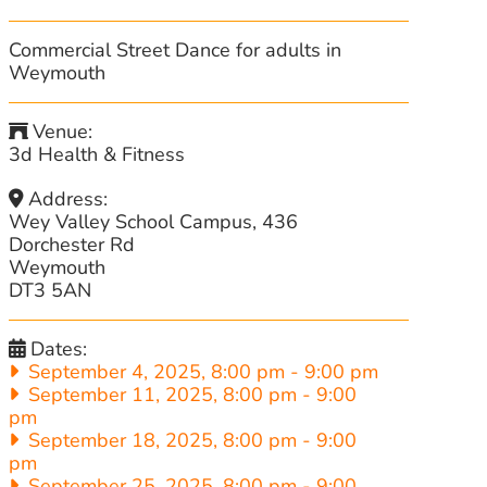
Commercial Street Dance for adults in
Weymouth
Venue:
3d Health & Fitness
Address:
Wey Valley School Campus, 436
Dorchester Rd
Weymouth
DT3 5AN
Dates:
September 4, 2025, 8:00 pm
-
9:00 pm
September 11, 2025, 8:00 pm
-
9:00
pm
September 18, 2025, 8:00 pm
-
9:00
pm
September 25, 2025, 8:00 pm
-
9:00