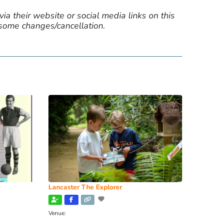
ia their website or social media links on this
 some changes/cancellation.
Lancaster The Explorer
Venue: