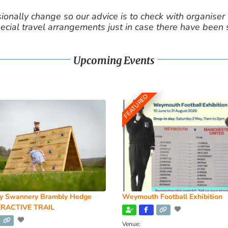
nally change so our advice is to check with organiser v
cial travel arrangements just in case there have been
Upcoming Events
FEATURED
y Swannery Brambly Hedge
Weymouth Football Exhibition
RACTIVE TRAIL
Venue: