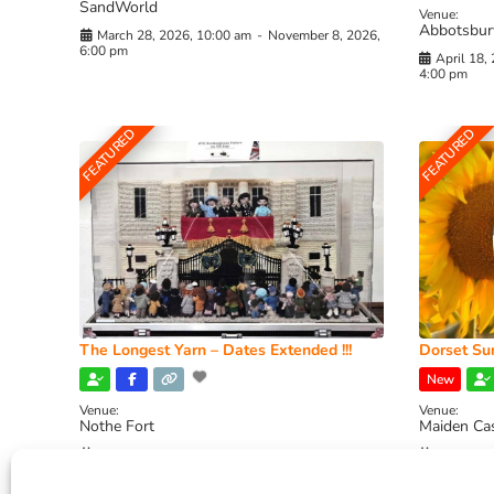
SandWorld
Venue:
Abbotsbur
March 28, 2026, 10:00 am
-
November 8, 2026,
6:00 pm
April 18,
4:00 pm
FEATURED
FEATURED
The Longest Yarn – Dates Extended !!!
Dorset Sun
New
Venue:
Venue:
Nothe Fort
Maiden Ca
July 1, 2026, 10:00 am
-
August 24, 2026, 4:00
July 28, 
pm
4:00 pm