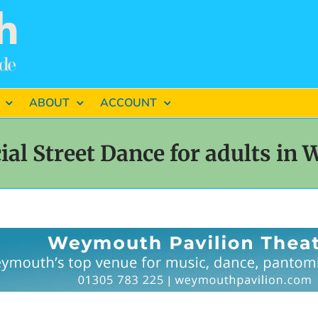
ABOUT
ACCOUNT
al Street Dance for adults in