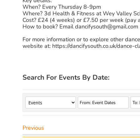
Key details:
When? Every Thursday 8-9pm
Where? 3d Health & Fitness at Wey Valley S
Cost? £24 (4 weeks) or £7.50 per week (pay 
How to book? Email dancifysouth@gmail.com
For more information or to explore other dance
website at: https://dancifysouth.co.uk/dance-cl
Search For Events By Date:
Previous