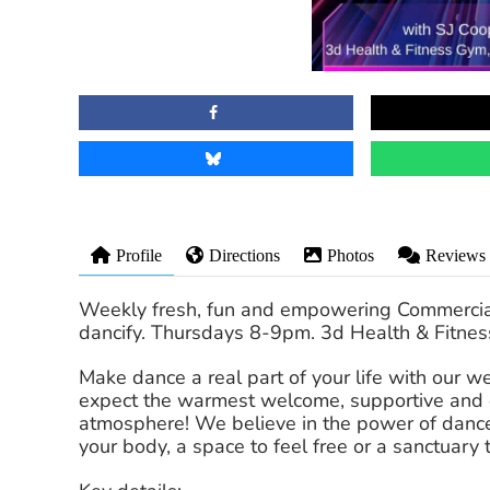
Profile
Directions
Photos
Reviews
Weekly fresh, fun and empowering Commercial 
dancify. Thursdays 8-9pm. 3d Health & Fitne
Make dance a real part of your life with our 
expect the warmest welcome, supportive and ex
atmosphere! We believe in the power of dance
your body, a space to feel free or a sanctuary 