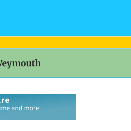
 Weymouth