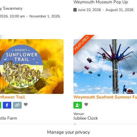
Weymouth Museum Pop Up
y Swannery
June 10, 2026
-
August 31, 2026
 2026, 10:00 am
-
November 1, 2026,
FEATURED
flower Trail
Weymouth Seafront Summer Fu
Venue:
stle Farm
Jubilee Clock
2026, 11:00 am
-
August 16, 2026,
August 1, 2026
-
August 30, 2026
Manage your privacy