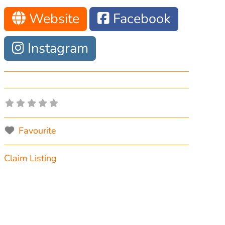
Website
Facebook
Instagram
Favourite
Claim Listing