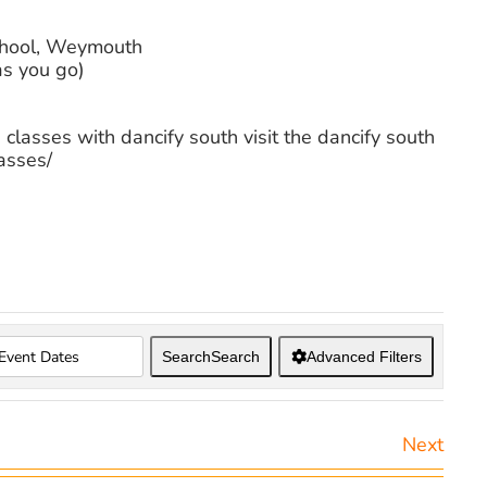
chool, Weymouth
as you go)
 classes with dancify south visit the dancify south
asses/
Search
Search
Advanced Filters
Next