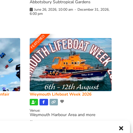
Abbotsbury Subtropical Gardens
June 26, 2026, 10:00 am
-
December 31, 2026,
6:00 pm
FEATURED
nfair
Weymouth Lifeboat Week 2026
Venue:
Weymouth Harbour Area and more
August 6, 2026
-
August 13, 2026