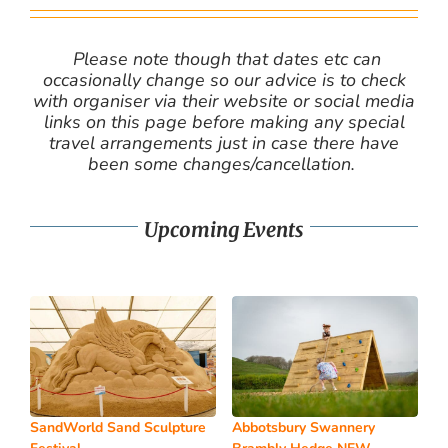
Please note though that dates etc can
occasionally change so our advice is to check
with organiser via their website or social media
links on this page before making any special
travel arrangements just in case there have
been some changes/cancellation.
Upcoming Events
SandWorld Sand Sculpture
Abbotsbury Swannery