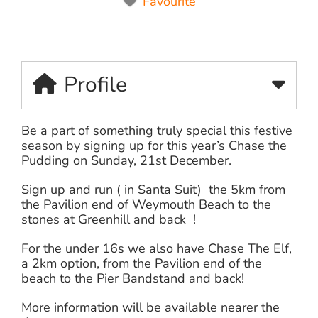
Favourite
Profile
Be a part of something truly special this festive
season by signing up for this year’s Chase the
Pudding on Sunday, 21st December.
Sign up and run ( in Santa Suit) the 5km from
the Pavilion end of Weymouth Beach to the
stones at Greenhill and back !
For the under 16s we also have Chase The Elf,
a 2km option, from the Pavilion end of the
beach to the Pier Bandstand and back!
More information will be available nearer the