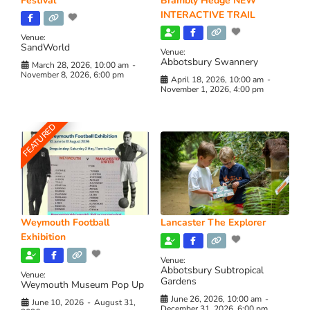
Festival
Brambly Hedge NEW
INTERACTIVE TRAIL
Venue:
SandWorld
Venue:
Abbotsbury Swannery
March 28, 2026, 10:00 am
-
November 8, 2026, 6:00 pm
April 18, 2026, 10:00 am
-
November 1, 2026, 4:00 pm
FEATURED
Weymouth Football
Lancaster The Explorer
Exhibition
Venue:
Abbotsbury Subtropical
Venue:
Gardens
Weymouth Museum Pop Up
June 26, 2026, 10:00 am
-
June 10, 2026
-
August 31,
December 31, 2026, 6:00 pm