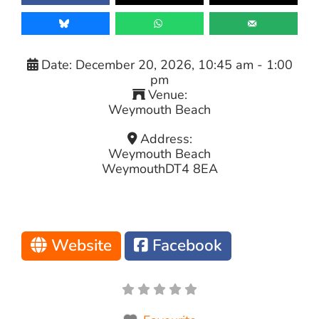
Date:
December 20, 2026, 10:45 am
-
1:00
pm
Venue:
Weymouth Beach
Address:
Weymouth Beach
Weymouth
DT4 8EA
Website
Facebook