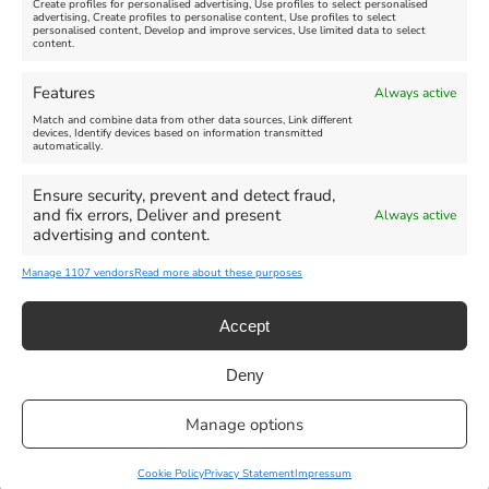
Create profiles for personalised advertising, Use profiles to select personalised
advertising, Create profiles to personalise content, Use profiles to select
personalised content, Develop and improve services, Use limited data to select
content.
Weymouth Seafront
Weymouth Lifeboat Week
Features
Always active
Summer Funfair
2026
Match and combine data from other data sources, Link different
devices, Identify devices based on information transmitted
automatically.
Venue:
Venue:
Jubilee Clock
Weymouth Harbour Area and
more
Ensure security, prevent and detect fraud,
August 1, 2026
-
August 30,
and fix errors, Deliver and present
Always active
2026
August 6, 2026
-
August 13,
advertising and content.
2026
Manage 1107 vendors
Read more about these purposes
Accept
Deny
Privacy Statement
|
Cookie Policy
|| Copyright 2013-2024 Love
Manage options
Weymouth | All Rights Reserved |Managed By
Getaway Digital
Facebook
Instagram
X
Pinterest
YouTube
Email
Cookie Policy
Privacy Statement
Impressum