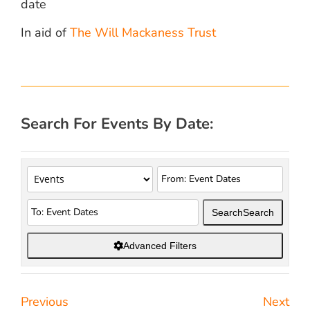
date
In aid of
The Will Mackaness Trust
Search For Events By Date:
Search
Search
Advanced Filters
Previous
Next