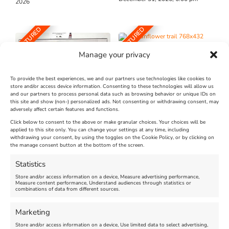
2026
FEATURED
FEATURED
Manage your privacy
To provide the best experiences, we and our partners use technologies like cookies to
store and/or access device information. Consenting to these technologies will allow us
and our partners to process personal data such as browsing behavior or unique IDs on
The Longest Yarn – Dates
Dorset Sunflower Trail
this site and show (non-) personalized ads. Not consenting or withdrawing consent, may
Extended !!!
adversely affect certain features and functions.
New
Click below to consent to the above or make granular choices. Your choices will be
Venue:
applied to this site only. You can change your settings at any time, including
Maiden Castle Farm
withdrawing your consent, by using the toggles on the Cookie Policy, or by clicking on
Venue:
Nothe Fort
the manage consent button at the bottom of the screen.
July 28, 2026, 11:00 am
-
August 16, 2026, 4:00 pm
July 1, 2026, 10:00 am
-
Statistics
August 24, 2026, 4:00 pm
Store and/or access information on a device, Measure advertising performance,
Measure content performance, Understand audiences through statistics or
combinations of data from different sources.
FEATURED
FEATURED
Marketing
Store and/or access information on a device, Use limited data to select advertising,