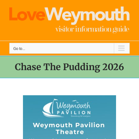
Skip
to
content
Go to...
Chase The Pudding 2026