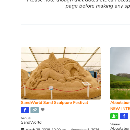
page before making any spe
SandWorld Sand Sculpture Festival
Abbotsbur
NEW INTE
Venue:
SandWorld
Venue:
Abbotsbur
March 28, 2026, 10:00 am
-
November 8, 2026,