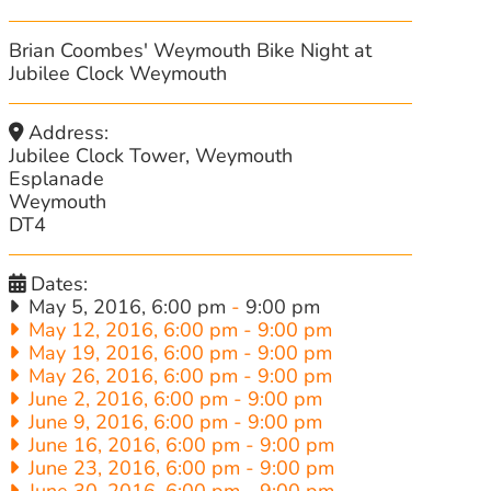
Brian Coombes' Weymouth Bike Night at
Jubilee Clock Weymouth
Address:
Jubilee Clock Tower, Weymouth
Esplanade
Weymouth
DT4
Dates:
May 5, 2016, 6:00 pm
-
9:00 pm
May 12, 2016, 6:00 pm
-
9:00 pm
May 19, 2016, 6:00 pm
-
9:00 pm
May 26, 2016, 6:00 pm
-
9:00 pm
June 2, 2016, 6:00 pm
-
9:00 pm
June 9, 2016, 6:00 pm
-
9:00 pm
June 16, 2016, 6:00 pm
-
9:00 pm
June 23, 2016, 6:00 pm
-
9:00 pm