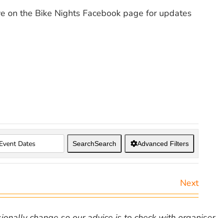
ye on the Bike Nights Facebook page for updates
Search
Search
Advanced Filters
Next
nally change so our advice is to check with organiser v