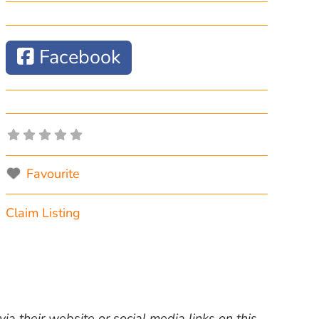
Facebook
Favourite
Claim Listing
ia their website or social media links on this