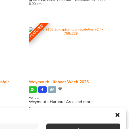
6:00 pm
FEATURED
nfair
Weymouth Lifeboat Week 2026
Venue:
Weymouth Harbour Area and more
August 6, 2026
-
August 13, 2026