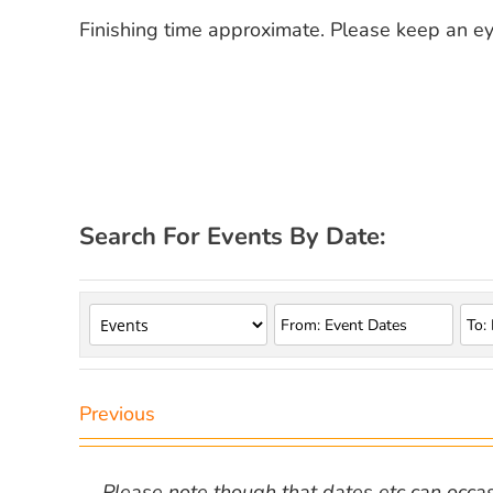
Finishing time approximate. Please keep an e
Search For Events By Date:
Previous
Please note though that dates etc can occasio