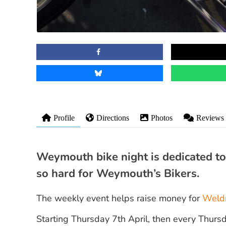
Profile
Directions
Photos
Reviews
Weymouth bike night is dedicated 
so hard for Weymouth’s Bikers.
The weekly event helps raise money for
Weld
Starting Thursday 7th April, then every Thur