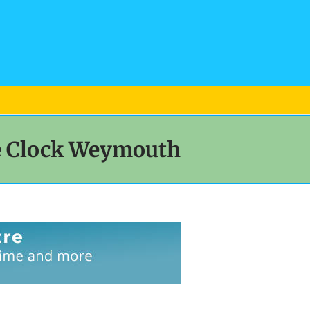
ee Clock Weymouth