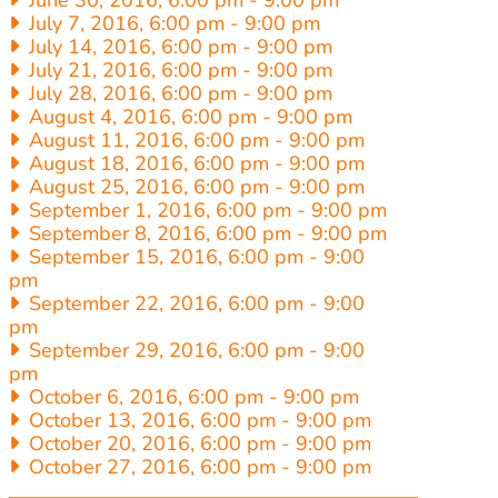
June 30, 2016, 6:00 pm
-
9:00 pm
July 7, 2016, 6:00 pm
-
9:00 pm
July 14, 2016, 6:00 pm
-
9:00 pm
July 21, 2016, 6:00 pm
-
9:00 pm
July 28, 2016, 6:00 pm
-
9:00 pm
August 4, 2016, 6:00 pm
-
9:00 pm
August 11, 2016, 6:00 pm
-
9:00 pm
August 18, 2016, 6:00 pm
-
9:00 pm
August 25, 2016, 6:00 pm
-
9:00 pm
September 1, 2016, 6:00 pm
-
9:00 pm
September 8, 2016, 6:00 pm
-
9:00 pm
September 15, 2016, 6:00 pm
-
9:00
pm
September 22, 2016, 6:00 pm
-
9:00
pm
September 29, 2016, 6:00 pm
-
9:00
pm
October 6, 2016, 6:00 pm
-
9:00 pm
October 13, 2016, 6:00 pm
-
9:00 pm
October 20, 2016, 6:00 pm
-
9:00 pm
October 27, 2016, 6:00 pm
-
9:00 pm