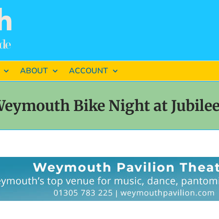
ABOUT
ACCOUNT
eymouth Bike Night at Jubil