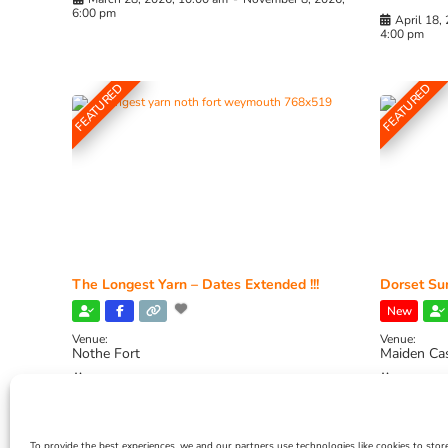
6:00 pm
April 18,
4:00 pm
FEATURED
FEATURED
The Longest Yarn – Dates Extended !!!
Dorset Sun
New
Venue:
Venue:
Nothe Fort
Maiden Ca
July 1, 2026, 10:00 am
-
August 24, 2026, 4:00
July 28, 
pm
4:00 pm
To provide the best experiences, we and our partners use technologies like cookies to stor