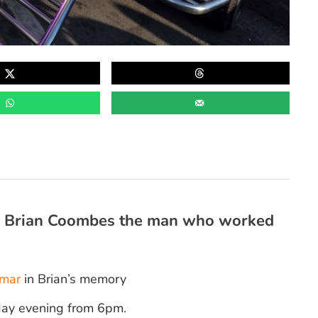
to Brian Coombes the man who worked
mar
in Brian’s memory
sday evening from 6pm.