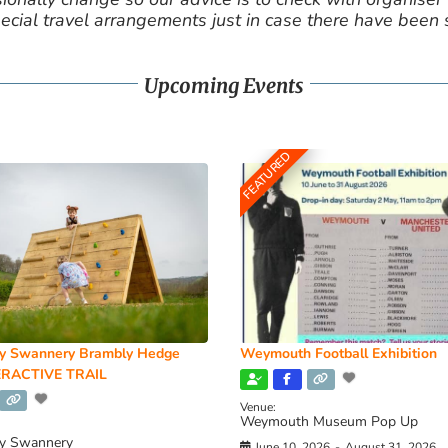
cial travel arrangements just in case there have been
Upcoming Events
FEATURED
y Swannery Brambly Hedge
Weymouth Football Exhibition
RACTIVE TRAIL
Venue:
Weymouth Museum Pop Up
y Swannery
June 10, 2026
-
August 31, 2026