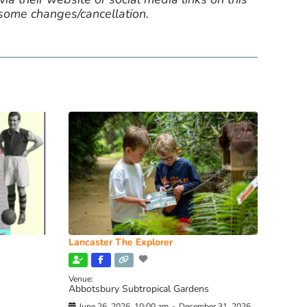
 some changes/cancellation.
Lancaster The Explorer
Venue:
Abbotsbury Subtropical Gardens
June 26, 2026, 10:00 am
-
December 31, 2026,