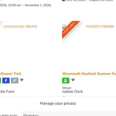
 2026, 10:00 am
-
November 1, 2026,
FEATURED
flower Trail
Weymouth Seafront Summer Fu
Venue:
stle Farm
Jubilee Clock
2026, 11:00 am
-
August 16, 2026,
August 1, 2026
-
August 30, 2026
Manage your privacy
e and/or access