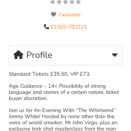
Favourite
01305 783225
Profile
Standard Tickets £35.50, VIP £73,
Age Guidance – 14+ Possibility of strong
language and stories of a certain nature, ticket
buyer discretion.
Join us for An Evening With ‘’The Whirlwind’’
Jimmy White! Hosted by none other than the
voice of world snooker, Mr John Virgo, plus an
exclusive trick shot masterclass from the man