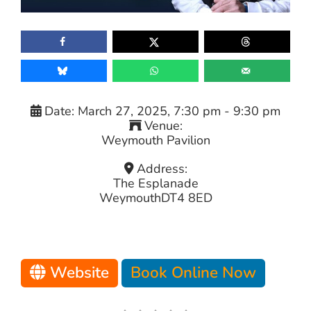
Date:
March 27, 2025, 7:30 pm
-
9:30 pm
Venue:
Weymouth Pavilion
Address:
The Esplanade
Weymouth
DT4 8ED
Website
Book Online Now