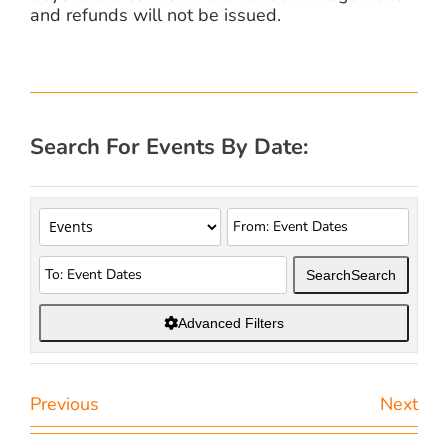
and refunds will not be issued.
Search For Events By Date:
Search
Search
Advanced Filters
Previous
Next