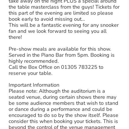
take away on the night PLUS a special around
the table masterclass from the guys! Tickets for
this part of the evening are limited so please
book early to avoid missing out…
This will be a fantastic evening for any snooker
fan and we look forward to seeing you all
there!
Pre-show meals are available for this show.
Served in the Piano Bar from 5pm. Booking is
highly recommended.
Call the Box Office on 01305 783225 to
reserve your table.
Important Information
Please note: Although the auditorium is a
seated venue, during certain shows there may
be some audience members that wish to stand
or dance during a performance and could be
encouraged to do so by the show itself. Please
consider this when booking your tickets. This is
beyond the control of the venue management