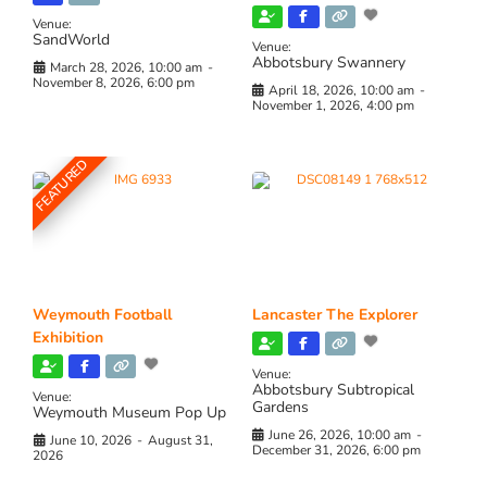
Venue:
SandWorld
Venue:
Abbotsbury Swannery
March 28, 2026, 10:00 am
-
November 8, 2026, 6:00 pm
April 18, 2026, 10:00 am
-
November 1, 2026, 4:00 pm
FEATURED
Weymouth Football
Lancaster The Explorer
Exhibition
Venue:
Abbotsbury Subtropical
Venue:
Gardens
Weymouth Museum Pop Up
June 26, 2026, 10:00 am
-
June 10, 2026
-
August 31,
December 31, 2026, 6:00 pm
2026