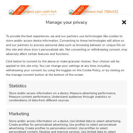
FEATURED
FEATURED
Manage your privacy
To provide the best experiences, we and our partners use technologies like cookies to
store and/or access device information. Consenting to these technologies will allow us
and our partners to process personal data such as browsing behavior or unique IDs on
The Longest Yarn – Dates
Dorset Sunflower Trail
this site and show (non-) personalized ads. Not consenting or withdrawing consent, may
Extended !!!
adversely affect certain features and functions.
New
Click below to consent to the above or make granular choices. Your choices will be
Venue:
applied to this site only. You can change your settings at any time, including
Maiden Castle Farm
withdrawing your consent, by using the toggles on the Cookie Policy, or by clicking on
Venue:
Nothe Fort
the manage consent button at the bottom of the screen.
July 28, 2026, 11:00 am
-
August 16, 2026, 4:00 pm
July 1, 2026, 10:00 am
-
Statistics
August 24, 2026, 4:00 pm
Store and/or access information on a device, Measure advertising performance,
Measure content performance, Understand audiences through statistics or
combinations of data from different sources.
FEATURED
FEATURED
Marketing
Store and/or access information on a device, Use limited data to select advertising,
Create profiles for personalised advertising, Use profiles to select personalised
advertising, Create profiles to personalise content, Use profiles to select
personalised content, Develop and improve services, Use limited data to select