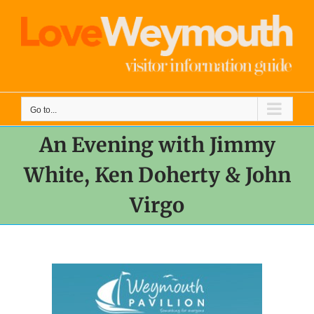
Skip
to
content
Go to...
An Evening with Jimmy
White, Ken Doherty & John
Virgo