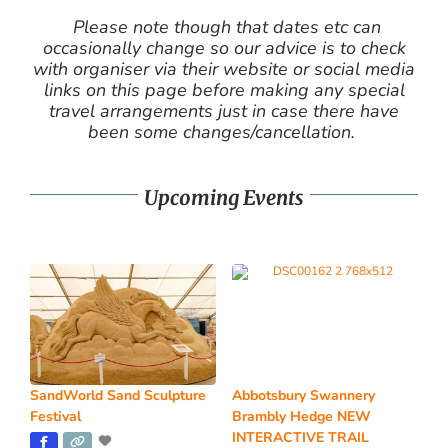
Please note though that dates etc can
occasionally change so our advice is to check
with organiser via their website or social media
links on this page before making any special
travel arrangements just in case there have
been some changes/cancellation.
Upcoming Events
SandWorld Sand Sculpture
Abbotsbury Swannery
Festival
Brambly Hedge NEW
INTERACTIVE TRAIL