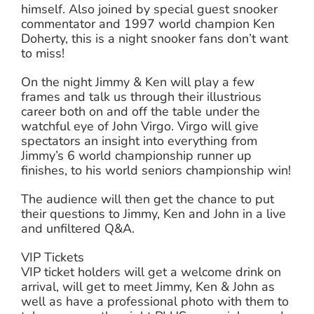
himself. Also joined by special guest snooker
commentator and 1997 world champion Ken
Doherty, this is a night snooker fans don’t want
to miss!
On the night Jimmy & Ken will play a few
frames and talk us through their illustrious
career both on and off the table under the
watchful eye of John Virgo. Virgo will give
spectators an insight into everything from
Jimmy’s 6 world championship runner up
finishes, to his world seniors championship win!
The audience will then get the chance to put
their questions to Jimmy, Ken and John in a live
and unfiltered Q&A.
VIP Tickets
VIP ticket holders will get a welcome drink on
arrival, will get to meet Jimmy, Ken & John as
well as have a professional photo with them to