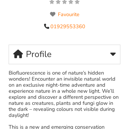
Favourite
01929553360
Profile
Biofluorescence is one of nature’s hidden
wonders! Encounter an invisible natural world
on an exclusive night-time adventure and
experience nature in a whole new light. We’ll
explore and discover a different perspective on
nature as creatures, plants and fungi glow in
the dark – revealing colours not visible during
daylight!
This is a new and emerging conservation