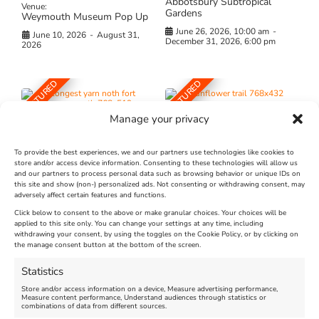
Abbotsbury Subtropical
Venue:
Gardens
Weymouth Museum Pop Up
June 26, 2026, 10:00 am
-
June 10, 2026
-
August 31,
December 31, 2026, 6:00 pm
2026
FEATURED
FEATURED
Manage your privacy
To provide the best experiences, we and our partners use technologies like cookies to
store and/or access device information. Consenting to these technologies will allow us
and our partners to process personal data such as browsing behavior or unique IDs on
The Longest Yarn – Dates
Dorset Sunflower Trail
this site and show (non-) personalized ads. Not consenting or withdrawing consent, may
Extended !!!
adversely affect certain features and functions.
New
Click below to consent to the above or make granular choices. Your choices will be
Venue:
applied to this site only. You can change your settings at any time, including
Maiden Castle Farm
withdrawing your consent, by using the toggles on the Cookie Policy, or by clicking on
Venue:
Nothe Fort
the manage consent button at the bottom of the screen.
July 28, 2026, 11:00 am
-
August 16, 2026, 4:00 pm
July 1, 2026, 10:00 am
-
Statistics
August 24, 2026, 4:00 pm
Store and/or access information on a device, Measure advertising performance,
Measure content performance, Understand audiences through statistics or
combinations of data from different sources.