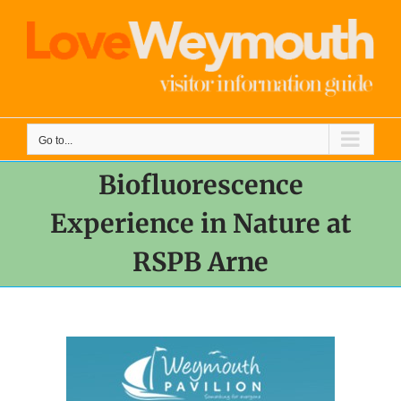
Skip
to
content
Go to...
Biofluorescence
Experience in Nature at
RSPB Arne