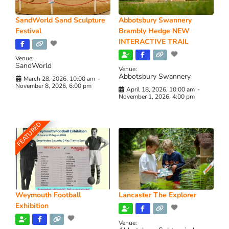
SandWorld Sand Sculpture
Abbotsbury Swannery
Festival
Brambly Hedge NEW
INTERACTIVE TRAIL
Venue:
SandWorld
Venue:
Abbotsbury Swannery
March 28, 2026, 10:00 am
-
November 8, 2026, 6:00 pm
April 18, 2026, 10:00 am
-
November 1, 2026, 4:00 pm
FEATURED
Weymouth Football
Lancaster The Explorer
Exhibition
Venue: