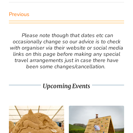
Previous
Please note though that dates etc can
occasionally change so our advice is to check
with organiser via their website or social media
links on this page before making any special
travel arrangements just in case there have
been some changes/cancellation.
Upcoming Events