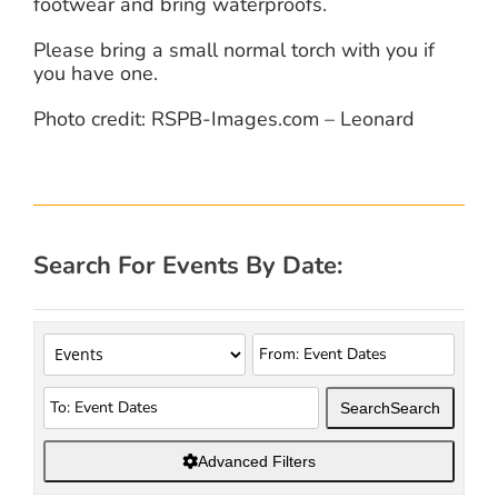
footwear and bring waterproofs.
Please bring a small normal torch with you if
you have one.
Photo credit: RSPB-Images.com – Leonard
Search For Events By Date:
Search
Search
Advanced Filters