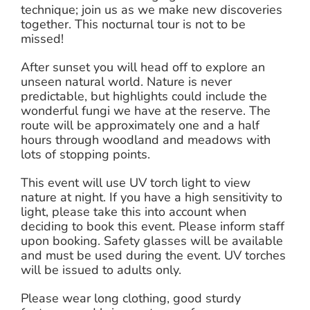
technique; join us as we make new discoveries
together. This nocturnal tour is not to be
missed!
After sunset you will head off to explore an
unseen natural world. Nature is never
predictable, but highlights could include the
wonderful fungi we have at the reserve. The
route will be approximately one and a half
hours through woodland and meadows with
lots of stopping points.
This event will use UV torch light to view
nature at night. If you have a high sensitivity to
light, please take this into account when
deciding to book this event. Please inform staff
upon booking. Safety glasses will be available
and must be used during the event. UV torches
will be issued to adults only.
Please wear long clothing, good sturdy