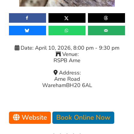
Date:
April 10, 2026, 8:00 pm
-
9:30 pm
Venue:
RSPB Arne
Address:
Arne Road
Wareham
BH20 6AL
Website
Book Online Now