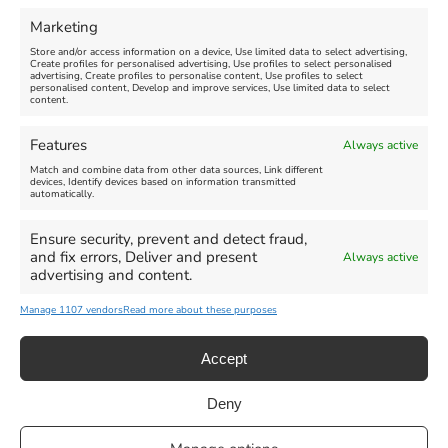
FEATURED
FEATURED
Marketing
Store and/or access information on a device, Use limited data to select advertising,
Create profiles for personalised advertising, Use profiles to select personalised
advertising, Create profiles to personalise content, Use profiles to select
personalised content, Develop and improve services, Use limited data to select
content.
Weymouth Seafront
Weymouth Lifeboat Week
Features
Always active
Summer Funfair
2026
Match and combine data from other data sources, Link different
devices, Identify devices based on information transmitted
automatically.
Venue:
Venue:
Jubilee Clock
Weymouth Harbour Area and
more
Ensure security, prevent and detect fraud,
August 1, 2026
-
August 30,
and fix errors, Deliver and present
Always active
2026
August 6, 2026
-
August 13,
advertising and content.
2026
Manage 1107 vendors
Read more about these purposes
Accept
Deny
Privacy Statement
|
Cookie Policy
|| Copyright 2013-2024 Love