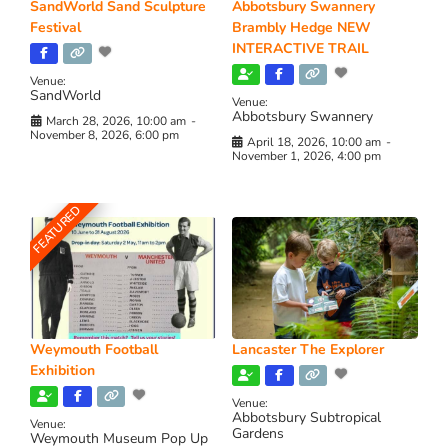
SandWorld Sand Sculpture
Abbotsbury Swannery
Festival
Brambly Hedge NEW
INTERACTIVE TRAIL
Venue:
SandWorld
Venue:
Abbotsbury Swannery
March 28, 2026, 10:00 am
-
November 8, 2026, 6:00 pm
April 18, 2026, 10:00 am
-
November 1, 2026, 4:00 pm
FEATURED
Weymouth Football
Lancaster The Explorer
Exhibition
Venue:
Abbotsbury Subtropical
Venue:
Gardens
Weymouth Museum Pop Up