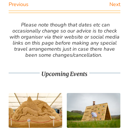
Previous
Next
Please note though that dates etc can
occasionally change so our advice is to check
with organiser via their website or social media
links on this page before making any special
travel arrangements just in case there have
been some changes/cancellation.
Upcoming Events