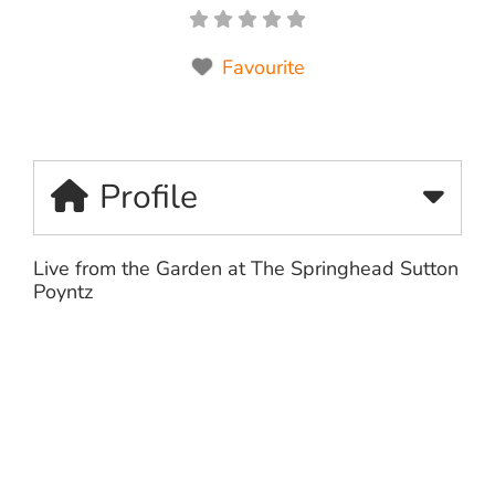
Favourite
Profile
Live from the Garden at The Springhead Sutton
Poyntz