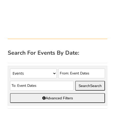
Search For Events By Date:
Search
Search
Advanced Filters