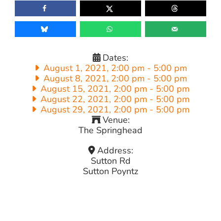
Dates:
August 1, 2021, 2:00 pm
-
5:00 pm
August 8, 2021, 2:00 pm
-
5:00 pm
August 15, 2021, 2:00 pm
-
5:00 pm
August 22, 2021, 2:00 pm
-
5:00 pm
August 29, 2021, 2:00 pm
-
5:00 pm
Venue:
The Springhead
Address:
Sutton Rd
Sutton Poyntz