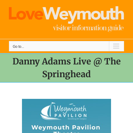
Skip
to
content
Go to...
Danny Adams Live @ The
Springhead