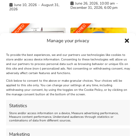
June 26, 2026, 10:00 am
-
June 10, 2026
-
August 31,
December 31, 2026, 6:00 pm
2026
FEATURED
FEATURED
Manage your privacy
To provide the best experiences, we and our partners use technologies like cookies to
store and/or access device information. Consenting to these technologies will allow us
and our partners to process personal data such as browsing behavior or unique IDs on
The Longest Yarn – Dates
Dorset Sunflower Trail
this site and show (non-) personalized ads. Not consenting or withdrawing consent, may
adversely affect certain features and functions.
Extended !!!
New
Click below to consent to the above or make granular choices. Your choices will be
Venue:
applied to this site only. You can change your settings at any time, including
Maiden Castle Farm
withdrawing your consent, by using the toggles on the Cookie Policy, or by clicking on
Venue:
Nothe Fort
the manage consent button at the bottom of the screen.
July 28, 2026, 11:00 am
-
August 16, 2026, 4:00 pm
July 1, 2026, 10:00 am
-
Statistics
August 24, 2026, 4:00 pm
Store and/or access information on a device, Measure advertising performance,
Measure content performance, Understand audiences through statistics or
combinations of data from different sources.
FEATURED
FEATURED
Marketing