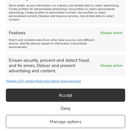
Store and/or access information on a device, Use limited data to select advertising,
Create profiles for personalised advertising, Use profiles to select personalised
advertising, Create profiles to personalise content, Use profiles to select
personalised content, Develop and improve services, Use limited data to select
content.
Weymouth Seafront
Weymouth Lifeboat Week
Features
Always active
Summer Funfair
2026
Match and combine data from other data sources, Link different
devices, Identify devices based on information transmitted
automatically.
Venue:
Venue:
Jubilee Clock
Weymouth Harbour Area and
more
Ensure security, prevent and detect fraud,
August 1, 2026
-
August 30,
and fix errors, Deliver and present
Always active
2026
August 6, 2026
-
August 13,
advertising and content.
2026
Manage 1107 vendors
Read more about these purposes
Accept
Deny
Privacy Statement
|
Cookie Policy
|| Copyright 2013-2024 Love
Manage options
Weymouth | All Rights Reserved |Managed By
Getaway Digital