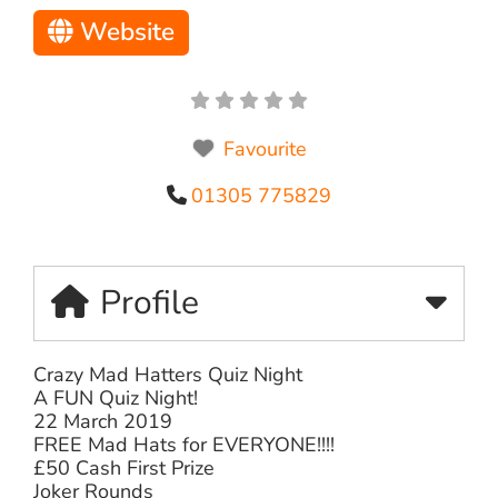
Website
Favourite
01305 775829
Profile
Crazy Mad Hatters Quiz Night
A FUN Quiz Night!
22 March 2019
FREE Mad Hats for EVERYONE!!!!
£50 Cash First Prize
Joker Rounds