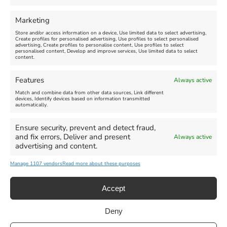
FEATURED
FEATURED
Marketing
Store and/or access information on a device, Use limited data to select advertising,
Create profiles for personalised advertising, Use profiles to select personalised
advertising, Create profiles to personalise content, Use profiles to select
personalised content, Develop and improve services, Use limited data to select
content.
Weymouth Seafront
Weymouth Lifeboat Week
Features
Always active
Summer Funfair
2026
Match and combine data from other data sources, Link different
devices, Identify devices based on information transmitted
automatically.
Venue:
Venue:
Jubilee Clock
Weymouth Harbour Area and
more
Ensure security, prevent and detect fraud,
August 1, 2026
-
August 30,
and fix errors, Deliver and present
Always active
2026
August 6, 2026
-
August 13,
advertising and content.
2026
Manage 1107 vendors
Read more about these purposes
Accept
Deny