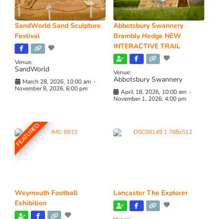
SandWorld Sand Sculpture
Abbotsbury Swannery
Festival
Brambly Hedge NEW
INTERACTIVE TRAIL
Venue:
SandWorld
Venue:
Abbotsbury Swannery
March 28, 2026, 10:00 am
-
November 8, 2026, 6:00 pm
April 18, 2026, 10:00 am
-
November 1, 2026, 4:00 pm
FEATURED
Weymouth Football
Lancaster The Explorer
Exhibition