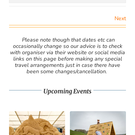
Next
Please note though that dates etc can
occasionally change so our advice is to check
with organiser via their website or social media
links on this page before making any special
travel arrangements just in case there have
been some changes/cancellation.
Upcoming Events