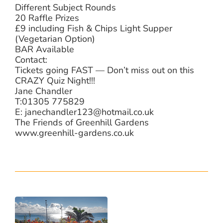
Different Subject Rounds
20 Raffle Prizes
£9 including Fish & Chips Light Supper
(Vegetarian Option)
BAR Available
Contact:
Tickets going FAST — Don’t miss out on this
CRAZY Quiz Night!!!
Jane Chandler
T:01305 775829
E: janechandler123@hotmail.co.uk
The Friends of Greenhill Gardens
www.greenhill-gardens.co.uk