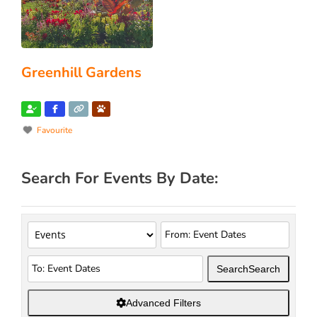
Greenhill Gardens
Favourite
Search For Events By Date:
Search
Search
Advanced Filters