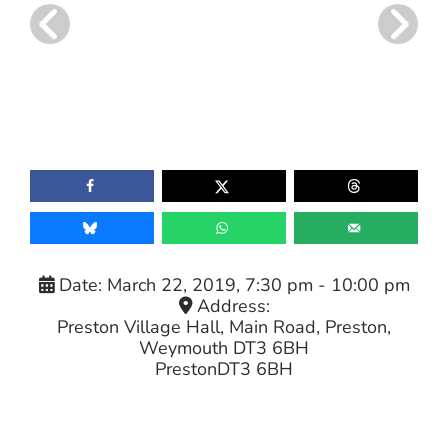
Date:
March 22, 2019, 7:30 pm
-
10:00 pm
Address:
Preston Village Hall, Main Road, Preston,
Weymouth DT3 6BH
Preston
DT3 6BH