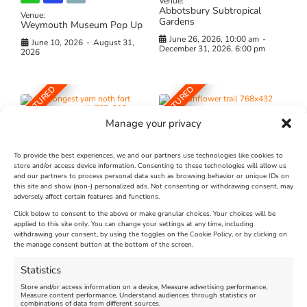
Venue:
Abbotsbury Subtropical
Venue:
Gardens
Weymouth Museum Pop Up
June 26, 2026, 10:00 am
-
June 10, 2026
-
August 31,
December 31, 2026, 6:00 pm
2026
FEATURED
FEATURED
Manage your privacy
To provide the best experiences, we and our partners use technologies like cookies to
store and/or access device information. Consenting to these technologies will allow us
and our partners to process personal data such as browsing behavior or unique IDs on
The Longest Yarn – Dates
Dorset Sunflower Trail
this site and show (non-) personalized ads. Not consenting or withdrawing consent, may
Extended !!!
adversely affect certain features and functions.
New
Click below to consent to the above or make granular choices. Your choices will be
Venue:
applied to this site only. You can change your settings at any time, including
Maiden Castle Farm
withdrawing your consent, by using the toggles on the Cookie Policy, or by clicking on
Venue:
Nothe Fort
the manage consent button at the bottom of the screen.
July 28, 2026, 11:00 am
-
August 16, 2026, 4:00 pm
July 1, 2026, 10:00 am
-
Statistics
August 24, 2026, 4:00 pm
Store and/or access information on a device, Measure advertising performance,
Measure content performance, Understand audiences through statistics or
combinations of data from different sources.