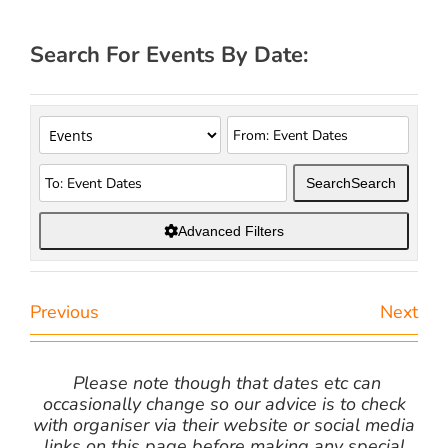
Search For Events By Date:
Search
Search
Advanced Filters
Previous
Next
Please note though that dates etc can
occasionally change so our advice is to check
with organiser via their website or social media
links on this page before making any special