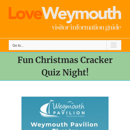
Skip
to
content
Go to...
Fun Christmas Cracker
Quiz Night!