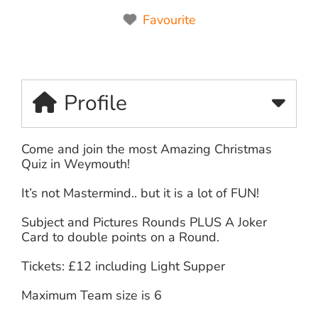
Favourite
Profile
Come and join the most Amazing Christmas
Quiz in Weymouth!
It’s not Mastermind.. but it is a lot of FUN!
Subject and Pictures Rounds PLUS A Joker
Card to double points on a Round.
Tickets: £12 including Light Supper
Maximum Team size is 6