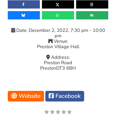
Date:
December 2, 2022, 7:30 pm
-
10:00
pm
Venue:
Preston Village Hall
Address:
Preston Road
Preston
DT3 6BH
Website
Facebook