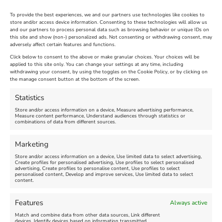
To provide the best experiences, we and our partners use technologies like cookies to
store and/or access device information. Consenting to these technologies will allow us
and our partners to process personal data such as browsing behavior or unique IDs on
The Longest Yarn – Dates
Dorset Sunflower Trail
this site and show (non-) personalized ads. Not consenting or withdrawing consent, may
adversely affect certain features and functions.
Extended !!!
New
Click below to consent to the above or make granular choices. Your choices will be
Venue:
applied to this site only. You can change your settings at any time, including
Maiden Castle Farm
withdrawing your consent, by using the toggles on the Cookie Policy, or by clicking on
Venue:
Nothe Fort
the manage consent button at the bottom of the screen.
July 28, 2026, 11:00 am
-
August 16, 2026, 4:00 pm
July 1, 2026, 10:00 am
-
Statistics
August 24, 2026, 4:00 pm
Store and/or access information on a device, Measure advertising performance,
Measure content performance, Understand audiences through statistics or
combinations of data from different sources.
FEATURED
FEATURED
Marketing
Store and/or access information on a device, Use limited data to select advertising,
Create profiles for personalised advertising, Use profiles to select personalised
advertising, Create profiles to personalise content, Use profiles to select
personalised content, Develop and improve services, Use limited data to select
content.
Weymouth Seafront
Weymouth Lifeboat Week
Features
Always active
Summer Funfair
2026
Match and combine data from other data sources, Link different
devices, Identify devices based on information transmitted