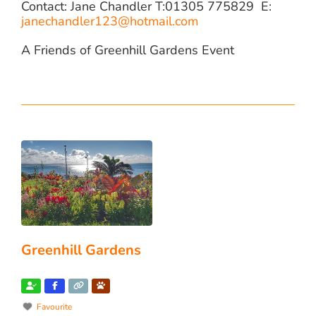
Contact: Jane Chandler T:01305 775829 E:
janechandler123@hotmail.com
A Friends of Greenhill Gardens Event
Greenhill Gardens
Favourite