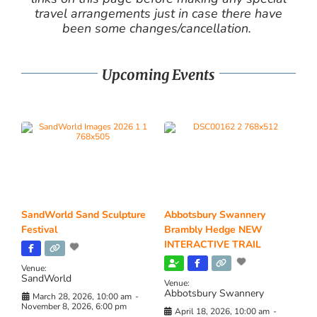
travel arrangements just in case there have
been some changes/cancellation.
Upcoming Events
SandWorld Sand Sculpture
Abbotsbury Swannery
Festival
Brambly Hedge NEW
INTERACTIVE TRAIL
Venue:
SandWorld
Venue:
Abbotsbury Swannery
March 28, 2026, 10:00 am
-
November 8, 2026, 6:00 pm
April 18, 2026, 10:00 am
-