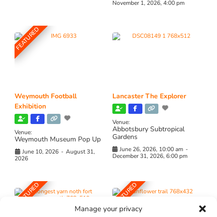
November 1, 2026, 4:00 pm
FEATURED
Weymouth Football
Lancaster The Explorer
Exhibition
Venue:
Abbotsbury Subtropical
Venue:
Gardens
Weymouth Museum Pop Up
June 26, 2026, 10:00 am
-
June 10, 2026
-
August 31,
December 31, 2026, 6:00 pm
2026
FEATURED
FEATURED
Manage your privacy