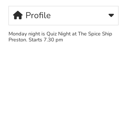
Profile
Monday night is Quiz Night at The Spice Ship
Preston. Starts 7.30 pm