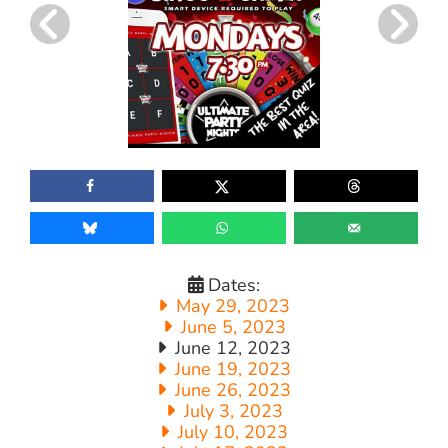
Dates:
May 29, 2023
June 5, 2023
June 12, 2023
June 19, 2023
June 26, 2023
July 3, 2023
July 10, 2023