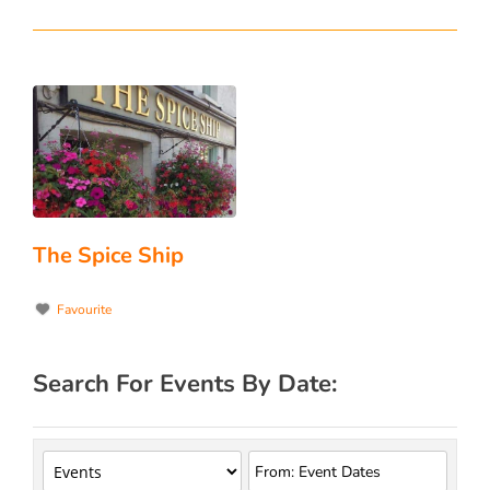
The Spice Ship
Favourite
Search For Events By Date: