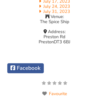
July 17, 2023
July 24, 2023
July 31, 2023
Venue:
The Spice Ship
Address:
Preston Rd
Preston
DT3 6BJ
Facebook
Favourite