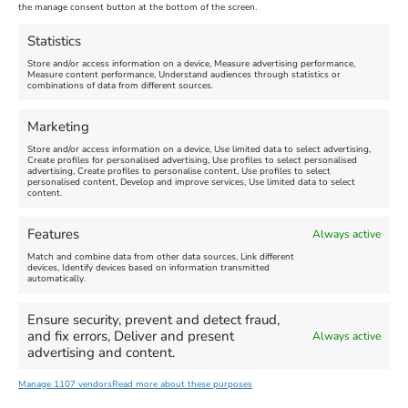
Nothe Fort
the manage consent button at the bottom of the screen.
July 28, 2026, 11:00 am
-
August 16, 2026, 4:00 pm
July 1, 2026, 10:00 am
-
Statistics
August 24, 2026, 4:00 pm
Store and/or access information on a device, Measure advertising performance,
Measure content performance, Understand audiences through statistics or
combinations of data from different sources.
FEATURED
FEATURED
Marketing
Store and/or access information on a device, Use limited data to select advertising,
Create profiles for personalised advertising, Use profiles to select personalised
advertising, Create profiles to personalise content, Use profiles to select
personalised content, Develop and improve services, Use limited data to select
content.
Weymouth Seafront
Weymouth Lifeboat Week
Features
Always active
Summer Funfair
2026
Match and combine data from other data sources, Link different
devices, Identify devices based on information transmitted
automatically.
Venue:
Venue:
Jubilee Clock
Weymouth Harbour Area and
more
Ensure security, prevent and detect fraud,
August 1, 2026
-
August 30,
and fix errors, Deliver and present
Always active
2026
August 6, 2026
-
August 13,
advertising and content.
2026
Manage 1107 vendors
Read more about these purposes