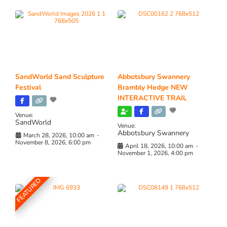
SandWorld Sand Sculpture
Abbotsbury Swannery
Festival
Brambly Hedge NEW
INTERACTIVE TRAIL
Venue:
SandWorld
Venue:
Abbotsbury Swannery
March 28, 2026, 10:00 am
-
November 8, 2026, 6:00 pm
April 18, 2026, 10:00 am
-
November 1, 2026, 4:00 pm
FEATURED