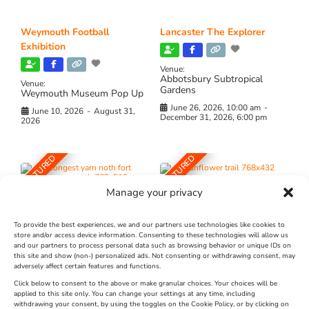
Weymouth Football
Lancaster The Explorer
Exhibition
Venue:
Abbotsbury Subtropical
Venue:
Gardens
Weymouth Museum Pop Up
June 26, 2026, 10:00 am
-
June 10, 2026
-
August 31,
December 31, 2026, 6:00 pm
2026
FEATURED
FEATURED
Manage your privacy
To provide the best experiences, we and our partners use technologies like cookies to
store and/or access device information. Consenting to these technologies will allow us
and our partners to process personal data such as browsing behavior or unique IDs on
The Longest Yarn – Dates
Dorset Sunflower Trail
this site and show (non-) personalized ads. Not consenting or withdrawing consent, may
adversely affect certain features and functions.
Extended !!!
New
Click below to consent to the above or make granular choices. Your choices will be
Venue:
applied to this site only. You can change your settings at any time, including
Maiden Castle Farm
withdrawing your consent, by using the toggles on the Cookie Policy, or by clicking on
Venue: