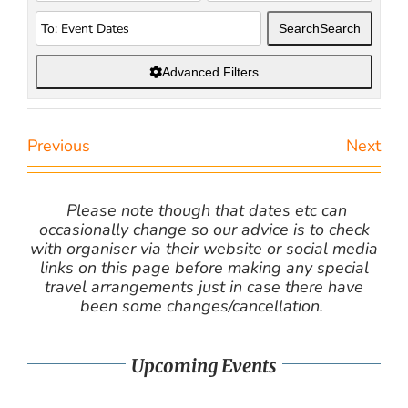
Search
Search
Advanced Filters
Previous
Next
Please note though that dates etc can
occasionally change so our advice is to check
with organiser via their website or social media
links on this page before making any special
travel arrangements just in case there have
been some changes/cancellation.
Upcoming Events