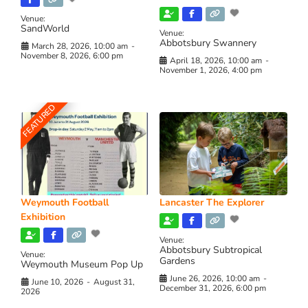
Venue:
SandWorld
Venue:
Abbotsbury Swannery
March 28, 2026, 10:00 am
-
November 8, 2026, 6:00 pm
April 18, 2026, 10:00 am
-
November 1, 2026, 4:00 pm
FEATURED
Weymouth Football
Lancaster The Explorer
Exhibition
Venue:
Abbotsbury Subtropical
Venue:
Gardens
Weymouth Museum Pop Up
June 26, 2026, 10:00 am
-
June 10, 2026
-
August 31,
December 31, 2026, 6:00 pm
2026