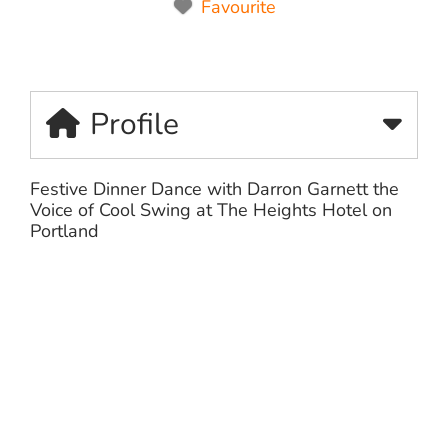
Favourite
Profile
Festive Dinner Dance with Darron Garnett the
Voice of Cool Swing at The Heights Hotel on
Portland