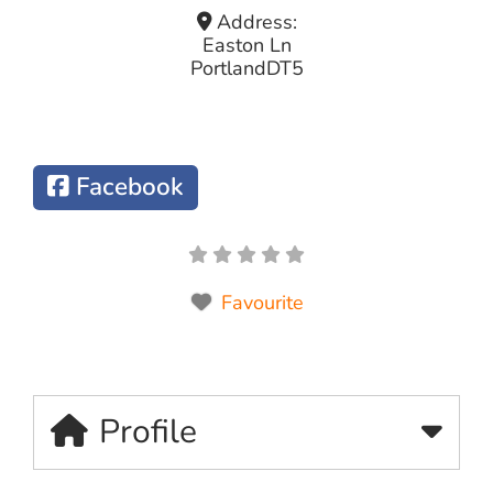
Address:
Easton Ln
Portland
DT5
Facebook
Favourite
Profile