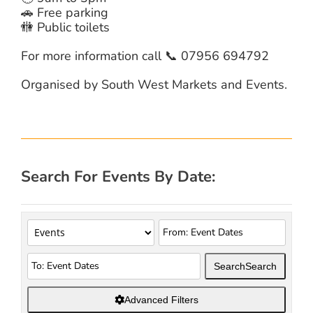
🚗 Free parking
🚻 Public toilets
For more information call 📞 07956 694792
Organised by South West Markets and Events.
Search For Events By Date:
Search
Search
Advanced Filters