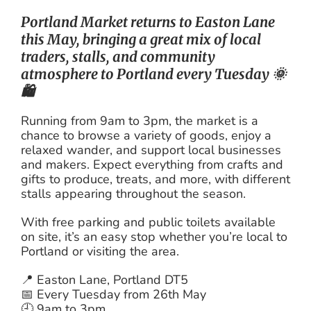
Portland Market returns to Easton Lane
this May, bringing a great mix of local
traders, stalls, and community
atmosphere to Portland every Tuesday 🌞
🛍️
Running from 9am to 3pm, the market is a
chance to browse a variety of goods, enjoy a
relaxed wander, and support local businesses
and makers. Expect everything from crafts and
gifts to produce, treats, and more, with different
stalls appearing throughout the season.
With free parking and public toilets available
on site, it’s an easy stop whether you’re local to
Portland or visiting the area.
📍 Easton Lane, Portland DT5
📅 Every Tuesday from 26th May
🕘 9am to 3pm