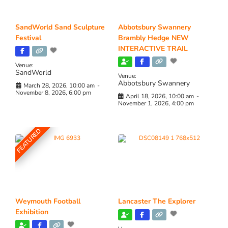
SandWorld Sand Sculpture
Abbotsbury Swannery
Festival
Brambly Hedge NEW
INTERACTIVE TRAIL
Venue:
SandWorld
Venue:
Abbotsbury Swannery
March 28, 2026, 10:00 am
-
November 8, 2026, 6:00 pm
April 18, 2026, 10:00 am
-
November 1, 2026, 4:00 pm
FEATURED
Weymouth Football
Lancaster The Explorer
Exhibition