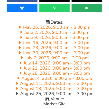
Dates:
May 26, 2026, 9:00 am
-
3:00 pm
June 2, 2026, 9:00 am
-
3:00 pm
June 9, 2026, 9:00 am
-
3:00 pm
June 16, 2026, 9:00 am
-
3:00 pm
June 23, 2026, 9:00 am
-
3:00 pm
June 30, 2026, 9:00 am
-
3:00 pm
July 7, 2026, 9:00 am
-
3:00 pm
July 14, 2026, 9:00 am
-
3:00 pm
July 21, 2026, 9:00 am
-
3:00 pm
July 28, 2026, 9:00 am
-
3:00 pm
August 4, 2026, 9:00 am
-
3:00 pm
August 11, 2026, 9:00 am
-
3:00 pm
August 18, 2026, 9:00 am
-
3:00 pm
August 25, 2026, 9:00 am
-
3:00 pm
Venue:
Market Site