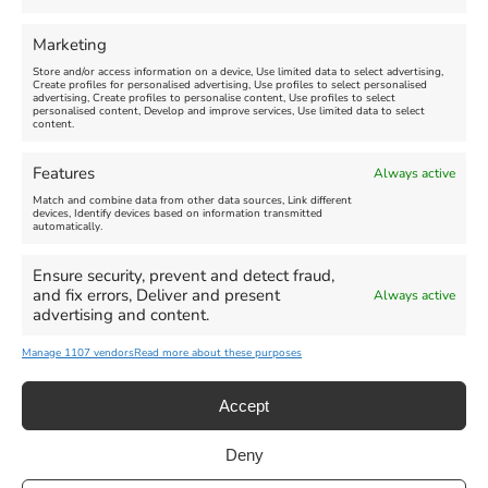
FEATURED
FEATURED
Marketing
Store and/or access information on a device, Use limited data to select advertising,
Create profiles for personalised advertising, Use profiles to select personalised
advertising, Create profiles to personalise content, Use profiles to select
personalised content, Develop and improve services, Use limited data to select
content.
Weymouth Seafront
Weymouth Lifeboat Week
Features
Always active
Summer Funfair
2026
Match and combine data from other data sources, Link different
devices, Identify devices based on information transmitted
automatically.
Venue:
Venue:
Jubilee Clock
Weymouth Harbour Area and
more
Ensure security, prevent and detect fraud,
August 1, 2026
-
August 30,
and fix errors, Deliver and present
Always active
2026
August 6, 2026
-
August 13,
advertising and content.
2026
Manage 1107 vendors
Read more about these purposes
Accept
Deny