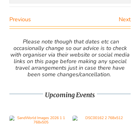
Previous
Next
Please note though that dates etc can
occasionally change so our advice is to check
with organiser via their website or social media
links on this page before making any special
travel arrangements just in case there have
been some changes/cancellation.
Upcoming Events