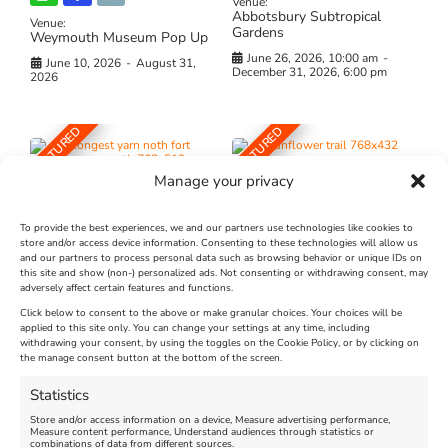
Venue:
Abbotsbury Subtropical
Venue:
Gardens
Weymouth Museum Pop Up
June 26, 2026, 10:00 am
-
June 10, 2026
-
August 31,
December 31, 2026, 6:00 pm
2026
FEATURED
FEATURED
Manage your privacy
To provide the best experiences, we and our partners use technologies like cookies to
store and/or access device information. Consenting to these technologies will allow us
and our partners to process personal data such as browsing behavior or unique IDs on
The Longest Yarn – Dates
Dorset Sunflower Trail
this site and show (non-) personalized ads. Not consenting or withdrawing consent, may
Extended !!!
adversely affect certain features and functions.
New
Click below to consent to the above or make granular choices. Your choices will be
Venue:
applied to this site only. You can change your settings at any time, including
Maiden Castle Farm
withdrawing your consent, by using the toggles on the Cookie Policy, or by clicking on
Venue:
Nothe Fort
the manage consent button at the bottom of the screen.
July 28, 2026, 11:00 am
-
August 16, 2026, 4:00 pm
July 1, 2026, 10:00 am
-
Statistics
August 24, 2026, 4:00 pm
Store and/or access information on a device, Measure advertising performance,
Measure content performance, Understand audiences through statistics or
combinations of data from different sources.