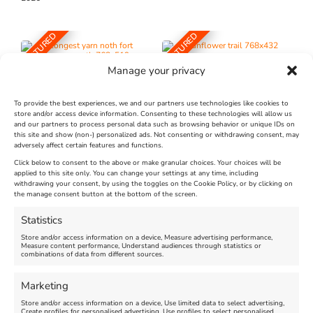
FEATURED
FEATURED
Manage your privacy
To provide the best experiences, we and our partners use technologies like cookies to
store and/or access device information. Consenting to these technologies will allow us
and our partners to process personal data such as browsing behavior or unique IDs on
The Longest Yarn – Dates
Dorset Sunflower Trail
this site and show (non-) personalized ads. Not consenting or withdrawing consent, may
Extended !!!
adversely affect certain features and functions.
New
Click below to consent to the above or make granular choices. Your choices will be
Venue:
applied to this site only. You can change your settings at any time, including
Maiden Castle Farm
withdrawing your consent, by using the toggles on the Cookie Policy, or by clicking on
Venue:
Nothe Fort
the manage consent button at the bottom of the screen.
July 28, 2026, 11:00 am
-
August 16, 2026, 4:00 pm
July 1, 2026, 10:00 am
-
Statistics
August 24, 2026, 4:00 pm
Store and/or access information on a device, Measure advertising performance,
Measure content performance, Understand audiences through statistics or
combinations of data from different sources.
FEATURED
FEATURED
Marketing
Store and/or access information on a device, Use limited data to select advertising,
Create profiles for personalised advertising, Use profiles to select personalised