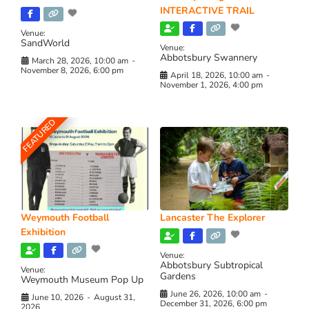
INTERACTIVE TRAIL
Venue:
SandWorld
Venue:
Abbotsbury Swannery
March 28, 2026, 10:00 am
-
November 8, 2026, 6:00 pm
April 18, 2026, 10:00 am
-
November 1, 2026, 4:00 pm
FEATURED
Weymouth Football
Lancaster The Explorer
Exhibition
Venue:
Abbotsbury Subtropical
Venue:
Gardens
Weymouth Museum Pop Up
June 26, 2026, 10:00 am
-
June 10, 2026
-
August 31,
December 31, 2026, 6:00 pm
2026