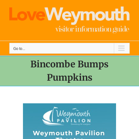
Skip
to
content
Go to...
Bincombe Bumps
Pumpkins