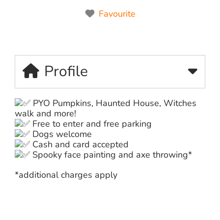
Favourite
Profile
PYO Pumpkins, Haunted House, Witches
walk and more!
Free to enter and free parking
Dogs welcome
Cash and card accepted
Spooky face painting and axe throwing*
*additional charges apply