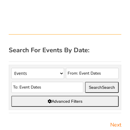
Search For Events By Date:
Search
Search
Advanced Filters
Next