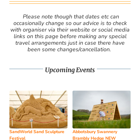
Please note though that dates etc can
occasionally change so our advice is to check
with organiser via their website or social media
links on this page before making any special
travel arrangements just in case there have
been some changes/cancellation.
Upcoming Events
SandWorld Sand Sculpture
Abbotsbury Swannery
Festival
Brambly Hedge NEW