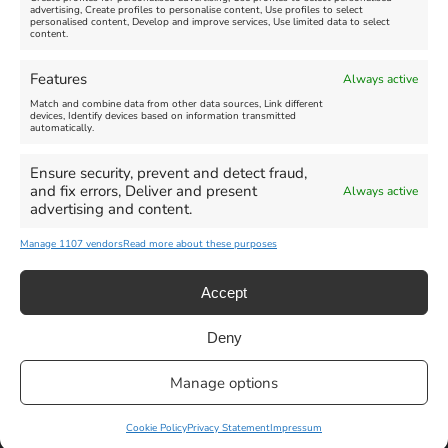
advertising, Create profiles to personalise content, Use profiles to select
personalised content, Develop and improve services, Use limited data to select
content.
Weymouth Seafront
Weymouth Lifeboat Week
Features
Always active
Summer Funfair
2026
Match and combine data from other data sources, Link different
devices, Identify devices based on information transmitted
automatically.
Venue:
Venue:
Jubilee Clock
Weymouth Harbour Area and
more
Ensure security, prevent and detect fraud,
August 1, 2026
-
August 30,
and fix errors, Deliver and present
Always active
2026
August 6, 2026
-
August 13,
advertising and content.
2026
Manage 1107 vendors
Read more about these purposes
Accept
Deny
Privacy Statement
|
Cookie Policy
|| Copyright 2013-2024 Love
Manage options
Weymouth | All Rights Reserved |Managed By
Getaway Digital
Facebook
Instagram
X
Pinterest
YouTube
Email
Cookie Policy
Privacy Statement
Impressum