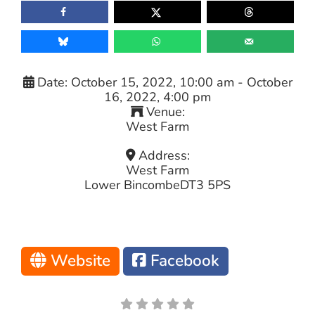
Date:
October 15, 2022, 10:00 am
-
October
16, 2022, 4:00 pm
Venue:
West Farm
Address:
West Farm
Lower Bincombe
DT3 5PS
Website
Facebook