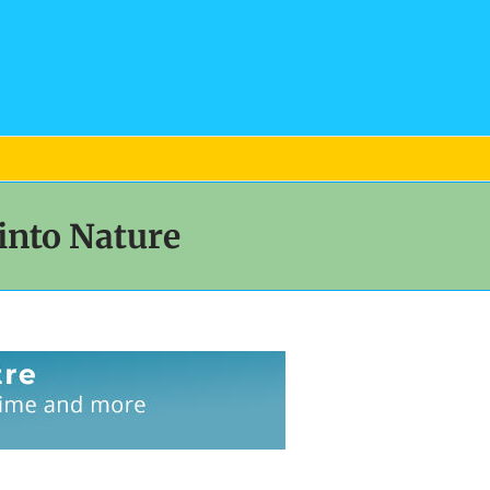
into Nature