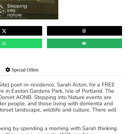
Special Offers
ite) poet-in-residence, Sarah Acton, for a FREE
re in Easton Gardens Park, Isle of Portland. The
 Dorset AONB. Stepping into Nature events are
der people, and those living with dementia and
Dorset landscape, wildlife and culture. There will
-being by spending a morning with Sarah thinking