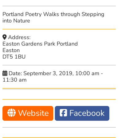
Portland Poetry Walks through Stepping
into Nature
Address:
Easton Gardens Park Portland
Easton
DT5 1BU
Date:
September 3, 2019, 10:00 am
-
11:30 am
Website
Facebook