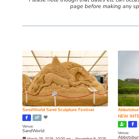
page before making any spe
SandWorld Sand Sculpture Festival
Abbotsbur
NEW INTE
Venue:
SandWorld
Venue:
Abbotsbur
March 28, 2026, 10:00 am
-
November 8, 2026,