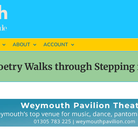
ABOUT
ACCOUNT
oetry Walks through Stepping 