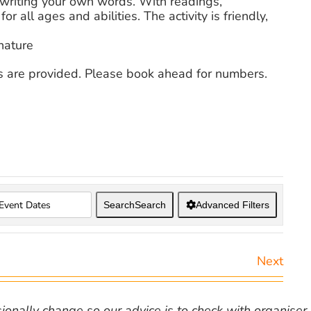
 writing your own words. With readings,
or all ages and abilities. The activity is friendly,
nature
s are provided. Please book ahead for numbers.
Search
Search
Advanced Filters
Next
nally change so our advice is to check with organiser v