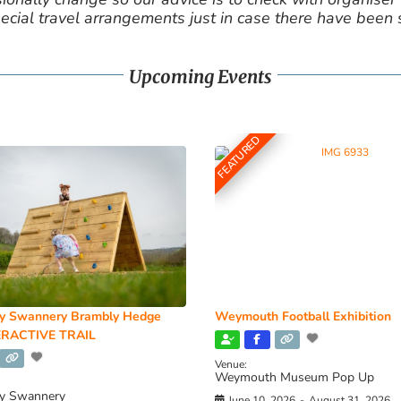
cial travel arrangements just in case there have been
Upcoming Events
FEATURED
y Swannery Brambly Hedge
Weymouth Football Exhibition
RACTIVE TRAIL
Venue:
Weymouth Museum Pop Up
y Swannery
June 10, 2026
-
August 31, 2026