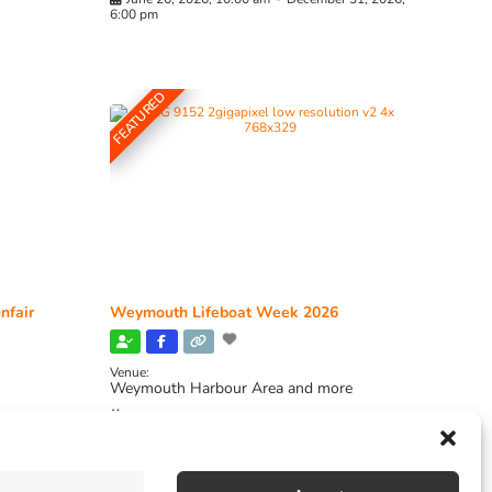
6:00 pm
FEATURED
nfair
Weymouth Lifeboat Week 2026
Venue:
Weymouth Harbour Area and more
August 6, 2026
-
August 13, 2026