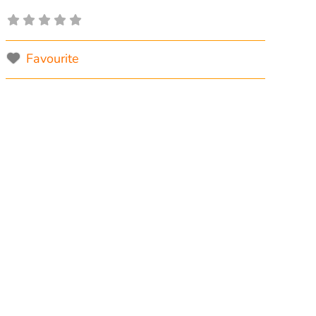
Favourite