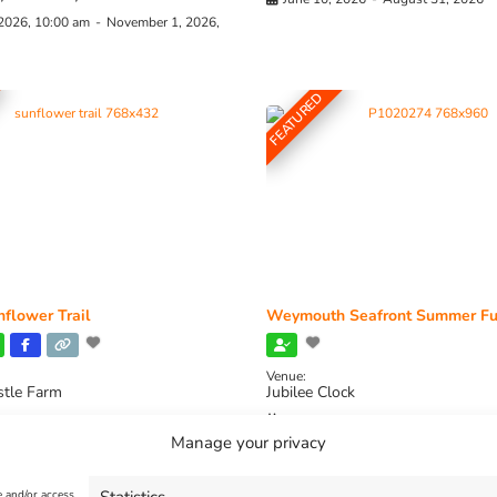
 2026, 10:00 am
-
November 1, 2026,
FEATURED
flower Trail
Weymouth Seafront Summer Fu
Venue:
stle Farm
Jubilee Clock
2026, 11:00 am
-
August 16, 2026,
August 1, 2026
-
August 30, 2026
Manage your privacy
e and/or access