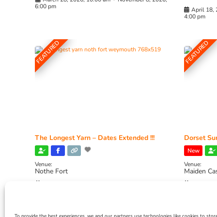
6:00 pm
April 18,
4:00 pm
FEATURED
FEATURED
The Longest Yarn – Dates Extended !!!
Dorset Sun
New
Venue:
Venue:
Nothe Fort
Maiden Ca
July 1, 2026, 10:00 am
-
August 24, 2026, 4:00
July 28, 
pm
4:00 pm
To provide the best experiences, we and our partners use technologies like cookies to stor