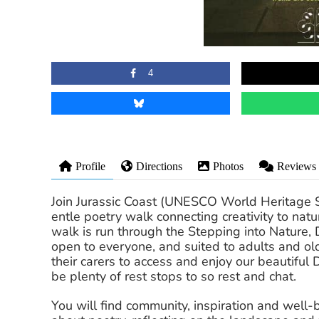
4
Profile
Directions
Photos
Reviews
Join Jurassic Coast (UNESCO World Heritage S
entle poetry walk connecting creativity to natu
walk is run through the Stepping into Nature,
open to everyone, and suited to adults and ol
their carers to access and enjoy our beautiful 
be plenty of rest stops to so rest and chat.
You will find community, inspiration and well