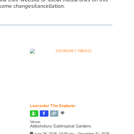
 some changes/cancellation.
Lancaster The Explorer
Venue:
Abbotsbury Subtropical Gardens
June 26, 2026, 10:00 am
-
December 31, 2026,