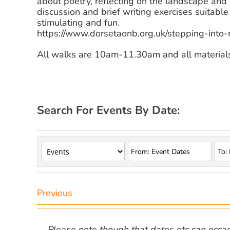
about poetry, reflecting on the landscape and
discussion and brief writing exercises suitable f
stimulating and fun.
https://www.dorsetaonb.org.uk/stepping-into-
All walks are 10am-11.30am and all material
Search For Events By Date:
Previous
Please note though that dates etc can occasio