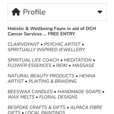
Profile
Holistic & Wellbeing Fayre in aid of DCH
Cancer Services … FREE ENTRY
CLAIRVOYANT • PSYCHIC ARTIST •
SPIRITUALLY INSPIRED JEWELLERY
SPIRITUAL LIFE COACH • MEDITATION •
FLOWER ESSENCES • REIKI • MASSAGE
NATURAL BEAUTY PRODUCTS • HENNA
ARTIST • PLAITING & BRAIDING
BEESWAX CANDLES • HANDMADE SOAPS •
WAX MELTS • FLORAL DESIGNS
BESPOKE CRAFTS & GIFTS • ALPACA FIBRE
GIFTS • LOCAL PAINTINGS