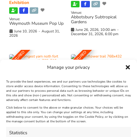
Exhibition
Venue:
Abbotsbury Subtropical
Venue:
Gardens
Weymouth Museum Pop Up
June 26, 2026, 10:00 am
-
June 10, 2026
-
August 31,
December 31, 2026, 6:00 pm
2026
FEATURED
FEATURED
Manage your privacy
To provide the best experiences, we and our partners use technologies like cookies to
store and/or access device information. Consenting to these technologies will allow us
and our partners to process personal data such as browsing behavior or unique IDs on
The Longest Yarn – Dates
Dorset Sunflower Trail
this site and show (non-) personalized ads. Not consenting or withdrawing consent, may
adversely affect certain features and functions.
Extended !!!
New
Click below to consent to the above or make granular choices. Your choices will be
Venue:
applied to this site only. You can change your settings at any time, including
Maiden Castle Farm
withdrawing your consent, by using the toggles on the Cookie Policy, or by clicking on
Venue:
Nothe Fort
the manage consent button at the bottom of the screen.
July 28, 2026, 11:00 am
-
August 16, 2026, 4:00 pm
July 1, 2026, 10:00 am
-
Statistics
August 24, 2026, 4:00 pm