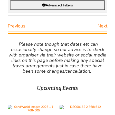
Advanced Filters
Previous
Next
Please note though that dates etc can
occasionally change so our advice is to check
with organiser via their website or social media
links on this page before making any special
travel arrangements just in case there have
been some changes/cancellation.
Upcoming Events