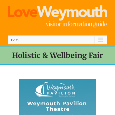
Skip
to
content
Go to...
Holistic & Wellbeing Fair