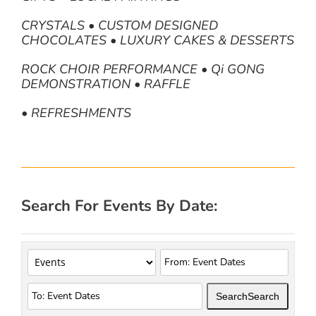
CRYSTALS • CUSTOM DESIGNED
CHOCOLATES • LUXURY CAKES & DESSERTS
ROCK CHOIR PERFORMANCE • Qi GONG
DEMONSTRATION • RAFFLE
• REFRESHMENTS
Search For Events By Date:
Search
Search