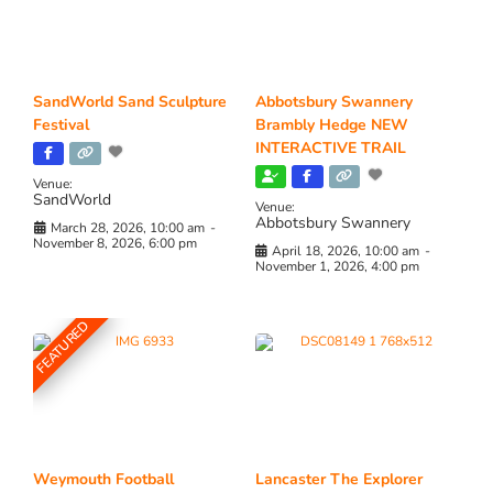
SandWorld Sand Sculpture
Abbotsbury Swannery
Festival
Brambly Hedge NEW
INTERACTIVE TRAIL
Venue:
SandWorld
Venue:
Abbotsbury Swannery
March 28, 2026, 10:00 am
-
November 8, 2026, 6:00 pm
April 18, 2026, 10:00 am
-
November 1, 2026, 4:00 pm
FEATURED
Weymouth Football
Lancaster The Explorer