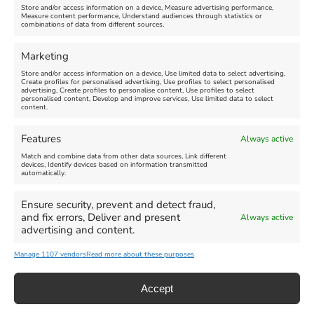
Store and/or access information on a device, Measure advertising performance,
Measure content performance, Understand audiences through statistics or
combinations of data from different sources.
FEATURED
FEATURED
Marketing
Store and/or access information on a device, Use limited data to select advertising,
Create profiles for personalised advertising, Use profiles to select personalised
advertising, Create profiles to personalise content, Use profiles to select
personalised content, Develop and improve services, Use limited data to select
content.
Weymouth Seafront
Weymouth Lifeboat Week
Features
Always active
Summer Funfair
2026
Match and combine data from other data sources, Link different
devices, Identify devices based on information transmitted
automatically.
Venue:
Venue:
Jubilee Clock
Weymouth Harbour Area and
more
Ensure security, prevent and detect fraud,
August 1, 2026
-
August 30,
and fix errors, Deliver and present
Always active
2026
August 6, 2026
-
August 13,
advertising and content.
2026
Manage 1107 vendors
Read more about these purposes
Accept