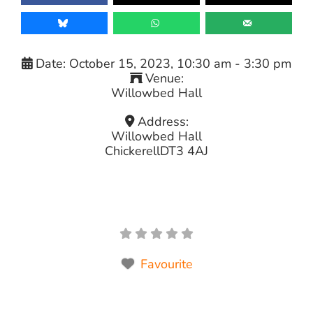
Date:
October 15, 2023, 10:30 am
-
3:30 pm
Venue:
Willowbed Hall
Address:
Willowbed Hall
Chickerell
DT3 4AJ
Favourite