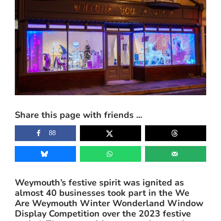
View
Larger
Image
Share this page with friends ...
88
Weymouth’s festive spirit was ignited as
almost 40 businesses took part in the We
Are Weymouth Winter Wonderland Window
Display Competition over the 2023 festive