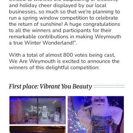
and holiday cheer displayed by our local
businesses, so much so that we’re planning to
run a spring window competition to celebrate
the return of sunshine! A huge congratulations
to all the winners and participants for their
remarkable contributions in making Weymouth
a true Winter Wonderland!”.
With a total of almost 800 votes being cast,
We Are Weymouth is excited to announce the
winners of this delightful competition:
First place: Vibrant You Beauty