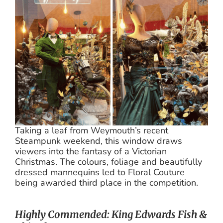
Taking a leaf from Weymouth’s recent
Steampunk weekend, this window draws
viewers into the fantasy of a Victorian
Christmas. The colours, foliage and beautifully
dressed mannequins led to Floral Couture
being awarded third place in the competition.
Highly Commended: King Edwards Fish &