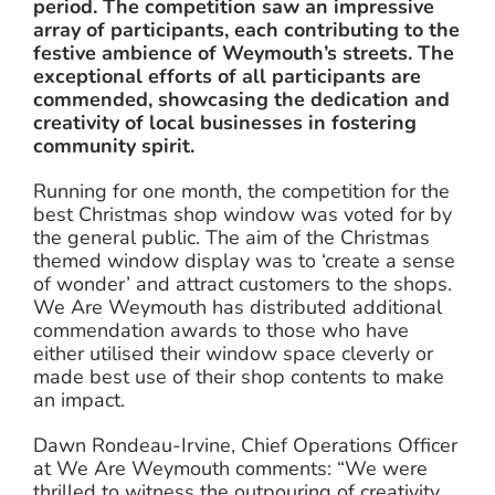
period. The competition saw an impressive
array of participants, each contributing to the
festive ambience of Weymouth’s streets. The
exceptional efforts of all participants are
commended, showcasing the dedication and
creativity of local businesses in fostering
community spirit.
Running for one month, the competition for the
best Christmas shop window was voted for by
the general public. The aim of the Christmas
themed window display was to ‘create a sense
of wonder’ and attract customers to the shops.
We Are Weymouth has distributed additional
commendation awards to those who have
either utilised their window space cleverly or
made best use of their shop contents to make
an impact.
Dawn Rondeau-Irvine, Chief Operations Officer
at We Are Weymouth comments: “We were
thrilled to witness the outpouring of creativity