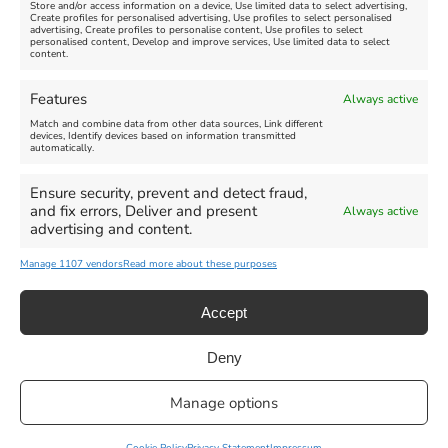
Store and/or access information on a device, Use limited data to select advertising,
Create profiles for personalised advertising, Use profiles to select personalised
advertising, Create profiles to personalise content, Use profiles to select
personalised content, Develop and improve services, Use limited data to select
content.
Features
Always active
Match and combine data from other data sources, Link different
devices, Identify devices based on information transmitted
automatically.
Ensure security, prevent and detect fraud,
and fix errors, Deliver and present
Always active
advertising and content.
Manage 1107 vendors
Read more about these purposes
Accept
Deny
Privacy Statement
|
Cookie Policy
|| Copyright 2013-2024 Love
Manage options
Weymouth | All Rights Reserved |Managed By
Getaway Digital
Facebook
Instagram
X
Pinterest
YouTube
Email