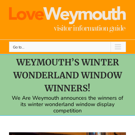
Skip
to
content
Go to...
WEYMOUTH’S WINTER
WONDERLAND WINDOW
WINNERS!
We Are Weymouth announces the winners of
its winter wonderland window display
competition