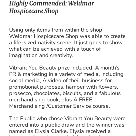
Highly Commended: Weldmar
Hospicecare Shop
Using only items from within the shop,
Weldmar Hospicecare Shop was able to create
a life-sized nativity scene. It just goes to show
what can be achieved with a touch of
imagination and creativity.
Vibrant You Beauty prize included: A month’s
PR & marketing in a variety of media, including
social media, A video of their business for
promotional purposes, hamper with flowers,
prosecco, chocolates, biscuits, and a fabulous
merchandising book, plus A FREE
Merchandising /Customer Service course.
The Public who chose Vibrant You Beauty were
entered into a public draw and the winner was
named as Elysia Clarke. Elysia received a