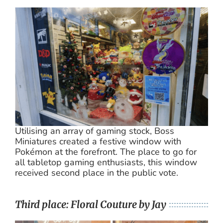
Utilising an array of gaming stock, Boss
Miniatures created a festive window with
Pokémon at the forefront. The place to go for
all tabletop gaming enthusiasts, this window
received second place in the public vote.
Third place: Floral Couture by Jay