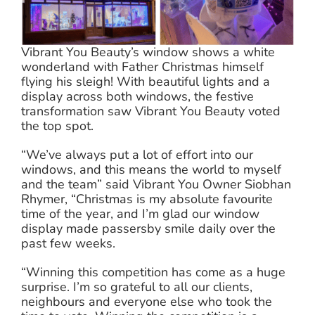
Vibrant You Beauty’s window shows a white
wonderland with Father Christmas himself
flying his sleigh! With beautiful lights and a
display across both windows, the festive
transformation saw Vibrant You Beauty voted
the top spot.
“We’ve always put a lot of effort into our
windows, and this means the world to myself
and the team” said Vibrant You Owner Siobhan
Rhymer, “Christmas is my absolute favourite
time of the year, and I’m glad our window
display made passersby smile daily over the
past few weeks.
“Winning this competition has come as a huge
surprise. I’m so grateful to all our clients,
neighbours and everyone else who took the