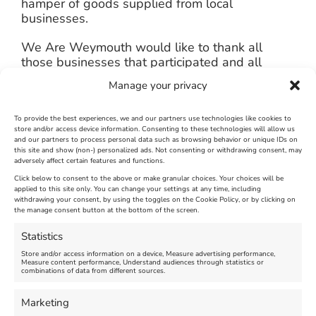
hamper of goods supplied from local
businesses.
We Are Weymouth would like to thank all
those businesses that participated and all
those that scanned QR codes and voted. Not
Manage your privacy
only will another window display competition
run in the spring, but the Winter Wonderland
competition will take place again in December
To provide the best experiences, we and our partners use technologies like cookies to
store and/or access device information. Consenting to these technologies will allow us
2024 – bigger and better than ever.
and our partners to process personal data such as browsing behavior or unique IDs on
this site and show (non-) personalized ads. Not consenting or withdrawing consent, may
adversely affect certain features and functions.
Click below to consent to the above or make granular choices. Your choices will be
applied to this site only. You can change your settings at any time, including
January 8th, 2024
|
Weymouth and Portland News
|
0 Comments
withdrawing your consent, by using the toggles on the Cookie Policy, or by clicking on
the manage consent button at the bottom of the screen.
Statistics
Leave A Comment
Store and/or access information on a device, Measure advertising performance,
Measure content performance, Understand audiences through statistics or
combinations of data from different sources.
Comment
Marketing