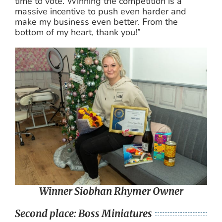
time to vote. Winning the competition is a
massive incentive to push even harder and
make my business even better. From the
bottom of my heart, thank you!”
Winner Siobhan Rhymer Owner
Second place: Boss Miniatures