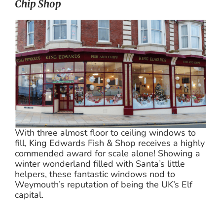
Chip Shop
With three almost floor to ceiling windows to
fill, King Edwards Fish & Shop receives a highly
commended award for scale alone! Showing a
winter wonderland filled with Santa’s little
helpers, these fantastic windows nod to
Weymouth’s reputation of being the UK’s Elf
capital.