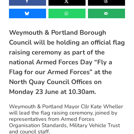
Weymouth & Portland Borough
Council will be holding an official flag
raising ceremony as part of the
national Armed Forces Day “Fly a
Flag for our Armed Forces” at the
North Quay Council Offices on
Monday 23 June at 10.30am.
Weymouth & Portland Mayor Cllr Kate Wheller
will lead the flag raising ceremony, joined by
representatives from Armed Forces
Organisation Standards, Military Vehicle Trust
and council staff.