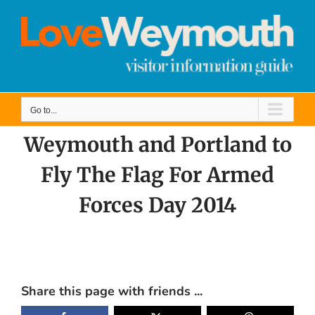
Skip
to
content
Go to...
Weymouth and Portland to
Fly The Flag For Armed
Forces Day 2014
View
Larger
Share this page with friends ...
Image