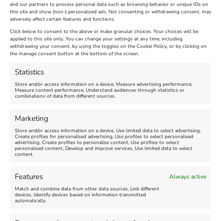
across the country and that the flags will be
and our partners to process personal data such as browsing behavior or unique IDs on
flown until after Armed Forces Day on Saturday
this site and show (non-) personalized ads. Not consenting or withdrawing consent, may
adversely affect certain features and functions.
28 June 2014.
Click below to consent to the above or make granular choices. Your choices will be
applied to this site only. You can change your settings at any time, including
June 16th, 2014
|
Weymouth and Portland News
|
0 Comments
withdrawing your consent, by using the toggles on the Cookie Policy, or by clicking on
the manage consent button at the bottom of the screen.
Statistics
Leave A Comment
Store and/or access information on a device, Measure advertising performance,
Measure content performance, Understand audiences through statistics or
combinations of data from different sources.
Comment
Marketing
Store and/or access information on a device, Use limited data to select advertising,
Create profiles for personalised advertising, Use profiles to select personalised
advertising, Create profiles to personalise content, Use profiles to select
personalised content, Develop and improve services, Use limited data to select
content.
Features
Always active
Match and combine data from other data sources, Link different
devices, Identify devices based on information transmitted
automatically.