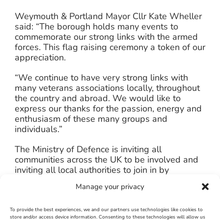
Weymouth & Portland Mayor Cllr Kate Wheller
said: “The borough holds many events to
commemorate our strong links with the armed
forces. This flag raising ceremony a token of our
appreciation.
“We continue to have very strong links with
many veterans associations locally, throughout
the country and abroad. We would like to
express our thanks for the passion, energy and
enthusiasm of these many groups and
individuals.”
The Ministry of Defence is inviting all
communities across the UK to be involved and
inviting all local authorities to join in by
simultaneously “Flying the Flag” at 10.30am on
Manage your privacy
Monday 23 June.
It is hoped that the ceremony will be repeated
To provide the best experiences, we and our partners use technologies like cookies to
store and/or access device information. Consenting to these technologies will allow us